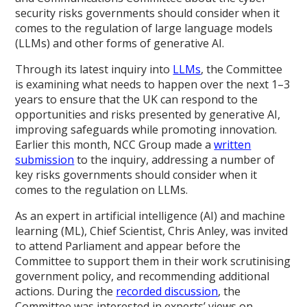
security risks governments should consider when it
comes to the regulation of large language models
(LLMs) and other forms of generative AI.
Through its latest inquiry into
LLMs
, the Committee
is examining what needs to happen over the next 1–3
years to ensure that the UK can respond to the
opportunities and risks presented by generative AI,
improving safeguards while promoting innovation.
Earlier this month, NCC Group made a
written
submission
to the inquiry, addressing a number of
key risks governments should consider when it
comes to the regulation on LLMs.
As an expert in artificial intelligence (AI) and machine
learning (ML), Chief Scientist, Chris Anley, was invited
to attend Parliament and appear before the
Committee to support them in their work scrutinising
government policy, and recommending additional
actions. During the
recorded discussion
, the
Committee was interested in experts’ views on