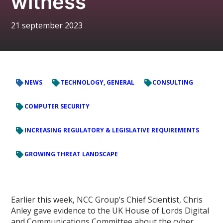
witness
21 september 2023
NEWS
TECHNOLOGY, GENERAL
CONSULTING
COMPUTER SECURITY
INCREASING REGULATORY & LEGISLATIVE REQUIREMENTS
GROWING THREAT LANDSCAPE
Earlier this week, NCC Group’s Chief Scientist, Chris
Anley gave evidence to the UK House of Lords Digital
and Communications Committee about the cyber