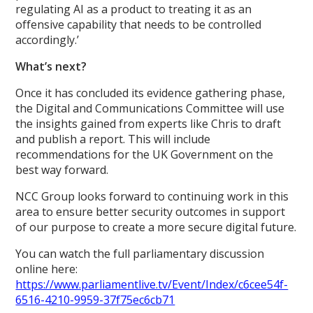
regulating AI as a product to treating it as an
offensive capability that needs to be controlled
accordingly.’
What’s next?
Once it has concluded its evidence gathering phase,
the Digital and Communications Committee will use
the insights gained from experts like Chris to draft
and publish a report. This will include
recommendations for the UK Government on the
best way forward.
NCC Group looks forward to continuing work in this
area to ensure better security outcomes in support
of our purpose to create a more secure digital future.
You can watch the full parliamentary discussion
online here:
https://www.parliamentlive.tv/Event/Index/c6cee54f-
6516-4210-9959-37f75ec6cb71