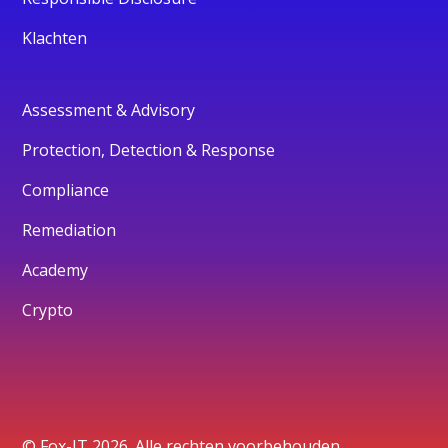
Klachten
Assessment & Advisory
Protection, Detection & Response
Compliance
Remediation
Academy
Crypto
© Fox-IT 2026. Alle rechten voorbehouden.