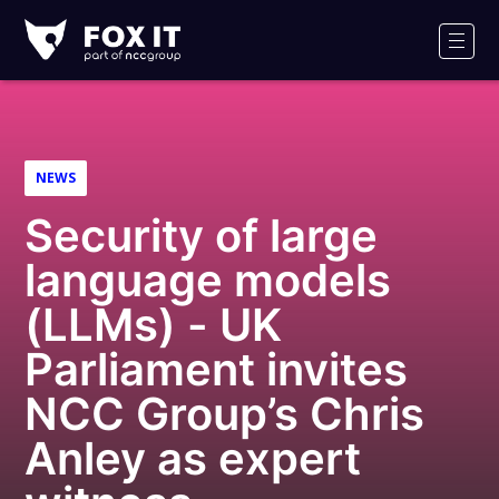
Fox-
IT
Men
Logo
NEWS
Security of large
language models
(LLMs) - UK
Parliament invites
NCC Group’s Chris
Anley as expert