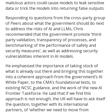
malicious actors could cause models to leak sensitive
data or trick the models into returning false outputs.
Responding to questions from the cross-party group
of Peers about what the government should do next
to address the risks of AI and LLMs, Chris
recommended that the government promote ‘third-
party validation, transparency of processes, and
benchmarking of the performance of safety and
security measures’, as well as addressing security
vulnerabilities inherent in AI models.
He emphasised the importance of taking stock of
what is already out there and bringing this together
into a coherent approach from the government’s AI
White Paper, to the CMA’s foundational tests, to
existing NCSC guidance, and the work of the new AI
Frontier Taskforce. He said that if we find this
approach is not enough, the UK will have to ask itself
the question, together with its international
partners, of ‘whether we need to move from