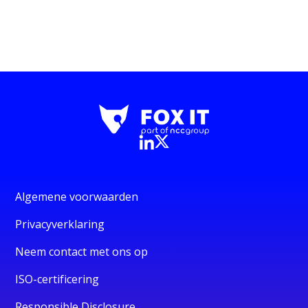
Algemene voorwaarden
Privacyverklaring
Neem contact met ons op
ISO-certificering
Responsible Disclosure