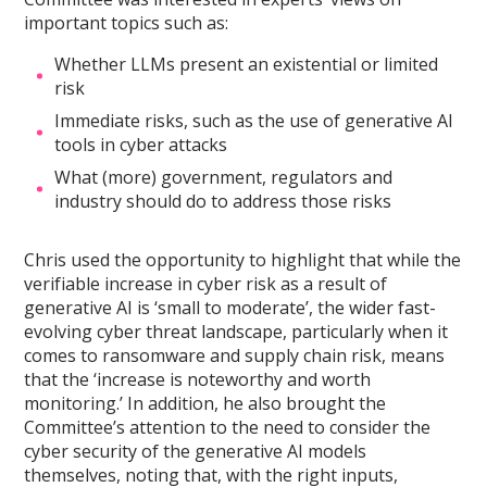
important topics such as:
Whether LLMs present an existential or limited
risk
Immediate risks, such as the use of generative AI
tools in cyber attacks
What (more) government, regulators and
industry should do to address those risks
Chris used the opportunity to highlight that while the
verifiable increase in cyber risk as a result of
generative AI is ‘small to moderate’, the wider fast-
evolving cyber threat landscape, particularly when it
comes to ransomware and supply chain risk, means
that the ‘increase is noteworthy and worth
monitoring.’ In addition, he also brought the
Committee’s attention to the need to consider the
cyber security of the generative AI models
themselves, noting that, with the right inputs,