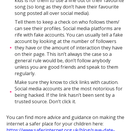
kids is for them to use a line out of their favourite
song (so long as they don’t have their favourite
song posted all over social media).
Tell them to keep a check on who follows them/
can see their profiles. Social media platforms are
rife with fake accounts. You can usually tell a fake
account by looking at the number of followers
they have or the amount of interaction they have
on their page. This isn’t always the case so a
general rule would be, don’t follow anybody
unless you are good friends and speak to them
regularly.
Make sure they know to click links with caution.
Social media accounts are the most notorious for
being hacked. If the link hasn’t been sent by a
trusted source. Don’t click it.
You can find more advice and guidance on making the
internet a safer place for your children here:
https://www.saferinternet.org.uk/blog/save-date-