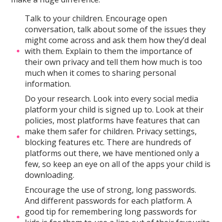
Talk to your children. Encourage open
conversation, talk about some of the issues they
might come across and ask them how they’d deal
with them. Explain to them the importance of
their own privacy and tell them how much is too
much when it comes to sharing personal
information.
Do your research. Look into every social media
platform your child is signed up to. Look at their
policies, most platforms have features that can
make them safer for children. Privacy settings,
blocking features etc. There are hundreds of
platforms out there, we have mentioned only a
few, so keep an eye on all of the apps your child is
downloading.
Encourage the use of strong, long passwords.
And different passwords for each platform. A
good tip for remembering long passwords for