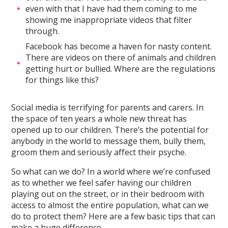
even with that I have had them coming to me
showing me inappropriate videos that filter
through.
Facebook has become a haven for nasty content.
There are videos on there of animals and children
getting hurt or bullied. Where are the regulations
for things like this?
Social media is terrifying for parents and carers. In
the space of ten years a whole new threat has
opened up to our children. There’s the potential for
anybody in the world to message them, bully them,
groom them and seriously affect their psyche.
So what can we do? In a world where we’re confused
as to whether we feel safer having our children
playing out on the street, or in their bedroom with
access to almost the entire population, what can we
do to protect them? Here are a few basic tips that can
make a huge difference.