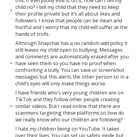
this. If everybody else is on it, how can I tell my
child no? I tell my child that they need to keep
their profile private but it’s all about likes and
followers. I know that people can be mean and
hurtful and I worry that my child will suffer at the
hands of trolls.
Although Snapchat has a no random add policy it
still leaves my child open to bullying. Messages
and comments are automatically erased after you
have seen them so you have no proof when
confronting a bully. You can save or screenshot
messages but this alerts the other person so in a
child’s eyes will only make things worse.
I have friends who’s very young children are on
TikTok and they follow other people creating
similar videos. But I read online that there are
scammers targeting these platforms so how do
we really know who our children are following?
I hate my children being on YouTube. It takes
over their lives. You can set up safety mode but