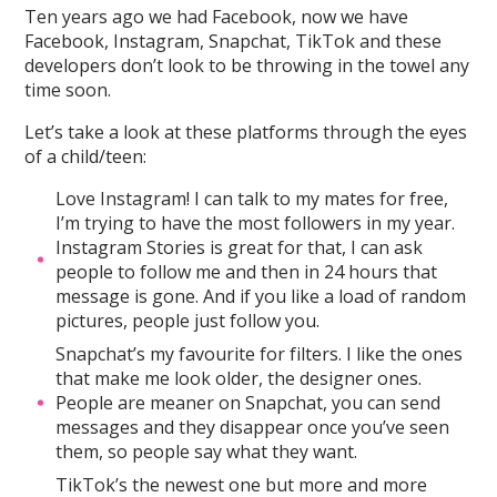
Ten years ago we had Facebook, now we have
Facebook, Instagram, Snapchat, TikTok and these
developers don’t look to be throwing in the towel any
time soon.
Let’s take a look at these platforms through the eyes
of a child/teen:
Love Instagram! I can talk to my mates for free,
I’m trying to have the most followers in my year.
Instagram Stories is great for that, I can ask
people to follow me and then in 24 hours that
message is gone. And if you like a load of random
pictures, people just follow you.
Snapchat’s my favourite for filters. I like the ones
that make me look older, the designer ones.
People are meaner on Snapchat, you can send
messages and they disappear once you’ve seen
them, so people say what they want.
TikTok’s the newest one but more and more