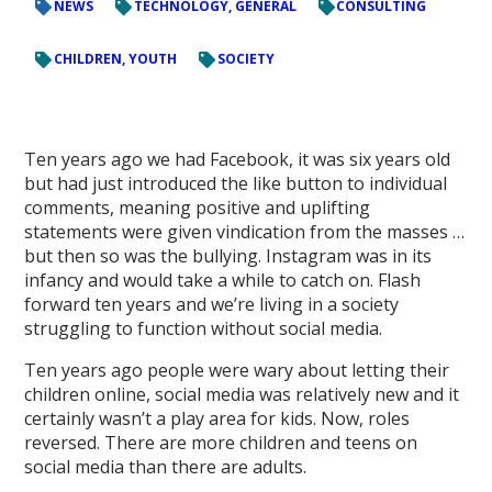
NEWS
TECHNOLOGY, GENERAL
CONSULTING
CHILDREN, YOUTH
SOCIETY
Ten years ago we had Facebook, it was six years old
but had just introduced the like button to individual
comments, meaning positive and uplifting
statements were given vindication from the masses …
but then so was the bullying. Instagram was in its
infancy and would take a while to catch on. Flash
forward ten years and we’re living in a society
struggling to function without social media.
Ten years ago people were wary about letting their
children online, social media was relatively new and it
certainly wasn’t a play area for kids. Now, roles
reversed. There are more children and teens on
social media than there are adults.