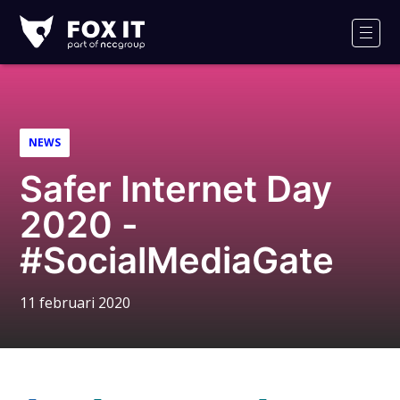
Fox-
IT
Men
Logo
NEWS
Safer Internet Day
2020 -
#SocialMediaGate
11 februari 2020