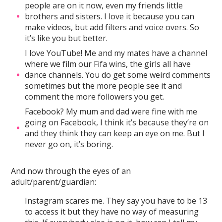
people are on it now, even my friends little
brothers and sisters. I love it because you can
make videos, but add filters and voice overs. So
it’s like you but better.
I love YouTube! Me and my mates have a channel
where we film our Fifa wins, the girls all have
dance channels. You do get some weird comments
sometimes but the more people see it and
comment the more followers you get.
Facebook? My mum and dad were fine with me
going on Facebook, I think it’s because they’re on
and they think they can keep an eye on me. But I
never go on, it’s boring.
And now through the eyes of an
adult/parent/guardian:
Instagram scares me. They say you have to be 13
to access it but they have no way of measuring