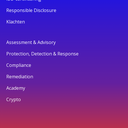
Responsible Disclosure
Klachten
Assessment & Advisory
Protection, Detection & Response
Compliance
Remediation
Academy
Crypto