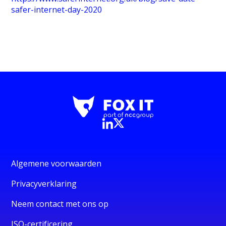
safer-internet-day-2020
Algemene voorwaarden
Privacyverklaring
Neem contact met ons op
ISO-certificering