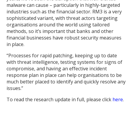
malware can cause – particularly in highly-targeted
industries such as the financial sector. RM3 is a very
sophisticated variant, with threat actors targeting
organisations around the world using tailored
methods, so it’s important that banks and other
financial businesses have robust security measures
in place.
“Processes for rapid patching, keeping up to date
with threat intelligence, testing systems for signs of
compromise, and having an effective incident
response plan in place can help organisations to be
much better placed to identify and quickly resolve any
issues.”
To read the research update in full, please click
here
.