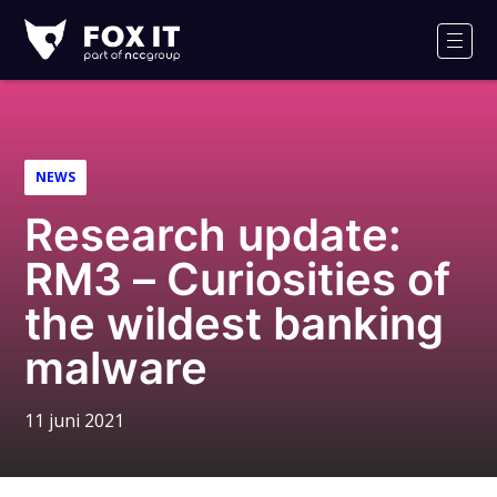
Fox-
IT
Men
Logo
NEWS
Research update:
RM3 – Curiosities of
the wildest banking
malware
11 juni 2021