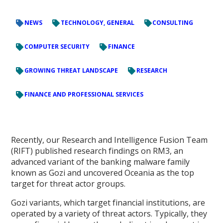
NEWS
TECHNOLOGY, GENERAL
CONSULTING
COMPUTER SECURITY
FINANCE
GROWING THREAT LANDSCAPE
RESEARCH
FINANCE AND PROFESSIONAL SERVICES
Recently, our Research and Intelligence Fusion Team
(RIFT) published research findings on RM3, an
advanced variant of the banking malware family
known as Gozi and uncovered Oceania as the top
target for threat actor groups.
Gozi variants, which target financial institutions, are
operated by a variety of threat actors. Typically, they