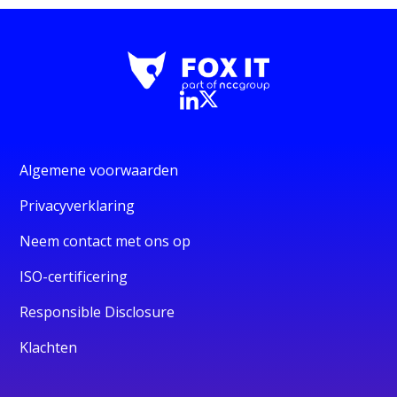
Algemene voorwaarden
Privacyverklaring
Neem contact met ons op
ISO-certificering
Responsible Disclosure
Klachten