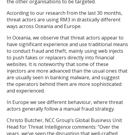
the other organisations to be targeted.
According to our research from the last 30 months,
threat actors are using RM3 in drastically different
ways across Oceania and Europe.
In Oceania, we observe that threat actors appear to
have significant experience and use traditional means
to conduct fraud and theft, mainly using web injects
to push fakes or replacers directly into financial
websites. It is noteworthy that some of these
injectors are more advanced than the usual ones that
are usually seen in banking malware, and suggest
the operators behind them are more sophisticated
and experienced.
In Europe we see different behaviour, where threat
actors generally follow a manual fraud strategy.
Christo Butcher, NCC Group’s Global Business Unit
Head for Threat Intelligence comments: “Over the
years, we’ve seen the disruption that well-crafted