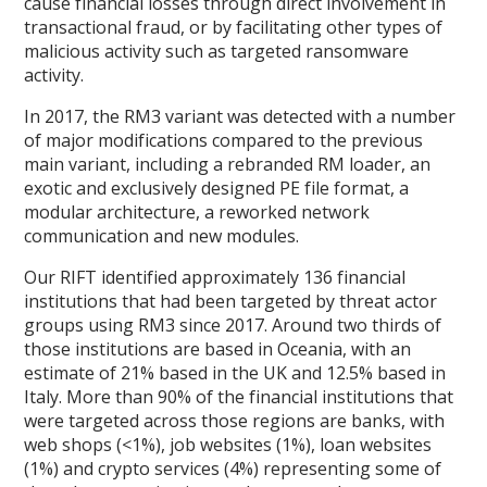
cause financial losses through direct involvement in
transactional fraud, or by facilitating other types of
malicious activity such as targeted ransomware
activity.
In 2017, the RM3 variant was detected with a number
of major modifications compared to the previous
main variant, including a rebranded RM loader, an
exotic and exclusively designed PE file format, a
modular architecture, a reworked network
communication and new modules.
Our RIFT identified approximately 136 financial
institutions that had been targeted by threat actor
groups using RM3 since 2017. Around two thirds of
those institutions are based in Oceania, with an
estimate of 21% based in the UK and 12.5% based in
Italy. More than 90% of the financial institutions that
were targeted across those regions are banks, with
web shops (<1%), job websites (1%), loan websites
(1%) and crypto services (4%) representing some of