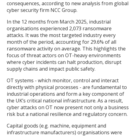
consequences, according to new analysis from global
cyber security firm NCC Group.
In the 12 months from March 2025, industrial
organisations experienced 2,073 ransomware
attacks. It was the most targeted industry every
month of the period, accounting for 29.6% of all
ransomware activity on average. This highlights the
focus of threat actors on OT-heavy environments
where cyber incidents can halt production, disrupt
supply chains and impact public safety.
OT systems - which monitor, control and interact
directly with physical processes - are fundamental to
industrial operations and form a key component of
the UK’s critical national infrastructure. As a result,
cyber attacks on OT now present not only a business
risk but a national resilience and regulatory concern.
Capital goods (e.g. machine, equipment and
infrastructure manufacturers) organisations were