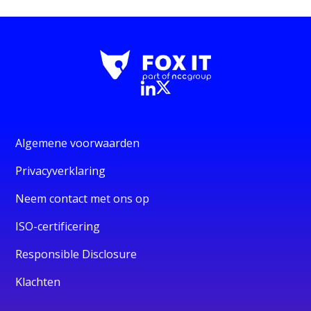
Algemene voorwaarden
Privacyverklaring
Neem contact met ons op
ISO-certificering
Responsible Disclosure
Klachten