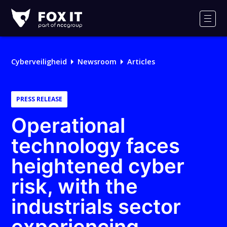
Fox-
IT
Men
Logo
Cyberveiligheid
Newsroom
Articles
PRESS RELEASE
Operational
technology faces
heightened cyber
risk, with the
industrials sector
experiencing