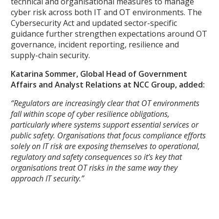
technical and organisational measures to manage
cyber risk across both IT and OT environments. The
Cybersecurity Act and updated sector-specific
guidance further strengthen expectations around OT
governance, incident reporting, resilience and
supply-chain security.
Katarina Sommer, Global Head of Government
Affairs and Analyst Relations at NCC Group, added:
“Regulators are increasingly clear that OT environments
fall within scope of cyber resilience obligations,
particularly where systems support essential services or
public safety. Organisations that focus compliance efforts
solely on IT risk are exposing themselves to operational,
regulatory and safety consequences so it’s key that
organisations treat OT risks in the same way they
approach IT security.”