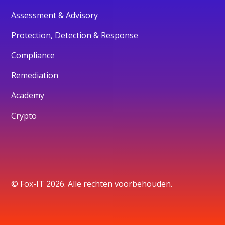
Assessment & Advisory
Protection, Detection & Response
Compliance
Remediation
Academy
Crypto
© Fox-IT 2026. Alle rechten voorbehouden.