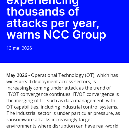
thousands of
attacks per year,
warns NCC Group
13 mei 2026
May 2026
- Operational Technology (OT), which has
widespread deployment across sectors, is
increasingly coming under attack as the trend of
IT/OT convergence continues. IT/OT convergence is
the merging of IT, such as data management, with
OT capabilities, including industrial control systems.
The industrial sector is under particular pressure, as
ransomware attacks increasingly target
environments where disruption can have real-world