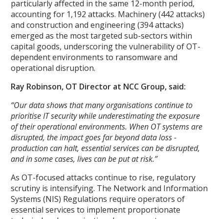
particularly affected in the same 12-month period,
accounting for 1,192 attacks. Machinery (442 attacks)
and construction and engineering (394 attacks)
emerged as the most targeted sub-sectors within
capital goods, underscoring the vulnerability of OT-
dependent environments to ransomware and
operational disruption.
Ray Robinson, OT Director at NCC Group, said:
“Our data shows that many organisations continue to
prioritise IT security while underestimating the exposure
of their operational environments. When OT systems are
disrupted, the impact goes far beyond data loss -
production can halt, essential services can be disrupted,
and in some cases, lives can be put at risk.”
As OT-focused attacks continue to rise, regulatory
scrutiny is intensifying. The Network and Information
Systems (NIS) Regulations require operators of
essential services to implement proportionate