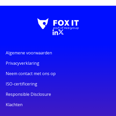
Algemene voorwaarden
Privacyverklaring
Neem contact met ons op
ISO-certificering
Responsible Disclosure
Klachten