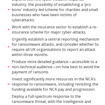
industry, the possibility of establishing a ‘pro
bono’ industry-led scheme for charities and small
businesses who have been victims of
cyberattacks.
Work with the insurance sector to establish a re-
insurance scheme for major cyber-attacks.
Urgently establish a central reporting mechanism
for ransomware attacks, and consider whether to
require all UK organisations to report an attack
within three months.
Produce more detailed guidance—accessible to a
non-technical audience—on how best to avoid the
payment of ransoms.
Invest significantly more resources in the NCA’s
response to ransomware, including revisiting the
funding available for NCA pay and progression.
Deploy a full-spectrum response to the
ransomware threat, with the Intelligence and