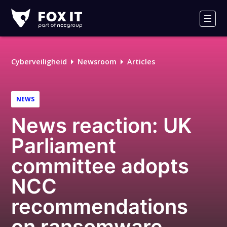
Fox-
IT
Men
Logo
Cyberveiligheid
Newsroom
Articles
NEWS
News reaction: UK
Parliament
committee adopts
NCC
recommendations
on ransomware