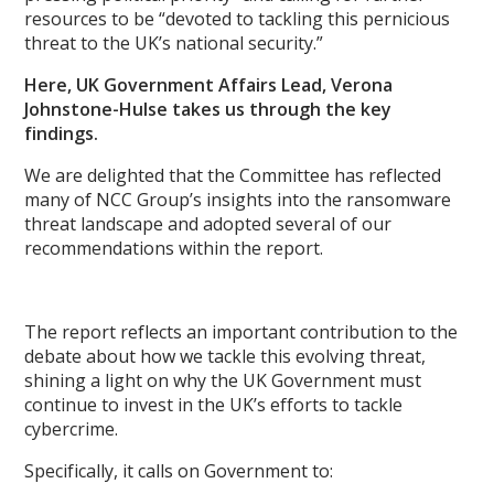
resources to be “devoted to tackling this pernicious
threat to the UK’s national security.”
Here, UK Government Affairs Lead, Verona
Johnstone-Hulse takes us through the key
findings.
We are delighted that the Committee has reflected
many of NCC Group’s insights into the ransomware
threat landscape and adopted several of our
recommendations within the report.
The report reflects an important contribution to the
debate about how we tackle this evolving threat,
shining a light on why the UK Government must
continue to invest in the UK’s
efforts to tackle
cybercrime.
Specifically, it calls on Government to: