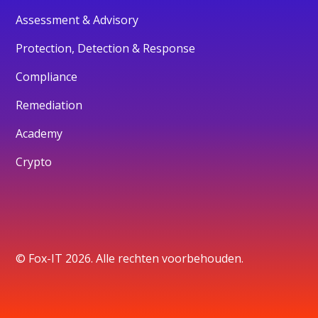
Assessment & Advisory
Protection, Detection & Response
Compliance
Remediation
Academy
Crypto
© Fox-IT 2026. Alle rechten voorbehouden.