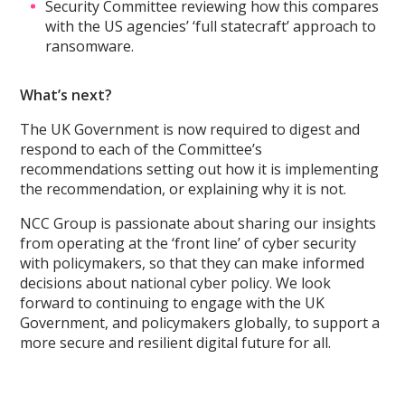
Security Committee reviewing how this compares
with the US agencies’ ‘full statecraft’ approach to
ransomware.
What’s next?
The UK Government is now required to digest and
respond to each of the Committee’s
recommendations setting out how it is implementing
the recommendation, or explaining why it is not.
NCC Group is passionate about sharing our insights
from operating at the ‘front line’ of cyber security
with policymakers, so that they can make informed
decisions about national cyber policy. We look
forward to continuing to engage with the UK
Government, and policymakers globally, to support a
more secure and resilient digital future for all.