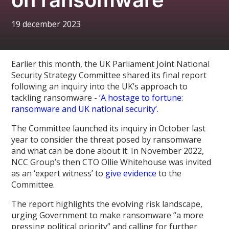
19 december 2023
Earlier this month, the UK Parliament Joint National
Security Strategy Committee shared its final report
following an inquiry into the UK’s approach to
tackling ransomware -
‘A hostage to fortune:
ransomware and UK national security’.
The Committee launched its inquiry in October last
year to consider the threat posed by ransomware
and what can be done about it. In November 2022,
NCC Group’s then CTO Ollie Whitehouse was invited
as an ‘expert witness’ to
give evidence
to the
Committee.
The report highlights the evolving risk landscape,
urging Government to make ransomware “a more
pressing political priority” and calling for further