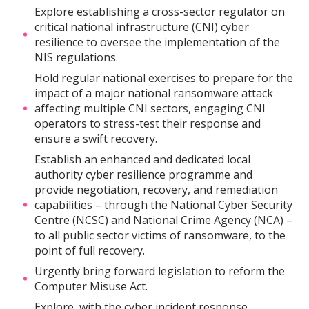
Explore establishing a cross-sector regulator on
critical national infrastructure (CNI) cyber
resilience to oversee the implementation of the
NIS regulations.
Hold regular national exercises to prepare for the
impact of a major national ransomware attack
affecting multiple CNI sectors, engaging CNI
operators to stress-test their response and
ensure a swift recovery.
Establish an enhanced and dedicated local
authority cyber resilience programme and
provide negotiation, recovery, and remediation
capabilities – through the National Cyber Security
Centre (NCSC) and National Crime Agency (NCA) –
to all public sector victims of ransomware, to the
point of full recovery.
Urgently bring forward legislation to reform the
Computer Misuse Act.
Explore, with the cyber incident response