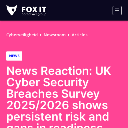
Fox-
IT
Men
Logo
Cyberveiligheid
Newsroom
Articles
NEWS
News Reaction: UK
Cyber Security
Breaches Survey
2025/2026 shows
persistent risk and
gaps in readiness