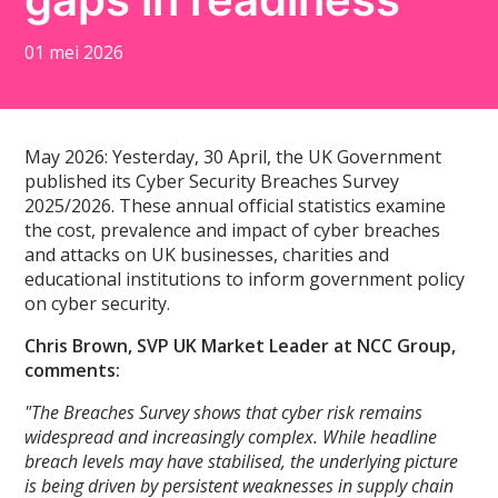
01 mei 2026
May 2026: Yesterday, 30 April, the UK Government
published its Cyber Security Breaches Survey
2025/2026. These annual official statistics examine
the cost, prevalence and impact of cyber breaches
and attacks on UK businesses, charities and
educational institutions to inform government policy
on cyber security.
Chris Brown, SVP UK Market Leader at NCC Group,
comments:
"The Breaches Survey shows that cyber risk remains
widespread and increasingly complex. While headline
breach levels may have stabilised, the underlying picture
is being driven by persistent weaknesses in supply chain