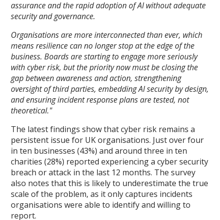
assurance and the rapid adoption of AI without adequate
security and governance.
Organisations are more interconnected than ever, which
means resilience can no longer stop at the edge of the
business. Boards are starting to engage more seriously
with cyber risk, but the priority now must be closing the
gap between awareness and action, strengthening
oversight of third parties, embedding AI security by design,
and ensuring incident response plans are tested, not
theoretical."
The latest findings show that cyber risk remains a
persistent issue for UK organisations. Just over four
in ten businesses (43%) and around three in ten
charities (28%) reported experiencing a cyber security
breach or attack in the last 12 months. The survey
also notes that this is likely to underestimate the true
scale of the problem, as it only captures incidents
organisations were able to identify and willing to
report.