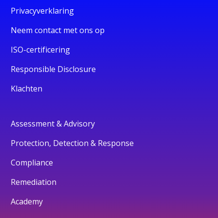
Privacyverklaring
Neem contact met ons op
ISO-certificering
Responsible Disclosure
Klachten
Assessment & Advisory
Protection, Detection & Response
Compliance
Remediation
Academy