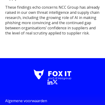
These findings echo concerns NCC Group has already
raised in our own threat intelligence and supply chain
research, including the growing role of AI in making
phishing more convincing and the continued gap
between organisations’ confidence in suppliers and
the level of real scrutiny applied to supplier risk.
Algemene voorwaarden