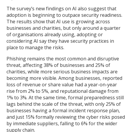
The survey’s new findings on AI also suggest that
adoption is beginning to outpace security readiness.
The results show that AI use is growing across
businesses and charities, but only around a quarter
of organisations already using, adopting or
considering AI say they have security practices in
place to manage the risks.
Phishing remains the most common and disruptive
threat, affecting 38% of businesses and 25% of
charities, while more serious business impacts are
becoming more visible. Among businesses, reported
loss of revenue or share value had a year-on-year
rise from 2% to 5%, and reputational damage from
1% to 3%. At the same time, formal preparedness still
lags behind the scale of the threat, with only 25% of
businesses having a formal incident response plan,
and just 15% formally reviewing the cyber risks posed
by immediate suppliers, falling to 6% for the wider
supply chain.