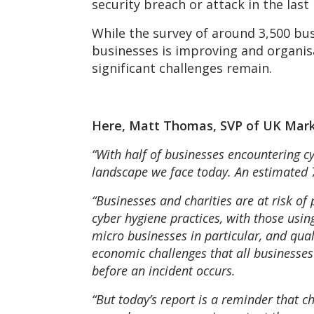
security breach or attack in the last
While the survey of around 3,500 bu
businesses is improving and organisa
significant challenges remain.
Here, Matt Thomas, SVP of UK Mar
“With half of businesses encountering cy
landscape we face today. An estimated 7.
“Businesses and charities are at risk of
cyber hygiene practices, with those us
micro businesses in particular, and qual
economic challenges that all businesses 
before an incident occurs.
“But today’s report is a reminder that c