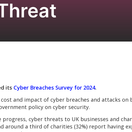
 Threat
d its
Cyber Breaches Survey for 2024
.
the cost and impact of cyber breaches and attacks on 
overnment policy on cyber security.
 progress, cyber threats to UK businesses and chari
nd around a third of charities (32%) report having 