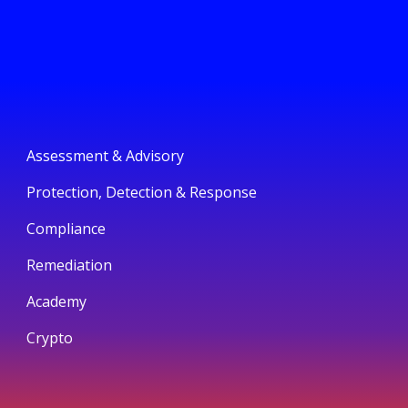
Assessment & Advisory
Protection, Detection & Response
Compliance
Remediation
Academy
Crypto