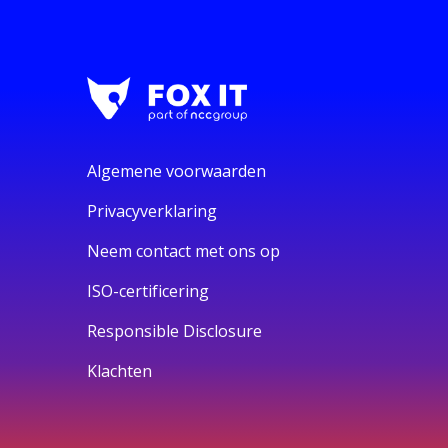
Algemene voorwaarden
Privacyverklaring
Neem contact met ons op
ISO-certificering
Responsible Disclosure
Klachten