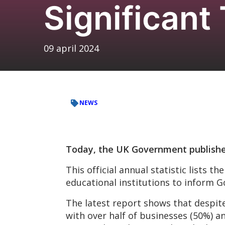
Significant
09 april 2024
NEWS
Today, the UK Government publishe
This official annual statistic lists 
educational institutions to inform G
The latest report shows that despite
with over half of businesses (50%) a