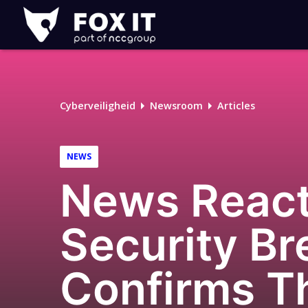
Fox-
IT
Logo
Cyberveiligheid
Newsroom
Articles
NEWS
News React
Security B
Confirms T