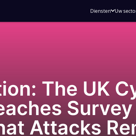
Open
Diensten
Uw secto
submenu
voor
Diensten
ion: The UK C
reaches Surve
hat Attacks Re