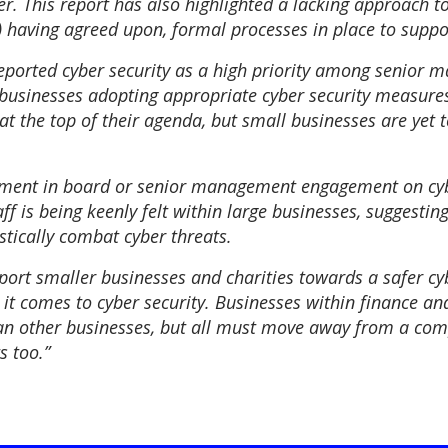
. This report has also highlighted a lacking approach to
) having agreed upon, formal processes in place to suppor
reported cyber security as a high priority among senior 
 businesses adopting appropriate cyber security measure
 the top of their agenda, but small businesses are yet to
ement in board or senior management engagement on cybe
f is being keenly felt within large businesses, suggesting
istically combat cyber threats.
pport smaller businesses and charities towards a safer cy
it comes to cyber security. Businesses within finance and
han other businesses, but all must move away from a com
s too.”