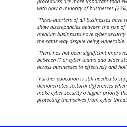
procedures are more important than ever
with only a minority of businesses (22%
“Three-quarters of all businesses have 
show discrepancies between the size of
medium businesses have cyber security at
the same way despite being vulnerable.
“There has not been significant improv
between IT or cyber teams and wider staf
across businesses to effectively and hol
“Further education is still needed to su
demonstrates sectoral differences when 
make cyber security a higher priority t
protecting themselves from cyber threat