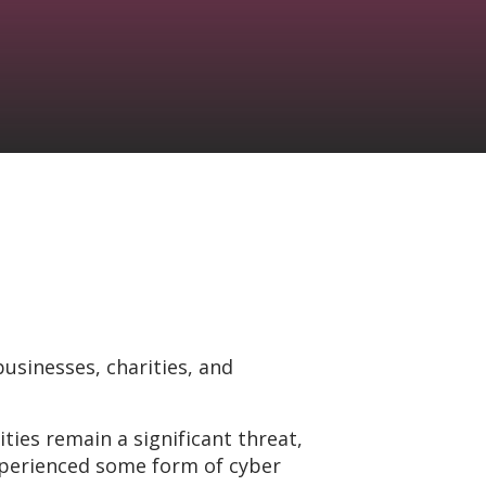
businesses, charities, and
ties remain a significant threat,
experienced some form of cyber