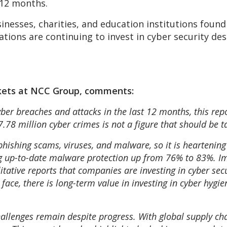
 12 months.
sinesses, charities, and education institutions fou
tions are continuing to invest in cyber security de
kets at NCC Group, comments:
ber breaches and attacks in the last 12 months, this repo
78 million cyber crimes is not a figure that should be ta
 phishing scams, viruses, and malware, so it is heartening
ing up-to-date malware protection up from 76% to 83%. 
itative reports that companies are investing in cyber sec
face, there is long-term value in investing in cyber hygi
hallenges remain despite progress. With global supply cha