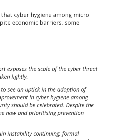
nd that cyber hygiene among micro
spite economic barriers, some
rt exposes the scale of the cyber threat
ken lightly.
 to see an uptick in the adoption of
Improvement in cyber hygiene among
urity should be celebrated. Despite the
ene now and prioritising prevention
in instability continuing, formal