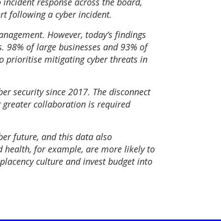
 incident response across the board,
t following a cyber incident.
management. However, today’s findings
s. 98% of large businesses and 93% of
 prioritise mitigating cyber threats in
r security since 2017. The disconnect
 greater collaboration is required
ber future, and this data also
 health, for example, are more likely to
placency culture and invest budget into