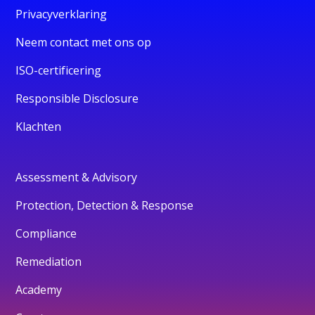
Privacyverklaring
Neem contact met ons op
ISO-certificering
Responsible Disclosure
Klachten
Assessment & Advisory
Protection, Detection & Response
Compliance
Remediation
Academy