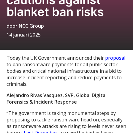
blanket ban risks
door
NCC Group
14 januari 2025
Today the UK Government announced their
proposal
to ban ransomware payments for all public sector
bodies and critical national infrastructure in a bid to
increase incident reporting and reduce payments to
criminals.
Alejandro Rivas Vasquez, SVP, Global Digital
Forensics & Incident Response
“The government is taking monumental steps by
proposing to tackle ransomware head on, especially
as ransomware attacks are rising to levels never seen
before.
Last December,
we saw the highest ever