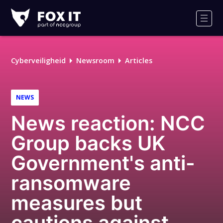
Fox-
IT
Men
Logo
Cyberveiligheid
Newsroom
Articles
NEWS
News reaction: NCC
Group backs UK
Government's anti-
ransomware
measures but
cautions against