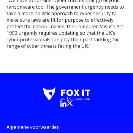
“We have to consider cyber threats that go beyond
ransomware too. The government urgently needs to
take a more holistic approach to cyber security to
make sure laws are fit for purpose to effectively
protect the nation. Indeed, the Computer Misuse Act
1990 urgently requires updating so that the UK’s
cyber professionals can play their part tackling the
range of cyber threats facing the UK.”
Algemene voorwaarden