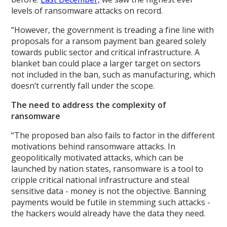
levels of ransomware attacks on record.
“However, the government is treading a fine line with
proposals for a ransom payment ban geared solely
towards public sector and critical infrastructure. A
blanket ban could place a larger target on sectors
not included in the ban, such as manufacturing, which
doesn’t currently fall under the scope.
The need to address the complexity of
ransomware
“The proposed ban also fails to factor in the different
motivations behind ransomware attacks. In
geopolitically motivated attacks, which can be
launched by nation states, ransomware is a tool to
cripple critical national infrastructure and steal
sensitive data - money is not the objective. Banning
payments would be futile in stemming such attacks -
the hackers would already have the data they need.