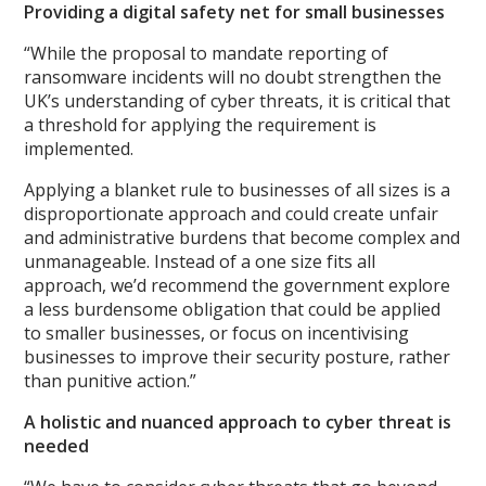
Providing a digital safety net for small businesses
“While the proposal to mandate reporting of
ransomware incidents will no doubt strengthen the
UK’s understanding of cyber threats, it is critical that
a threshold for applying the requirement is
implemented.
Applying a blanket rule to businesses of all sizes is a
disproportionate approach and could create unfair
and administrative burdens that become complex and
unmanageable. Instead of a one size fits all
approach, we’d recommend the government explore
a less burdensome obligation that could be applied
to smaller businesses, or focus on incentivising
businesses to improve their security posture, rather
than punitive action.”
A holistic and nuanced approach to cyber threat is
needed