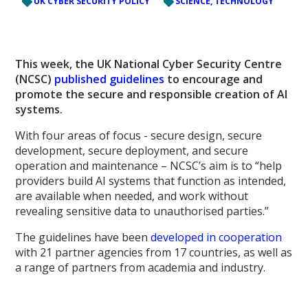
UK CYBER SECURITY POLICY
SCIENCE, TECHNOLOGY
This week, the UK National Cyber Security Centre
(NCSC)
published guidelines
to encourage and
promote the secure and responsible creation of AI
systems.
With four areas of focus - secure design, secure
development, secure deployment, and secure
operation and maintenance – NCSC’s aim is to “help
providers build AI systems that function as intended,
are available when needed, and work without
revealing sensitive data to unauthorised parties.”
The guidelines have been
developed in cooperation
with 21 partner agencies from 17 countries, as well as
a range of partners from academia and industry.