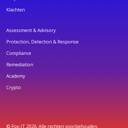
Klachten
Assessment & Advisory
Protection, Detection & Response
Compliance
Remediation
Academy
Crypto
© Fox-IT 2026. Alle rechten voorbehouden.