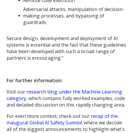
Remote code execution
Adversarial attacks, manipulation of decision-
making processes, and bypassing of
guardrails.
Secure design, development and deployment of AI
systems is essential and the fact that these guidelines
have been developed with such a broad range of
partners is encouraging."
For further information:
Visit our
research blog under the Machine Learning
category
, which contains fully worked examples, code
and detailed discussion on this rapidly changing area.
For even more context, check out our
recap of the
inaugural Global AI Safety Summit
where we decode
all of the biggest announcements to highlight what's