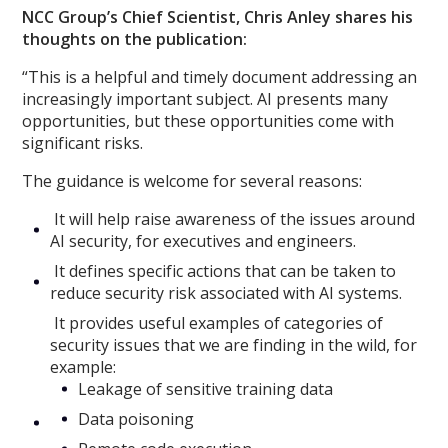
NCC Group’s Chief Scientist, Chris Anley shares his
thoughts on the publication:
“This is a helpful and timely document addressing an
increasingly important subject. AI presents many
opportunities, but these opportunities come with
significant risks.
The guidance is welcome for several reasons:
It will help raise awareness of the issues around
AI security, for executives and engineers.
It defines specific actions that can be taken to
reduce security risk associated with AI systems.
It provides useful examples of categories of
security issues that we are finding in the wild, for
example:
Leakage of sensitive training data
Data poisoning