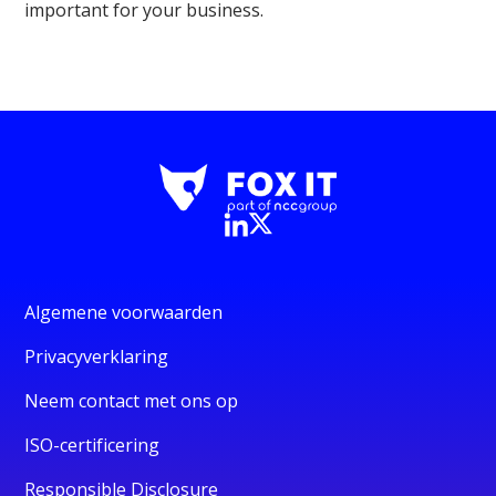
important for your business.
Algemene voorwaarden
Privacyverklaring
Neem contact met ons op
ISO-certificering
Responsible Disclosure