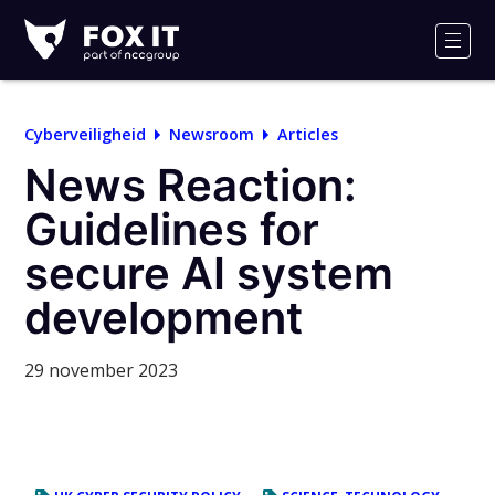
Fox-
IT
Men
Logo
Cyberveiligheid
Newsroom
Articles
News Reaction:
Guidelines for
secure AI system
development
29 november 2023