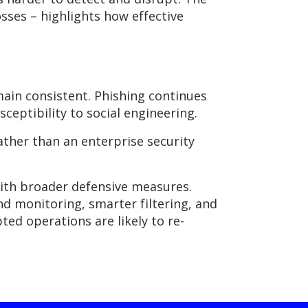
sses – highlights how effective
main
consistent. Phishing continues
eptibility to social engineering.
rather than an enterprise security
with broader defensive measures.
d monitoring, smarter filtering, and
ed operations are likely to re-