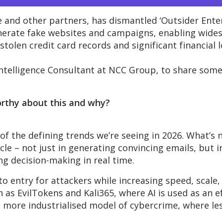
 and other partners, has dismantled ‘Outsider Enter
enerate fake websites and campaigns, enabling wides
stolen credit card records and significant financial 
ntelligence
Consultant
at NCC Group, to
share
som
orthy about this and why?
 of the defining trends
we’re
seeing in 2026.
What’s
n
le – not just in generating convincing emails, but 
 decision-making in real time.
 to entry for attackers while increasing speed, scale,
ch as
EvilTokens
and Kali365, where AI is used as an e
a more industrialised model of cybercrime, where les