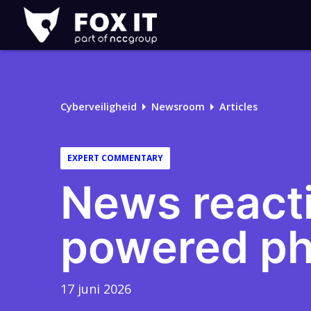
Fox-
IT
Logo
Cyberveiligheid
Newsroom
Articles
EXPERT COMMENTARY
News reacti
powered ph
17 juni 2026