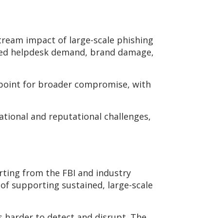
tream impact of large-scale phishing
ased helpdesk demand, brand damage,
 point for broader compromise, with
ational and reputational challenges,
orting from the FBI and industry
of supporting sustained, large-scale
 harder to detect and disrupt. The