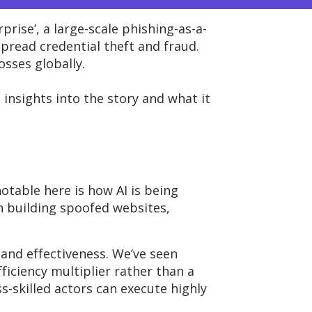
prise’,
a large-scale phishing-as-a-
pread credential theft and fraud.
losses globally
.
e
insights
into the story
and
what
it
otable here is how AI is being
in building spoofed websites,
 and effectiveness.
We’ve
seen
fficiency multiplier rather than a
s-skilled actors can execute highly