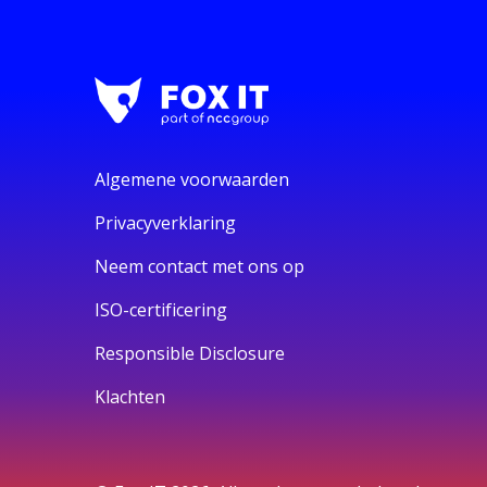
Algemene voorwaarden
Privacyverklaring
Neem contact met ons op
ISO-certificering
Responsible Disclosure
Klachten