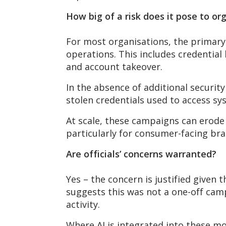
How big of a risk does it pose to or
For most organisations, the primary 
operations. This includes credenti
and account takeover.
In the absence of
additional
security
stolen credentials used to access sy
At scale, these campaigns can erode 
particularly for consumer-facing bra
Are officials’ concerns warranted?
Yes – the concern is justified given 
suggests this was not a one-off camp
activity.
Where AI is integrated into these m