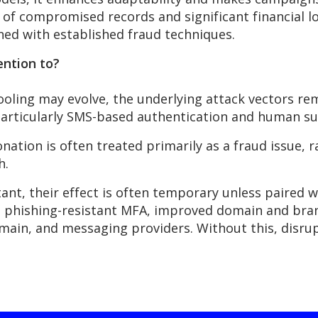
 of compromised records and significant financial lo
ed with established fraud techniques.
ention to?
tooling may evolve, the underlying attack vectors
re
particularly SMS-based
authentication
and human susc
nation is often treated primarily as a fraud issue, 
h.
ant, their effect is often temporary unless paired 
 phishing-resistant MFA, improved domain and bran
main, and messaging providers. Without this, disrupt