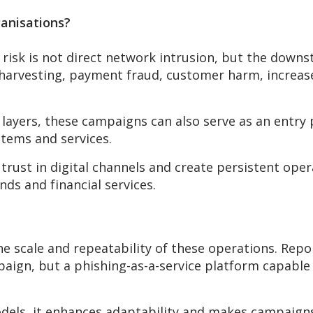
ganisations?
risk is not direct network intrusion, but the downs
al harvesting, payment fraud, customer harm, incre
 layers, these campaigns can also serve as an entry
stems and services.
trust in digital channels and create persistent oper
nds and financial services.
the scale and repeatability of these operations. Rep
aign, but a phishing-as-a-service platform capable 
odels, it enhances adaptability and makes campaigns