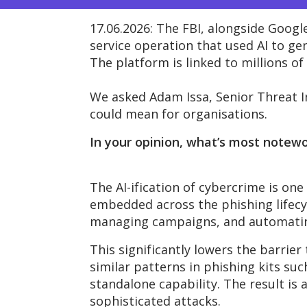
17.06.2026:
The FBI, alongside Google
service operation that used AI to g
The platform is linked to millions of 
We asked
Adam Issa,
Senior
Threat I
could mean
for organisations.
In your opinion, what’s most notew
The AI-ification
of cybercrime is one
embedded across the phishing lifecyc
managing campaigns, and automating
This significantly lowers the barrier
similar patterns in phishing kits su
standalone capability. The result is 
sophisticated attacks.