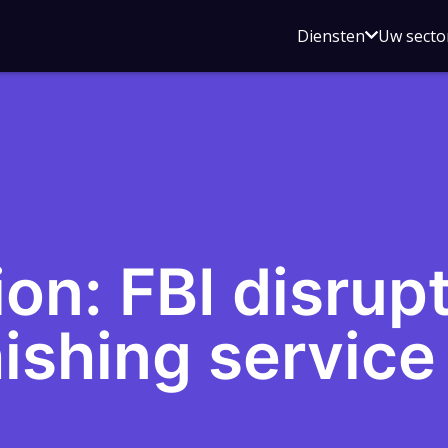
Open
Diensten
Uw secto
submenu
voor
Diensten
on: FBI disrupt
ishing service