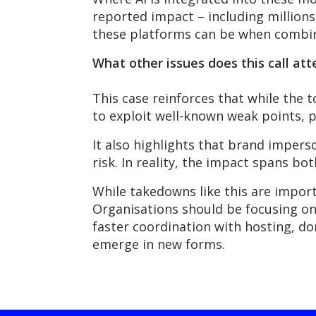
reported impact – including millions
these platforms can be when combin
What other issues does this call att
This case reinforces that while the 
to exploit well-known weak points, 
It also highlights that brand imperso
risk.
In reality, the
impact spans bot
While takedowns like this are import
Organisations should be focusing on
faster coordination with hosting, do
emerge in new forms.