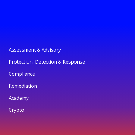
Assessment & Advisory
Protection, Detection & Response
Compliance
Remediation
Academy
Crypto