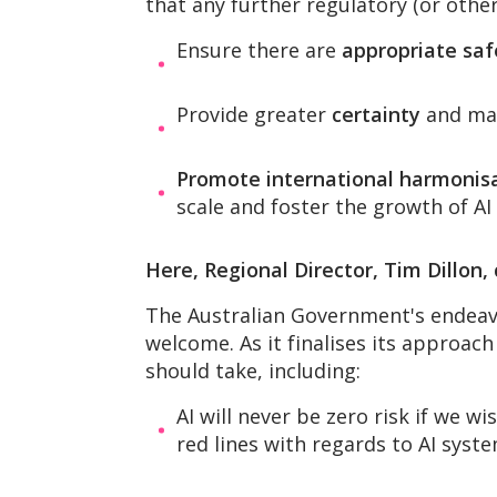
that any further regulatory (or other
Ensure there are
appropriate sa
Provide greater
certainty
and mak
Promote international harmonis
scale and foster the growth of AI 
Here, Regional Director, Tim Dillon
The Australian Government's endeavou
welcome. As it finalises its approac
should take, including:
AI will never be zero risk if we w
red lines with regards to AI syste