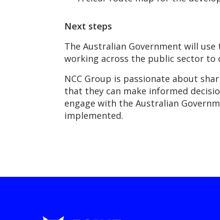
Next steps
The Australian Government will use t
working across the public sector to
NCC Group is passionate about sharin
that they can make informed decisio
engage with the Australian Governme
implemented.