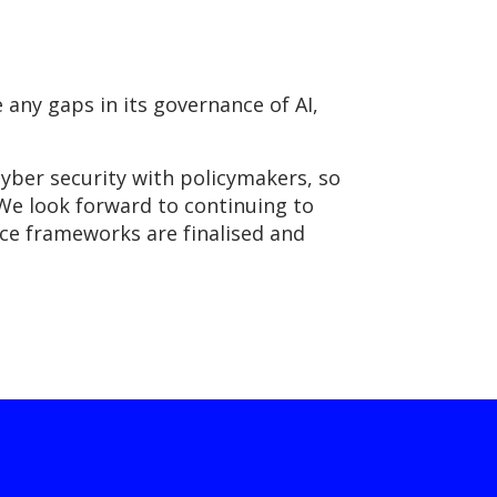
any gaps in its governance of AI,
cyber security with policymakers, so
We look forward to continuing to
ce frameworks are finalised and