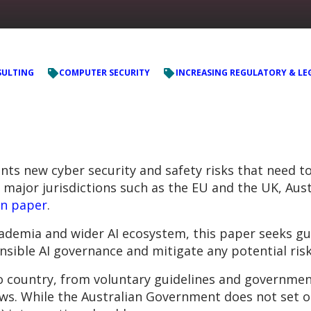
ULTING
COMPUTER SECURITY
INCREASING REGULATORY & LE
ents new cyber security and safety risks that need 
r major jurisdictions such as the EU and the UK, Aust
on paper
.
ademia and wider AI ecosystem, this paper seeks g
sible AI governance and mitigate any potential risk
o country, from voluntary guidelines and governmen
s. While the Australian Government does not set out