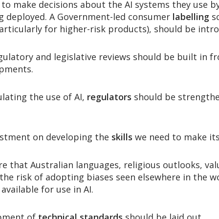
to make decisions about the AI systems they use b
ng deployed. A Government-led consumer
labelling
sc
articularly for higher-risk products), should be intr
egulatory and legislative reviews should be built in
opments.
lating the use of AI,
regulators
should be strengthe
stment on developing the
skills
we need to make its
 that Australian languages, religious outlooks, val
 the risk of adopting biases seen elsewhere in the 
available for use in AI.
opment of
technical standards
should be laid out.