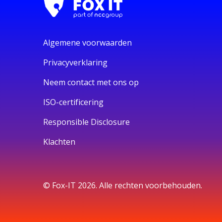
Algemene voorwaarden
Privacyverklaring
Neem contact met ons op
ISO-certificering
Responsible Disclosure
Klachten
© Fox-IT 2026. Alle rechten voorbehouden.