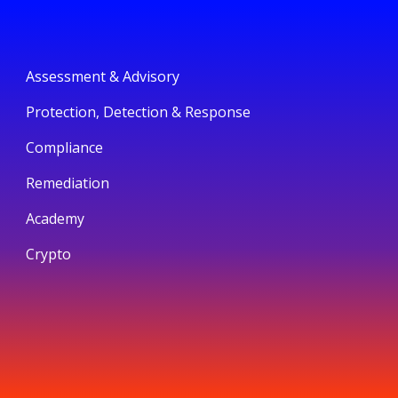
Assessment & Advisory
Protection, Detection & Response
Compliance
Remediation
Academy
Crypto