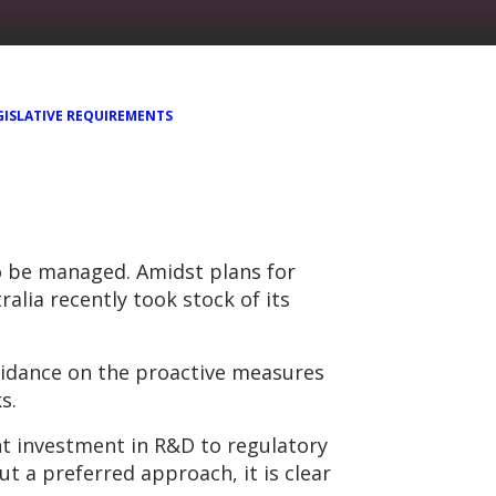
GISLATIVE REQUIREMENTS
to be managed. Amidst plans for
ralia recently took stock of its
uidance on the proactive measures
s.
t investment in R&D to regulatory
 a preferred approach, it is clear