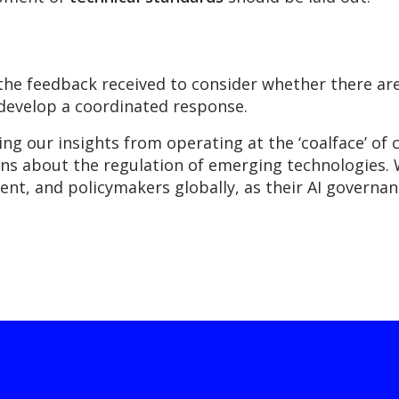
he feedback received to consider whether there are 
 develop a coordinated response.
g our insights from operating at the ‘coalface’ of 
ns about the regulation of emerging technologies. 
nt, and policymakers globally, as their AI governan