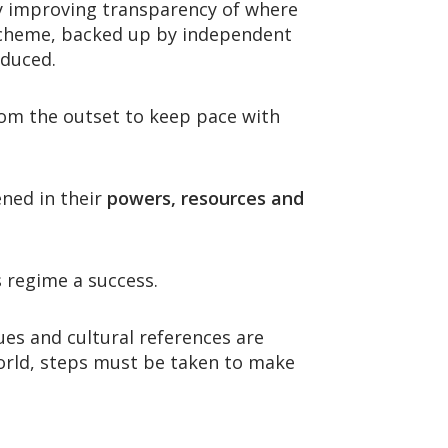
y improving transparency of where
heme, backed up by independent
oduced.
 from the outset to keep pace with
ned in their
powers, resources and
 regime a success.
ues and cultural references are
world, steps must be taken to make