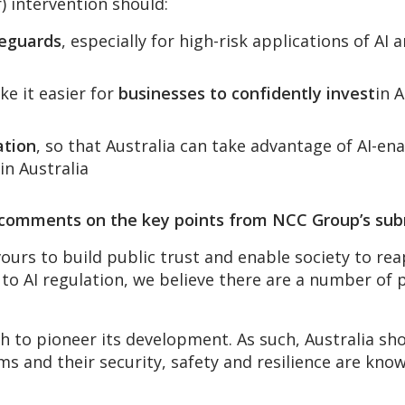
) intervention should:
feguards
, especially for high-risk applications of A
e it easier for
businesses to confidently invest
in 
ation
, so that Australia can take advantage of AI-en
in Australia
, comments on the key points from NCC Group’s sub
rs to build public trust and enable society to reap
h to AI regulation, we believe there are a number of
ish to pioneer its development. As such, Australia s
ms and their security, safety and resilience are kno