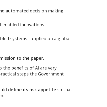
I and automated decision making
AI-enabled innovations
abled systems supplied on a global
mission to the paper.
 the benefits of AI are very
 practical steps the Government
hould
define its risk appetite
so that
wn.