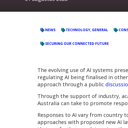
NEWS
TECHNOLOGY, GENERAL
CONS
SECURING OUR CONNECTED FUTURE
The evolving use of AI systems pres
regulating AI being finalised in othe
approach through a public
discussi
Through the support of industry, ac
Australia can take to promote respon
Responses to AI vary from country t
approaches with proposed new AI law