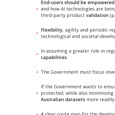
End-users should be empowered
and how AI technologies are bei
third-party product
validation
(p
Flexibility
, agility and periodic r
technological and societal devel
In assuming a greater role in regu
capabilities
.
The Government must focus inve
If the Government wants to ensure
protected, while also minimising
Australian datasets
more readily 
A clear route map for the devel