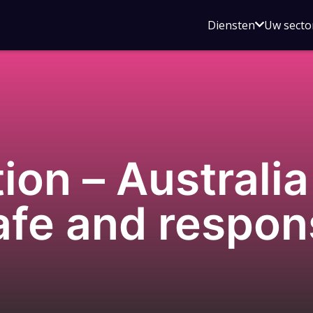
Open
Diensten
Uw secto
submenu
voor
Diensten
on – Australia
afe and respons