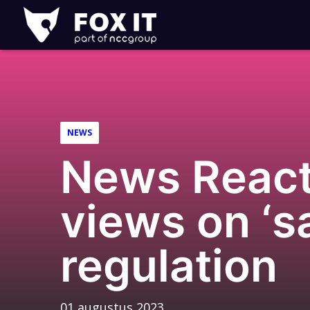
Fox-
IT
Logo
NEWS
News Reacti
views on ‘s
regulation
01 augustus 2023