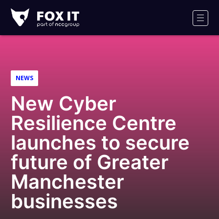
Fox-
IT
Men
Logo
NEWS
New Cyber
Resilience Centre
launches to secure
future of Greater
Manchester
businesses