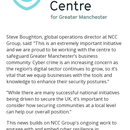
Steve Boughton, global operations director at NCC
Group, said: “This is an extremely important initiative
and we are proud to be working with the centre to
safeguard Greater Manchester’s business
community. Cyber crime is an increasing concern as
the region’s digital sector continues to grow, so it’s
vital that we equip businesses with the tools and
knowledge to enhance their security postures."
“While there are many successful national initiatives
being driven to secure the UK, it’s important to
consider how securing communities at a local level
can help our overall position."
This news builds on NCC Group's ongoing work to
engage with and embed cyber resilience in