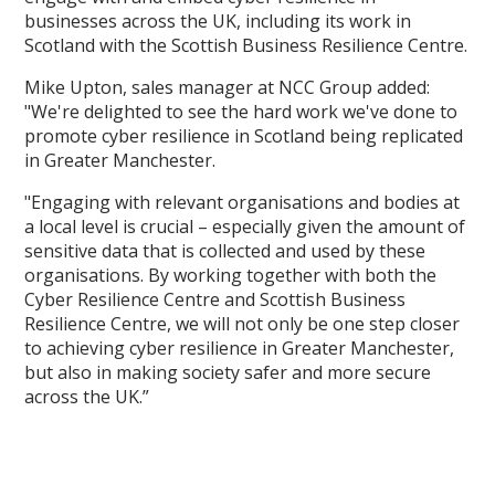
businesses across the UK, including its work in
Scotland with the Scottish Business Resilience Centre.
Mike Upton, sales manager at NCC Group added:
"We're delighted to see the hard work we've done to
promote cyber resilience in Scotland being replicated
in Greater Manchester.
"Engaging with relevant organisations and bodies at
a local level is crucial – especially given the amount of
sensitive data that is collected and used by these
organisations. By working together with both the
Cyber Resilience Centre and Scottish Business
Resilience Centre, we will not only be one step closer
to achieving cyber resilience in Greater Manchester,
but also in making society safer and more secure
across the UK.”