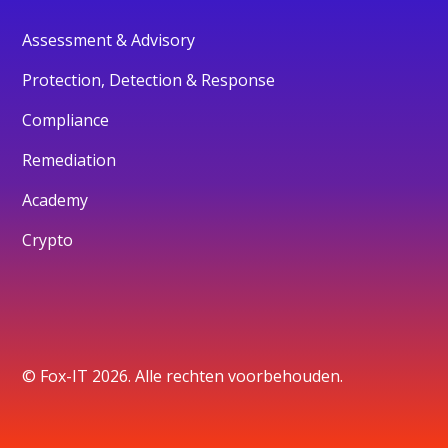
Assessment & Advisory
Protection, Detection & Response
Compliance
Remediation
Academy
Crypto
© Fox-IT 2026. Alle rechten voorbehouden.