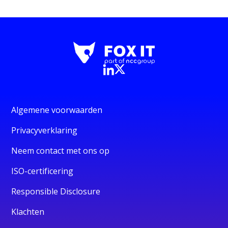
Algemene voorwaarden
Privacyverklaring
Neem contact met ons op
ISO-certificering
Responsible Disclosure
Klachten