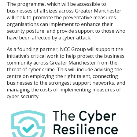
The programme, which will be accessible to
businesses of all sizes across Greater Manchester,
will look to promote the preventative measures
organisations can implement to enhance their
security posture, and provide support to those who
have been affected by a cyber attack.
As a founding partner, NCC Group will support the
initiative’s critical work to help protect the business
community across Greater Manchester from the
threat of cyber crime. This will include advising the
centre on employing the right talent, connecting
businesses to the strongest support networks, and
managing the costs of implementing measures of
cyber security.