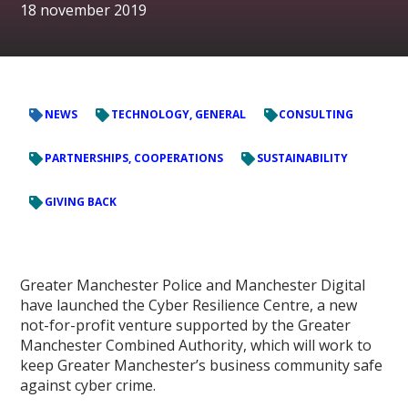
18 november 2019
NEWS
TECHNOLOGY, GENERAL
CONSULTING
PARTNERSHIPS, COOPERATIONS
SUSTAINABILITY
GIVING BACK
Greater Manchester Police and Manchester Digital
have launched the Cyber Resilience Centre, a new
not-for-profit venture supported by the Greater
Manchester Combined Authority, which will work to
keep Greater Manchester’s business community safe
against cyber crime.