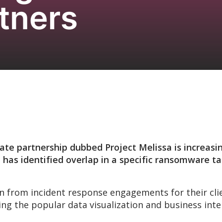
tners
ate partnership dubbed Project Melissa is increasin
 has identified overlap in a specific ransomware ta
n from incident response engagements for their cli
 the popular data visualization and business intel