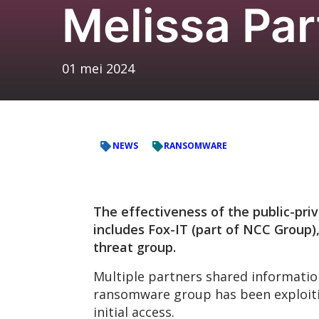
Melissa Par
01 mei 2024
NEWS
RANSOMWARE
The effectiveness of the public-priv
includes Fox-IT (part of NCC Group),
threat group.
Multiple partners shared informatio
ransomware group has been exploiting
initial access.