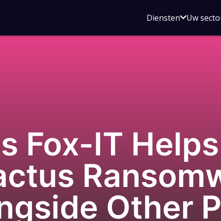
Open
Diensten
Uw secto
submenu
voor
Diensten
 Fox-IT Helps 
Cactus Ransom
ngside Other P