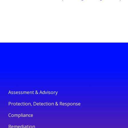
Assessment & Advisory
Protection, Detection & Response
Compliance
Remediation