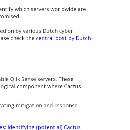
entify which servers worldwide are
promised.
ted on by various Dutch cyber
lease check the
central post by Dutch
ble Qlik Sense servers. These
chological component where Cactus
licating mitigation and response
s: Identifying (potential) Cactus