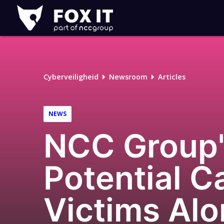
Fox-
IT
Logo
Cyberveiligheid
Newsroom
Articles
NEWS
NCC Group's
Potential 
Victims Alo