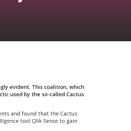
gly evident. This coalition, which
ctic used by the so-called Cactus
ents and found that the Cactus
ligence tool Qlik Sense to gain