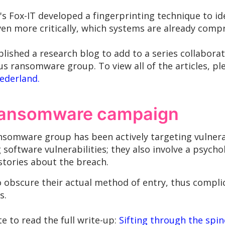
s Fox-IT developed a fingerprinting technique to id
even more critically, which systems are already com
lished a research blog to add to a series collabora
us ransomware group. To view all of the articles, p
Nederland.
 ransomware campaign
somware group has been actively targeting vulnera
g software vulnerabilities; they also involve a psy
 stories about the breach.
y to obscure their actual method of entry, thus comp
s.
ite to read the full write-up:
Sifting through the spine