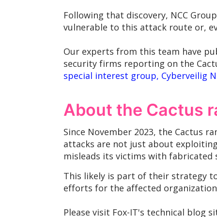
Following that discovery, NCC Group'
vulnerable to this attack route or, 
Our experts from this team have pub
security firms reporting on the Cact
special interest group, Cyberveilig 
About the Cactus
Since November 2023, the Cactus ran
attacks are not just about exploitin
misleads its victims with fabricated
This likely is part of their strateg
efforts for the affected organization
Please visit Fox-IT's technical blog s