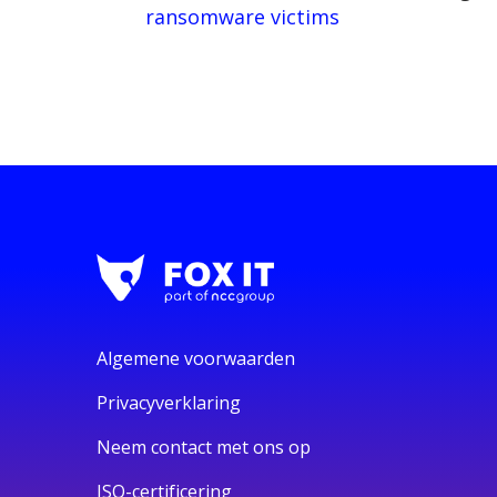
ransomware victims
Algemene voorwaarden
Privacyverklaring
Neem contact met ons op
ISO-certificering