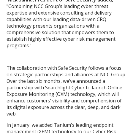
"Combining NCC Group’s leading cyber threat
expertise and extensive consulting and delivery
capabilities with our leading data-driven CRQ
technology presents organizations with a
comprehensive solution that empowers them to
establish highly effective cyber risk management
programs.”
The collaboration with Safe Security follows a focus
on strategic partnerships and alliances at NCC Group.
Over the last six months, we’ve announced a
partnership with Searchlight Cyber to launch Online
Exposure Monitoring (OXM) technology, which will
enhance customers’ visibility and comprehension of
its digital exposure across the clear, deep, and dark
web.
In January, we added Tanium's leading endpoint
management (XEM) technology to our Cyber Risk