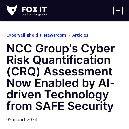
Fox-
IT
Men
Logo
Cyberveiligheid
Newsroom
Articles
NCC Group's Cyber
Risk Quantification
(CRQ) Assessment
Now Enabled by AI-
driven Technology
from SAFE Security
05 maart 2024