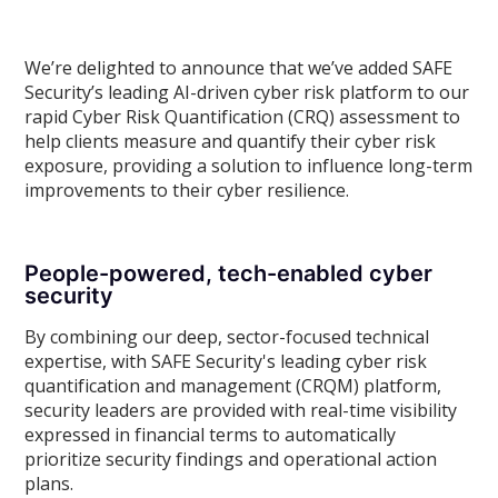
We’re delighted to announce that we’ve added SAFE
Security’s leading AI-driven cyber risk platform to our
rapid Cyber Risk Quantification (CRQ) assessment to
help clients measure and quantify their cyber risk
exposure, providing a solution to influence long-term
improvements to their cyber resilience.
People-powered, tech-enabled cyber
security
By combining our deep, sector-focused technical
expertise, with SAFE Security's leading cyber risk
quantification and management (CRQM) platform,
security leaders are provided with real-time visibility
expressed in financial terms to automatically
prioritize security findings and operational action
plans.