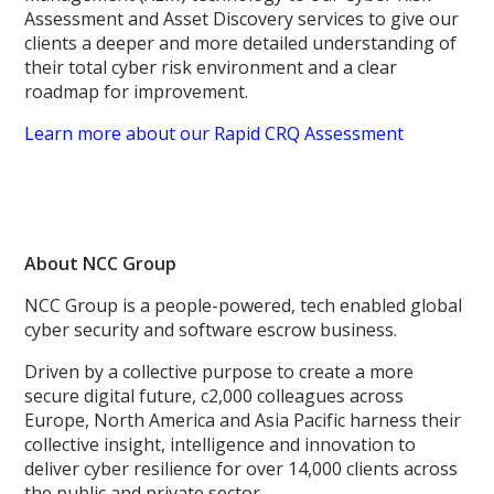
Assessment and Asset Discovery services to give our
clients a deeper and more detailed understanding of
their total cyber risk environment and a clear
roadmap for improvement.
Learn more about our Rapid CRQ Assessment
About NCC Group
NCC Group is a people-powered, tech enabled global
cyber security and software escrow business.
Driven by a collective purpose to create a more
secure digital future, c2,000 colleagues across
Europe, North America and Asia Pacific harness their
collective insight, intelligence and innovation to
deliver cyber resilience for over 14,000 clients across
the public and private sector.