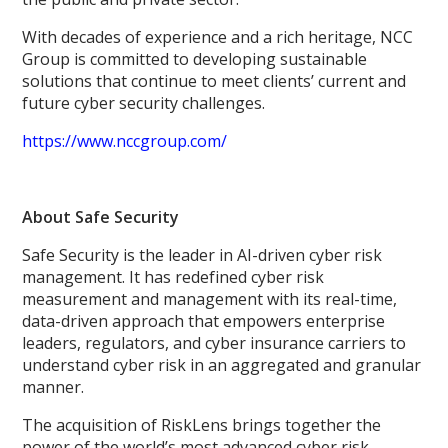
With decades of experience and a rich heritage, NCC
Group is committed to developing sustainable
solutions that continue to meet clients’ current and
future cyber security challenges.
https://www.nccgroup.com/
About Safe Security
Safe Security is the leader in AI-driven cyber risk
management. It has redefined cyber risk
measurement and management with its real-time,
data-driven approach that empowers enterprise
leaders, regulators, and cyber insurance carriers to
understand cyber risk in an aggregated and granular
manner.
The acquisition of RiskLens brings together the
power of the world’s most advanced cyber risk