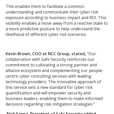
This enables them to facilitate a common
understanding and communicate their cyber risk
exposure according to business impact and ROI. This
visibility enables a move away from a reactive state to
a more predictive posture to help understand the
likelihood of different cyber risk scenarios.
Kevin Brown, COO at NCC Group, stated,
"Our
collaboration with Safe Security reinforces our
commitment to cultivating a strong partner and
alliance ecosystem and complementing our people-
centric cyber consulting services with leading
technology providers. The innovative approach of
this service sets a new standard for cyber risk
quantification and will empower security and
business leaders, enabling them to make informed
decisions regarding risk mitigation strategies."
Nick Sanna, President of Safe Security added,