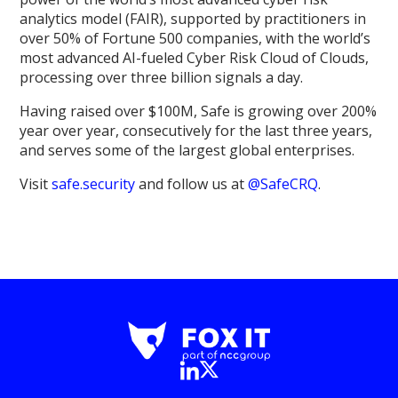
analytics model (FAIR), supported by practitioners in
over 50% of Fortune 500 companies, with the world’s
most advanced AI-fueled Cyber Risk Cloud of Clouds,
processing over three billion signals a day.
Having raised over $100M, Safe is growing over 200%
year over year, consecutively for the last three years,
and serves some of the largest global enterprises.
Visit
safe.security
and follow us at
@SafeCRQ
.