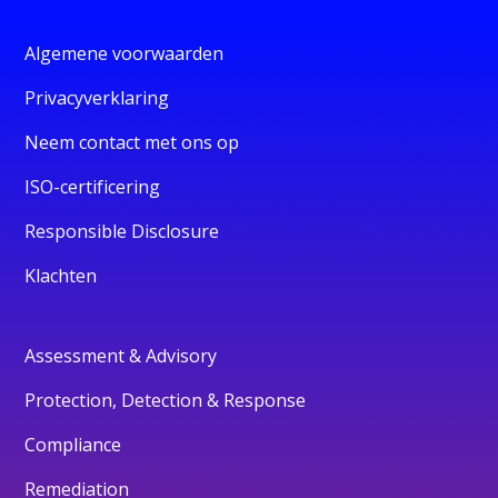
Algemene voorwaarden
Privacyverklaring
Neem contact met ons op
ISO-certificering
Responsible Disclosure
Klachten
Assessment & Advisory
Protection, Detection & Response
Compliance
Remediation