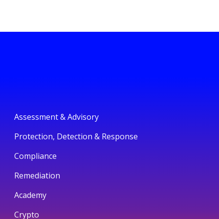
Assessment & Advisory
Protection, Detection & Response
Compliance
Remediation
Academy
Crypto