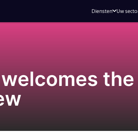
Open
Diensten
Uw secto
submenu
voor
Diensten
 welcomes th
iew