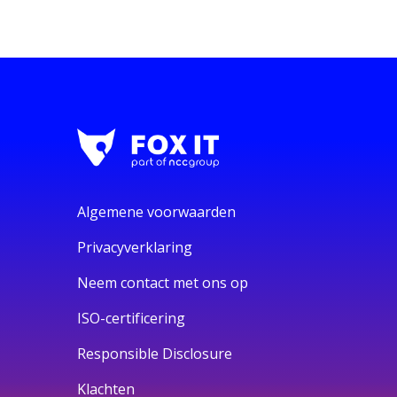
Algemene voorwaarden
Privacyverklaring
Neem contact met ons op
ISO-certificering
Responsible Disclosure
Klachten