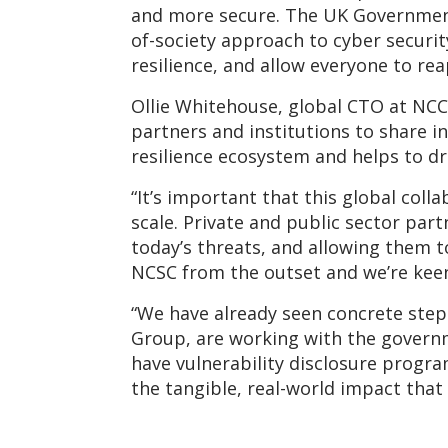
and more secure. The UK Government’s
of-society approach to cyber securi
resilience, and allow everyone to re
Ollie Whitehouse, global CTO at NCC 
partners and institutions to share in
resilience ecosystem and helps to dr
“It’s important that this global coll
scale. Private and public sector pa
today’s threats, and allowing them 
NCSC from the outset and we’re keen
“We have already seen concrete steps
Group, are working with the govern
have vulnerability disclosure program
the tangible, real-world impact that