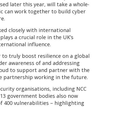
d later this year, will take a whole-
ic can work together to build cyber
re.
ed closely with international
lays a crucial role in the UK’s
ernational influence.
 to truly boost resilience on a global
ader awareness of and addressing
roud to support and partner with the
e partnership working in the future.
ecurity organisations, including NCC
 13 government bodies also now
 400 vulnerabilities – highlighting