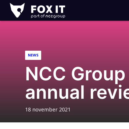
Fox-
IT
Logo
NEWS
NCC Group
annual rev
18 november 2021