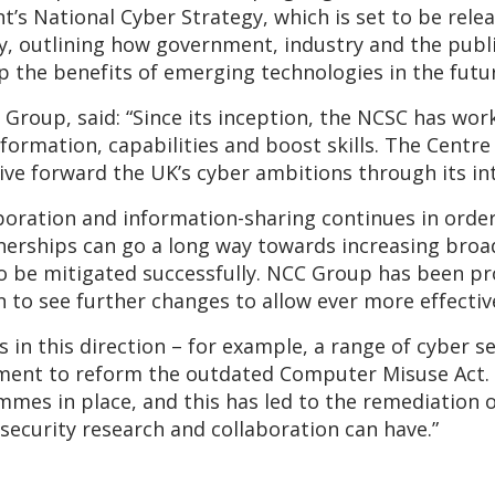
 National Cyber Strategy, which is set to be release
ty, outlining how government, industry and the publ
ap the benefits of emerging technologies in the futu
Group, said: “Since its inception, the NCSC has work
formation, capabilities and boost skills. The Centre p
ive forward the UK’s cyber ambitions through its int
aboration and information-sharing continues in order
rtnerships can go a long way towards increasing bro
to be mitigated successfully. NCC Group has been p
 to see further changes to allow ever more effectiv
 in this direction – for example, a range of cyber s
ment to reform the outdated Computer Misuse Act.
mes in place, and this has led to the remediation of
 security research and collaboration can have.”