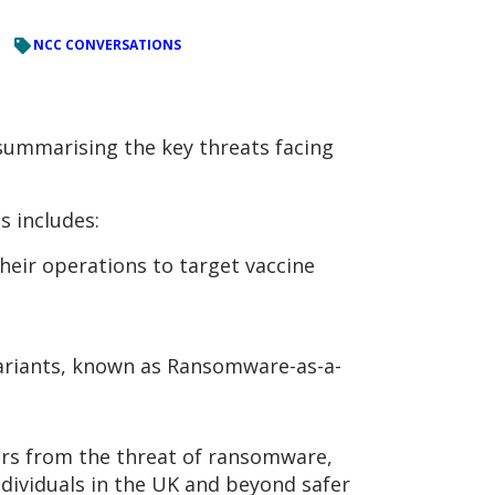
NCC CONVERSATIONS
 summarising the key threats facing
s includes:
heir operations to target vaccine
variants, known as Ransomware-as-a-
ers from the threat of ransomware,
ndividuals in the UK and beyond safer