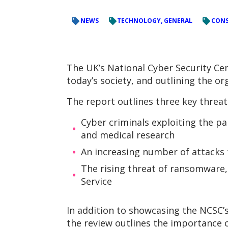
NEWS
TECHNOLOGY, GENERAL
CONS
The UK’s National Cyber Security Cen
today’s society, and outlining the or
The report outlines three key threat
Cyber criminals exploiting the pa
and medical research
An increasing number of attacks 
The rising threat of ransomware,
Service
In addition to showcasing the NCSC’
the review outlines the importance o