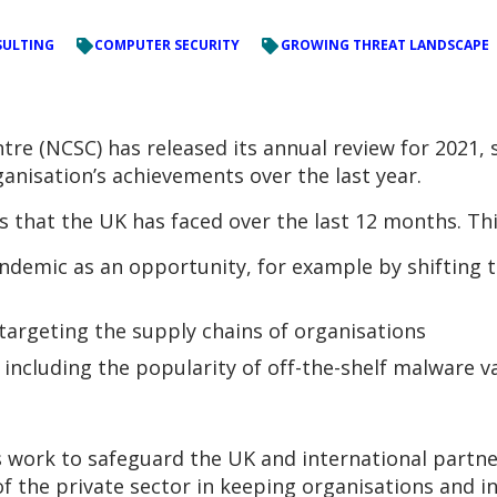
ULTING
COMPUTER SECURITY
GROWING THREAT LANDSCAPE
tre (NCSC) has released its annual review for 2021,
ganisation’s achievements over the last year.
s that the UK has faced over the last 12 months. Thi
ndemic as an opportunity, for example by shifting t
targeting the supply chains of organisations
 including the popularity of off-the-shelf malware 
s work to safeguard the UK and international partn
f the private sector in keeping organisations and i