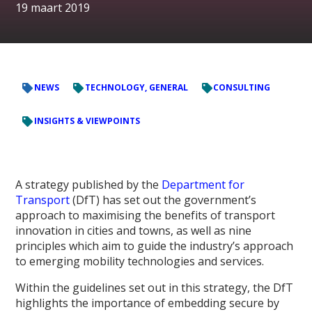
19 maart 2019
NEWS
TECHNOLOGY, GENERAL
CONSULTING
INSIGHTS & VIEWPOINTS
A strategy published by the
Department for
Transport
(DfT) has set out the government’s
approach to maximising the benefits of transport
innovation in cities and towns, as well as nine
principles which aim to guide the industry’s approach
to emerging mobility technologies and services.
Within the guidelines set out in this strategy, the DfT
highlights the importance of embedding secure by