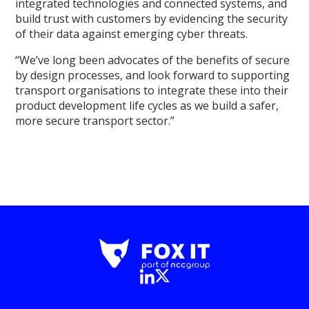
integrated technologies and connected systems, and
build trust with customers by evidencing the security
of their data against emerging cyber threats.
“We’ve long been advocates of the benefits of secure
by design processes, and look forward to supporting
transport organisations to integrate these into their
product development life cycles as we build a safer,
more secure transport sector.”