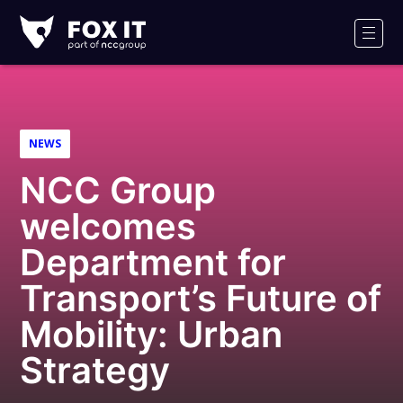
Fox-
IT
Men
Logo
NEWS
NCC Group
welcomes
Department for
Transport’s Future of
Mobility: Urban
Strategy