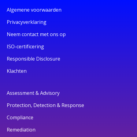
Algemene voorwaarden
Privacyverklaring
Neem contact met ons op
ISO-certificering
Responsible Disclosure
Klachten
Assessment & Advisory
Protection, Detection & Response
Compliance
Remediation