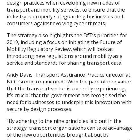
design practices when developing new modes of
transport and mobility services, to ensure that the
industry is properly safeguarding businesses and
consumers against evolving cyber threats.
The strategy also highlights the DfT’s priorities for
2019, including a focus on initiating the Future of
Mobility Regulatory Review, which will look at
introducing new regulations around mobility as a
service and standards for sharing transport data.
Andy Davis, Transport Assurance Practice director at
NCC Group, commented: “With the pace of innovation
that the transport sector is currently experiencing,
it’s crucial that the government has recognised the
need for businesses to underpin this innovation with
secure by design processes.
“By adhering to the nine principles laid out in the
strategy, transport organisations can take advantage
of the new opportunities brought about by