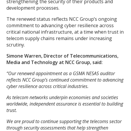
strengthening the security of their products and
development processes.
The renewed status reflects NCC Group’s ongoing
commitment to advancing cyber resilience across
critical national infrastructure, at a time when trust in
telecom supply chains remains under increasing
scrutiny.
Simone Warren, Director of Telecommunications,
Media and Technology at NCC Group, said:
“Our renewed appointment as a GSMA NESAS auditor
reflects NCC Group’s continued commitment to advancing
cyber resilience across critical industries.
As telecom networks underpin economies and societies
worldwide, independent assurance is essential to building
trust.
We are proud to continue supporting the telecoms sector
through security assessments that help strengthen