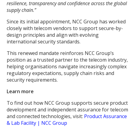
resilience, transparency and confidence across the global
supply chain.”
Since its initial appointment, NCC Group has worked
closely with telecom vendors to support secure-by-
design principles and align with evolving
international security standards.
This renewed mandate reinforces NCC Group’s
position as a trusted partner to the telecom industry,
helping organisations navigate increasingly complex
regulatory expectations, supply chain risks and
security requirements.
Learn more
To find out how NCC Group supports secure product
development and independent assurance for telecom
and connected technologies, visit:
Product Assurance
& Lab Facility | NCC Group