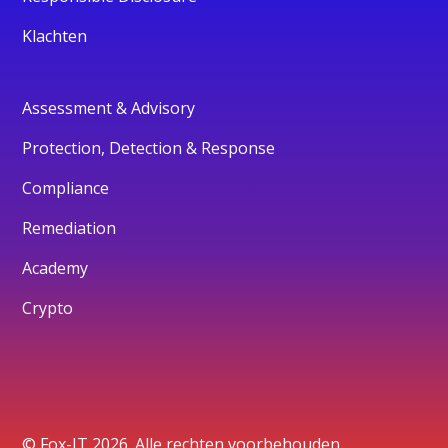
Klachten
Assessment & Advisory
Protection, Detection & Response
Compliance
Remediation
Academy
Crypto
© Fox-IT 2026. Alle rechten voorbehouden.