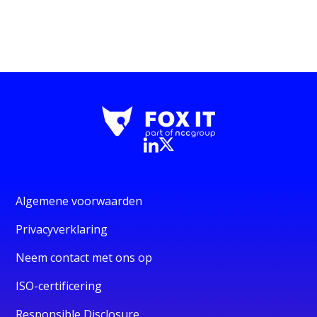
Algemene voorwaarden
Privacyverklaring
Neem contact met ons op
ISO-certificering
Responsible Disclosure