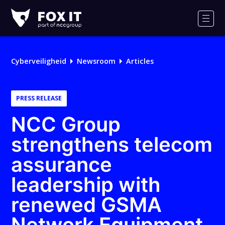
Fox-
IT
Men
Logo
Cyberveiligheid
Newsroom
Articles
PRESS RELEASE
NCC Group
strengthens telecom
assurance
leadership with
renewed GSMA
Network Equipment