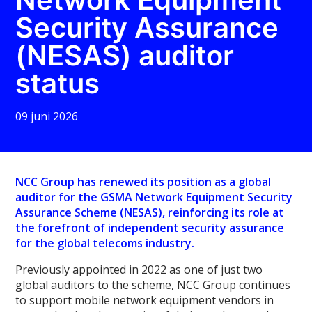
Security Assurance
(NESAS) auditor
status
09 juni 2026
NCC Group has renewed its position as a global
auditor for the GSMA Network Equipment Security
Assurance Scheme (NESAS), reinforcing its role at
the forefront of independent security assurance
for the global telecoms industry.
Previously appointed in 2022 as one of just two
global auditors to the scheme, NCC Group continues
to support mobile network equipment vendors in