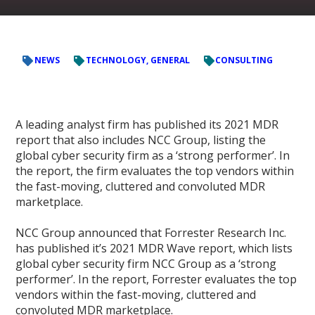
NEWS
TECHNOLOGY, GENERAL
CONSULTING
A leading analyst firm has published its 2021 MDR
report that also includes NCC Group, listing the
global cyber security firm as a ‘strong performer’. In
the report, the firm evaluates the top vendors within
the fast-moving, cluttered and convoluted MDR
marketplace.
NCC Group announced that Forrester Research Inc.
has published it’s 2021 MDR Wave report, which lists
global cyber security firm NCC Group as a ‘strong
performer’. In the report, Forrester evaluates the top
vendors within the fast-moving, cluttered and
convoluted MDR marketplace.