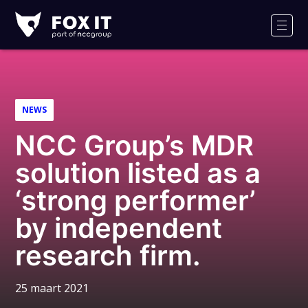
Fox-
IT
Men
Logo
NEWS
NCC Group’s MDR
solution listed as a
‘strong performer’
by independent
research firm.
25 maart 2021