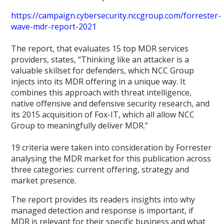
https://campaign.cybersecurity.nccgroup.com/forrester-
wave-mdr-report-2021
The report, that evaluates 15 top MDR services
providers, states, “Thinking like an attacker is a
valuable skillset for defenders, which NCC Group
injects into its MDR offering in a unique way. It
combines this approach with threat intelligence,
native offensive and defensive security research, and
its 2015 acquisition of Fox-IT, which all allow NCC
Group to meaningfully deliver MDR.”
19 criteria were taken into consideration by Forrester
analysing the MDR market for this publication across
three categories: current offering, strategy and
market presence.
The report provides its readers insights into why
managed detection and response is important, if
MDR is relevant for their specific business and what