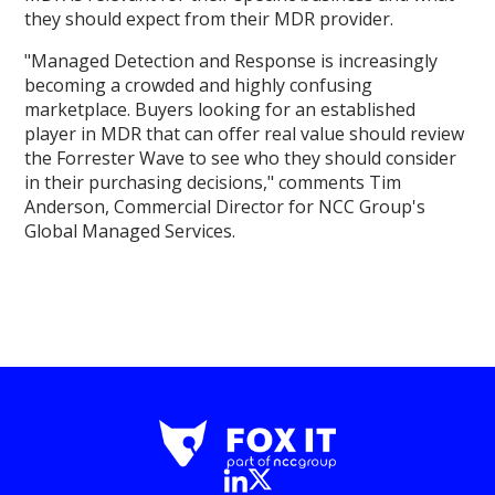
they should expect from their MDR provider.
"Managed Detection and Response is increasingly
becoming a crowded and highly confusing
marketplace. Buyers looking for an established
player in MDR that can offer real value should review
the Forrester Wave to see who they should consider
in their purchasing decisions," comments Tim
Anderson, Commercial Director for NCC Group's
Global Managed Services.