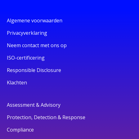
Algemene voorwaarden
Privacyverklaring
Neem contact met ons op
ISO-certificering
Responsible Disclosure
Klachten
Assessment & Advisory
Protection, Detection & Response
Compliance