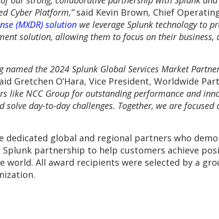
 of our strong, collaborative partnership with Splunk an
ied Cyber Platform,”
said Kevin Brown, Chief Operatin
nse (MXDR) solution
we leverage Splunk technology to pr
nt solution, allowing them to focus on their business, 
g named the 2024 Splunk Global Services Market Partne
aid Gretchen O’Hara, Vice President, Worldwide Part
rs like NCC Group for outstanding performance and innov
d solve day-to-day challenges. Together, we are focused 
e dedicated global and regional partners who dem
ir Splunk partnership to help customers achieve po
he world. All award recipients were selected by a gr
nization.