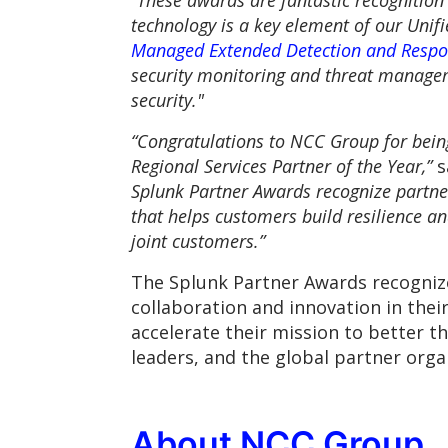
“These awards are fantastic recognition
technology is a key element of our Unif
Managed Extended Detection and Respo
security monitoring and threat manageme
security."
“Congratulations to NCC Group for bein
Regional Services Partner of the Year,”
s
Splunk Partner Awards recognize partne
that helps customers build resilience an
joint customers.”
The Splunk Partner Awards recogniz
collaboration and innovation in the
accelerate their mission to better t
leaders, and the global partner orga
About NCC Group