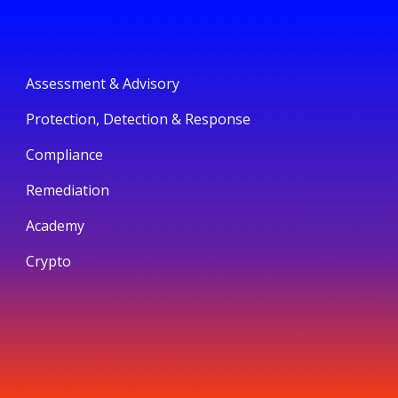
Assessment & Advisory
Protection, Detection & Response
Compliance
Remediation
Academy
Crypto