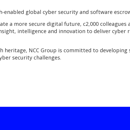
-enabled global cyber security and software escro
eate a more secure digital future, c2,000 colleague
insight, intelligence and innovation to deliver cyber r
ch heritage, NCC Group is committed to developing 
yber security challenges.