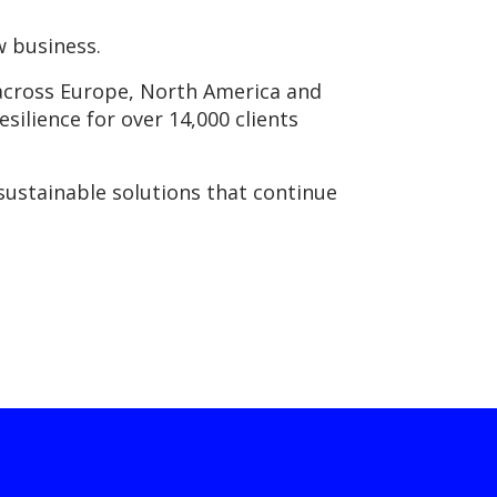
w business.
s across Europe, North America and
esilience for over 14,000 clients
sustainable solutions that continue