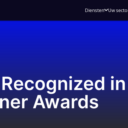
Open
Diensten
Uw secto
submenu
voor
Diensten
Recognized in
tner Awards