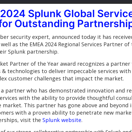
024 Splunk Global Service
 for Outstanding Partnershi
er security expert, announced today it has receive
well as the EMEA 2024 Regional Services Partner of 
ir Splunk partnership.
rket Partner of the Year award recognizes a partne
 & technologies to deliver impeccable services with 
lex customer challenges that impact the market.
 a partner who has demonstrated innovation and res
ervices with the ability to provide thoughtful consu
e market. This partner has gone above and beyond 
tomers with a proven ability to penetrate new market
rships, visit the
Splunk website
.