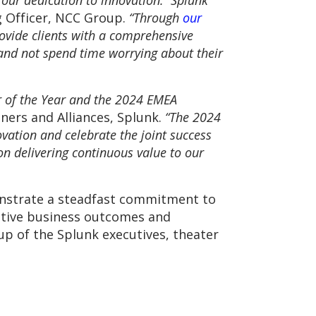
d our dedication to innovation. Splunk
g Officer, NCC Group.
“Through
our
ovide clients with a comprehensive
and not spend time worrying about their
r of the Year and the 2024 EMEA
ners and Alliances, Splunk.
“The 2024
ation and celebrate the joint success
on delivering continuous value to our
onstrate a steadfast commitment to
sitive business outcomes and
oup of the Splunk executives, theater