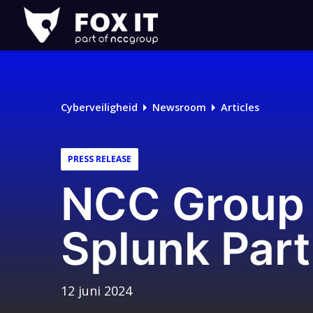
Fox-
IT
Logo
Cyberveiligheid
Newsroom
Articles
PRESS RELEASE
NCC Group 
Splunk Par
12 juni 2024