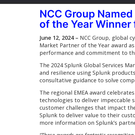
NCC Group Named 2
of the Year Winner
June 12, 2024 –
NCC Group, global cyb
Market Partner of the Year award as 
performance and commitment to the
The 2024 Splunk Global Services Ma
and resilience using Splunk products
consultative guidance to solve comp
The regional EMEA award celebrates
technologies to deliver impeccable s
customer challenges that impact th
Splunk to deliver value to their cus
more information on Splunk’s partne