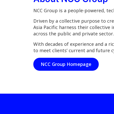
NCC Group is a people-powered, tech
Driven by a collective purpose to cr
Asia Pacific harness their collective 
across the public and private sector.
With decades of experience and a ri
to meet clients’ current and future c
NCC Group Homepage