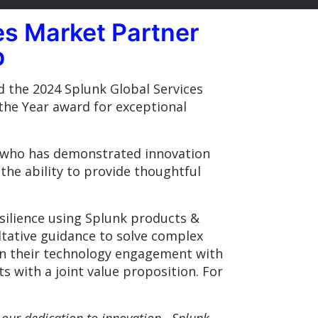
s Market Partner
p
d the 2024 Splunk Global Services
the Year award for exceptional
r who has demonstrated innovation
the ability to provide thoughtful
ilience using Splunk products &
ltative guidance to solve complex
in their technology engagement with
s with a joint value proposition. For