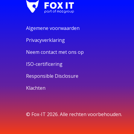
Algemene voorwaarden
Privacyverklaring
Neem contact met ons op
ISO-certificering
Responsible Disclosure
Klachten
© Fox-IT 2026. Alle rechten voorbehouden.