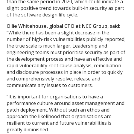
than the same period in 2020, which could indicate a
slight positive trend towards built-in security as part
of the software design life cycle.
Ollie Whitehouse, global CTO at NCC Group, said:
“While there has been a slight decrease in the
number of high-risk vulnerabilities publicly reported,
the true scale is much larger. Leadership and
engineering teams must prioritise security as part of
the development process and have an effective and
rapid vulnerability root cause analysis, remediation
and disclosure processes in place in order to quickly
and comprehensively resolve, release and
communicate any issues to customers.
“It is important for organisations to have a
performance culture around asset management and
patch deployment. Without such an ethos and
approach the likelihood that organisations are
resilient to current and future vulnerabilities is
greatly diminished.”