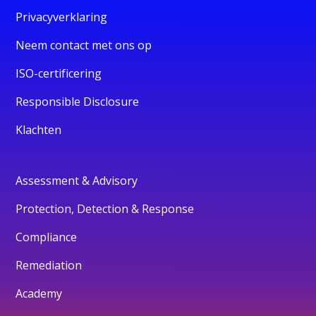
Privacyverklaring
Neem contact met ons op
ISO-certificering
Responsible Disclosure
Klachten
Assessment & Advisory
Protection, Detection & Response
Compliance
Remediation
Academy