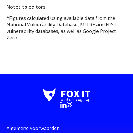
Notes to editors
*Figures calculated using available data from the
National Vulnerability Database, MITRE and NIST
vulnerability databases, as well as Google Project
Zero.
Algemene voorwaarden