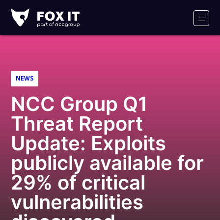
Fox-
IT
Men
Logo
NEWS
NCC Group Q1
Threat Report
Update: Exploits
publicly available for
29% of critical
vulnerabilities