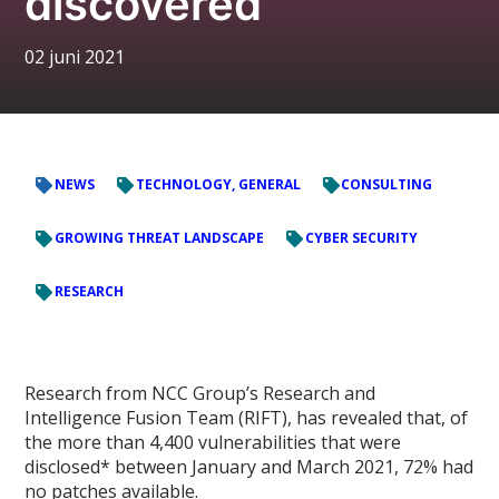
discovered
02 juni 2021
NEWS
TECHNOLOGY, GENERAL
CONSULTING
GROWING THREAT LANDSCAPE
CYBER SECURITY
RESEARCH
Research from NCC Group’s Research and
Intelligence Fusion Team (RIFT), has revealed that, of
the more than 4,400 vulnerabilities that were
disclosed* between January and March 2021, 72% had
no patches available.