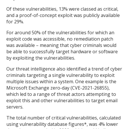
Of these vulnerabilities, 13% were classed as critical,
and a proof-of-concept exploit was publicly available
for 29%.
For around 50% of the vulnerabilities for which an
exploit code was accessible, no remediation patch
was available – meaning that cyber criminals would
be able to successfully target hardware or software
by exploiting the vulnerabilities.
Our threat intelligence also identified a trend of cyber
criminals targeting a single vulnerability to exploit
multiple issues within a system. One example is the
Microsoft Exchange zero-day (CVE-2021-26855),
which led to a range of threat actors attempting to
exploit this and other vulnerabilities to target email
servers.
The total number of critical vulnerabilities, calculated
using vulnerability database figures*, was 4% lower