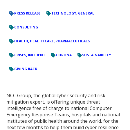
PRESS RELEASE
TECHNOLOGY, GENERAL
CONSULTING
HEALTH, HEALTH CARE, PHARMACEUTICALS
CRISES, INCIDENT
CORONA
SUSTAINABILITY
GIVING BACK
NCC Group, the global cyber security and risk
mitigation expert, is offering unique threat
intelligence free of charge to national Computer
Emergency Response Teams, hospitals and national
institutes of public health around the world, for the
next few months to help them build cyber resilience.