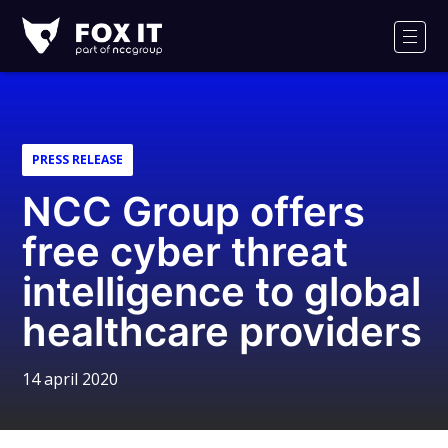
Fox-
IT
Men
Logo
PRESS RELEASE
NCC Group offers
free cyber threat
intelligence to global
healthcare providers
14 april 2020