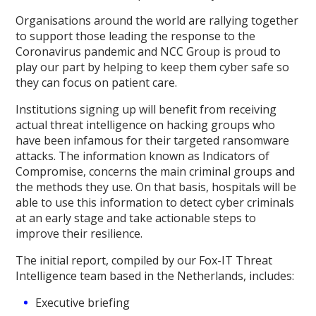
Organisations around the world are rallying together
to support those leading the response to the
Coronavirus pandemic and NCC Group is proud to
play our part by helping to keep them cyber safe so
they can focus on patient care.
Institutions signing up will benefit from receiving
actual threat intelligence on hacking groups who
have been infamous for their targeted ransomware
attacks. The information known as Indicators of
Compromise, concerns the main criminal groups and
the methods they use. On that basis, hospitals will be
able to use this information to detect cyber criminals
at an early stage and take actionable steps to
improve their resilience.
The initial report, compiled by our Fox-IT Threat
Intelligence team based in the Netherlands, includes:
Executive briefing