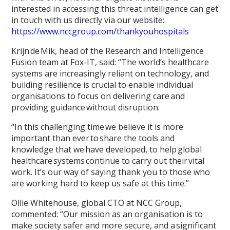
interested in accessing this threat intelligence can get
in touch with us directly via our website:
https://www.nccgroup.com/thankyouhospitals
Krijn de Mik, head of the Research and Intelligence
Fusion team at Fox-IT, said: “The world’s healthcare
systems are increasingly reliant on technology, and
building resilience is crucial to enable individual
organisations to focus on delivering care and
providing guidance without disruption.
“In this challenging time we believe it is more
important than ever to share the tools and
knowledge that we have developed, to help global
healthcare systems continue to carry out their vital
work. It’s our way of saying thank you to those who
are working hard to keep us safe at this time.”
Ollie Whitehouse, global CTO at NCC Group,
commented: “Our mission as an organisation is to
make society safer and more secure, and a significant