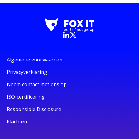
Algemene voorwaarden
Privacyverklaring
Neem contact met ons op
ISO-certificering
Responsible Disclosure
Klachten