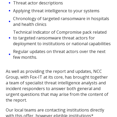
Threat actor descriptions
Applying threat intelligence to your systems
Chronology of targeted ransomware in hospitals
and health clinics
Technical Indicator of Compromise pack related
to targeted ransomware threat actors for
deployment to institutions or national capabilities
Regular updates on threat actors over the next
few months.
As well as providing the report and updates, NCC
Group, with Fox-IT at its core, has brought together
a team of specialist threat intelligence analysts and
incident responders to answer both general and
urgent questions that may arise from the content of
the report.
Our local teams are contacting institutions directly
with this offer, however eligible institutions*