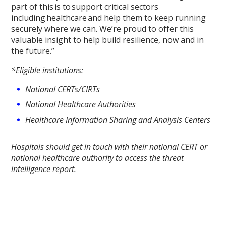
part of this is to support critical sectors
including healthcare and help them to keep running
securely where we can. We’re proud to offer this
valuable insight to help build resilience, now and in
the future.”
*Eligible institutions:
National CERTs/CIRTs
National Healthcare Authorities
Healthcare Information Sharing and Analysis Centers
Hospitals should get in touch with their national CERT or
national healthcare authority to access the threat
intelligence report.