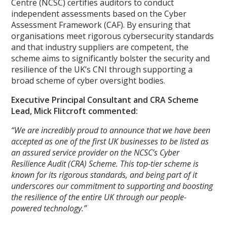
Centre (NCSC) certifies auditors to conduct
independent assessments based on the Cyber
Assessment Framework (CAF). By ensuring that
organisations meet rigorous cybersecurity standards
and that industry suppliers are competent, the
scheme aims to significantly bolster the security and
resilience of the UK’s CNI through supporting a
broad scheme of cyber oversight bodies.
Executive Principal Consultant and CRA Scheme
Lead, Mick Flitcroft commented:
“We are incredibly proud to announce that we have been
accepted as one of the first UK businesses to be listed as
an assured service provider on the NCSC’s Cyber
Resilience Audit (CRA) Scheme. This top-tier scheme is
known for its rigorous standards, and being part of it
underscores our commitment to supporting and boosting
the resilience of the entire UK through our people-
powered technology.”