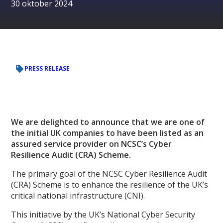
30 oktober 2024
PRESS RELEASE
We are delighted to announce that we are one of
the initial UK companies to have been listed as an
assured service provider on NCSC’s Cyber
Resilience Audit (CRA) Scheme.
The primary goal of the NCSC Cyber Resilience Audit
(CRA) Scheme is to enhance the resilience of the UK’s
critical national infrastructure (CNI).
This initiative by the UK’s National Cyber Security