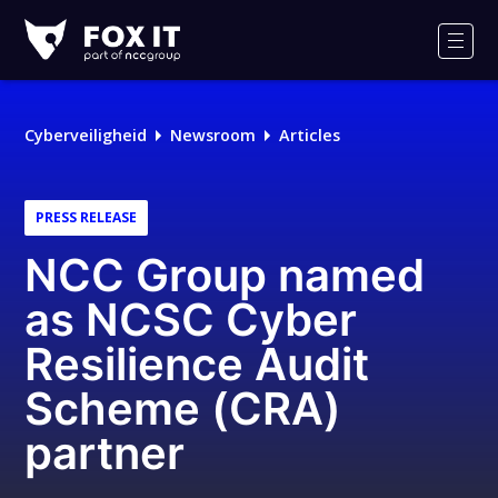
Fox-
IT
Men
Logo
Cyberveiligheid
Newsroom
Articles
PRESS RELEASE
NCC Group named
as NCSC Cyber
Resilience Audit
Scheme (CRA)
partner