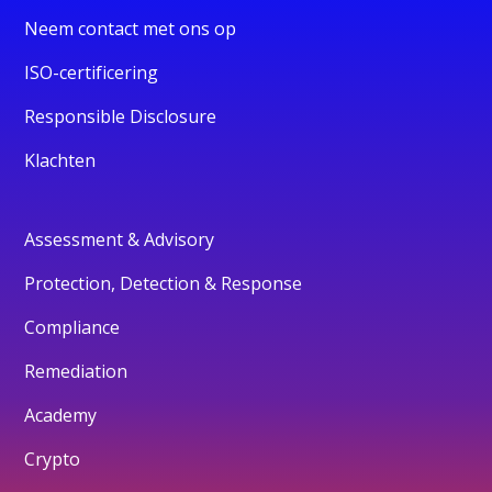
Neem contact met ons op
ISO-certificering
Responsible Disclosure
Klachten
Assessment & Advisory
Protection, Detection & Response
Compliance
Remediation
Academy
Crypto