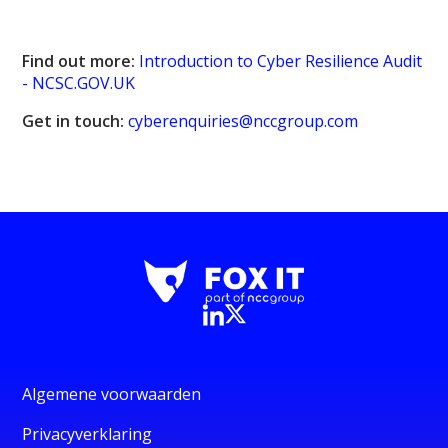
Find out more:
Introduction to Cyber Resilience Audit
- NCSC.GOV.UK
Get in touch:
cyberenquiries@nccgroup.com
Algemene voorwaarden
Privacyverklaring