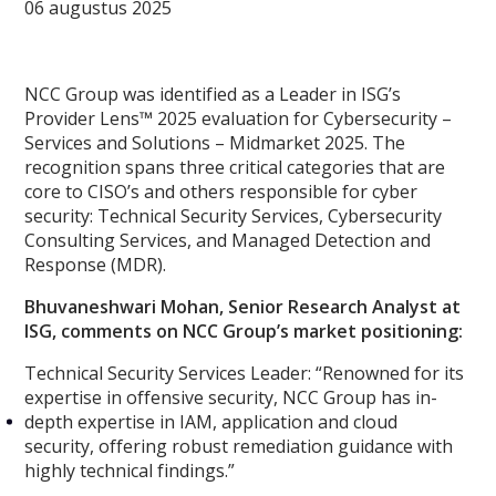
06 augustus 2025
NCC Group was identified as a Leader in ISG’s
Provider Lens™ 2025 evaluation for Cybersecurity –
Services and Solutions – Midmarket 2025. The
recognition spans three critical categories that are
core to CISO’s and others responsible for cyber
security: Technical Security Services, Cybersecurity
Consulting Services, and Managed Detection and
Response (MDR).
Bhuvaneshwari Mohan, Senior Research Analyst at
ISG, comments on NCC Group’s market positioning:
Technical Security Services Leader:
“Renowned for its
expertise in offensive security, NCC Group has in-
depth expertise in IAM, application and cloud
security, offering robust remediation guidance with
highly technical findings.”