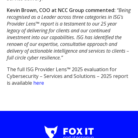
Kevin Brown, COO at NCC Group commented:
“Being
recognised as a Leader across three categories in ISG’s
Provider Lens™ report is a testament to our 25 year
legacy of delivering for clients and our continued
investment into our capabilities. ISG has identified the
renown of our expertise, consultative approach and
delivery of actionable intelligence and services to clients –
full circle cyber resilience.”
The full ISG Provider Lens™ 2025 evaluation for
Cybersecurity – Services and Solutions – 2025 report
is available
here