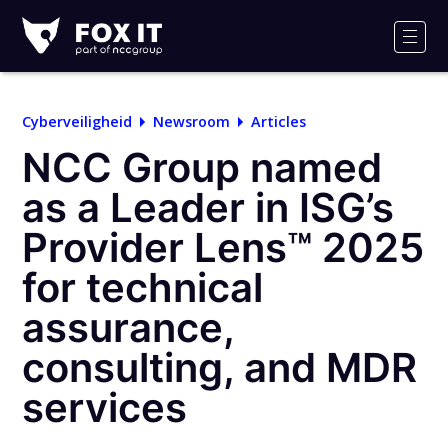
Fox-
IT
Men
Logo
Cyberveiligheid
Newsroom
Articles
NCC Group named
as a Leader in ISG’s
Provider Lens™ 2025
for technical
assurance,
consulting, and MDR
services