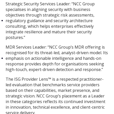
Strategic Security Services Leader:
“NCC Group
specialises in aligning security with business
objectives through strategic risk assessments,
regulatory guidance and security architecture
consulting, which helps enterprises effectively
integrate resilience and mature their security
postures.”
MDR Services Leader:
“NCC Group’s MDR offering is
recognised for its threat-led, analyst-driven model. Its
emphasis on actionable intelligence and hands-on
response provides depth for organisations seeking
high-touch, expert-driven detection and response.”
The ISG Provider Lens™ is a respected practitioner-
led evaluation that benchmarks service providers
based on their capabilities, market presence, and
strategic vision. NCC Group’s placement as a Leader
in these categories reflects its continued investment
in innovation, technical excellence, and client-centric
service delivery.