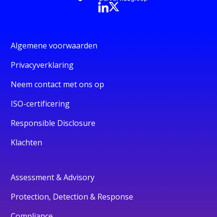
Algemene voorwaarden
Privacyverklaring
Neem contact met ons op
ISO-certificering
Responsible Disclosure
Klachten
Assessment & Advisory
Protection, Detection & Response
Compliance