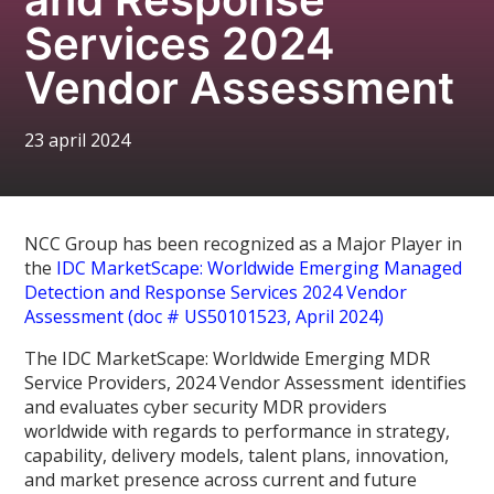
Services 2024
Vendor Assessment
23 april 2024
NCC Group has been recognized as a Major Player in
the
IDC MarketScape: Worldwide Emerging Managed
Detection and Response Services 2024 Vendor
Assessment (doc # US50101523, April 2024)
The IDC MarketScape: Worldwide Emerging MDR
Service Providers, 2024 Vendor Assessment identifies
and evaluates cyber security MDR providers
worldwide with regards to performance in strategy,
capability, delivery models, talent plans, innovation,
and market presence across current and future