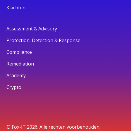
Klachten
Assessment & Advisory
Protection, Detection & Response
Compliance
Remediation
Academy
Crypto
© Fox-IT 2026. Alle rechten voorbehouden.