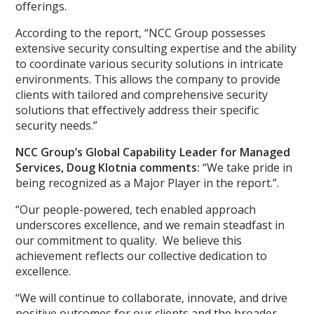
offerings.
According to the report, “NCC Group possesses
extensive security consulting expertise and the ability
to coordinate various security solutions in intricate
environments. This allows the company to provide
clients with tailored and comprehensive security
solutions that effectively address their specific
security needs.”
NCC Group’s Global Capability Leader for Managed
Services, Doug Klotnia comments:
“We take pride in
being recognized as a Major Player in the report.”.
“Our people-powered, tech enabled approach
underscores excellence, and we remain steadfast in
our commitment to quality. We believe this
achievement reflects our collective dedication to
excellence.
“We will continue to collaborate, innovate, and drive
positive outcomes for our clients and the broader