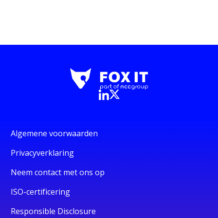
Algemene voorwaarden
Privacyverklaring
Neem contact met ons op
ISO-certificering
Responsible Disclosure