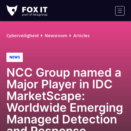
Fox-
IT
Men
Logo
Cyberveiligheid
Newsroom
Articles
NEWS
NCC Group named a
Major Player in IDC
MarketScape:
Worldwide Emerging
Managed Detection
and Response