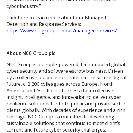
cyber industry.”
Click here to learn more about our Managed
Detection and Response Services:
https://www.nccgroup.com/uk/managed-services/
About NCC Group plc
NCC Group is a people-powered, tech-enabled global
cyber security and software escrow business. Driven
by a collective purpose to create a more secure digital
future, c, 2,200 colleagues across Europe, North
America, and Asia Pacific harness their collective
insight, intelligence, and innovation to deliver cyber
resilience solutions for both public and private sector
clients globally. With decades of experience and a rich
heritage, NCC Group is committed to developing
sustainable solutions that continue to meet client’s
current and future cyber security challenges.