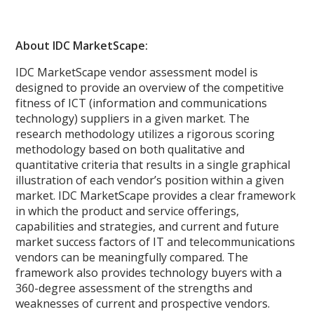
About IDC MarketScape:
IDC MarketScape vendor assessment model is
designed to provide an overview of the competitive
fitness of ICT (information and communications
technology) suppliers in a given market. The
research methodology utilizes a rigorous scoring
methodology based on both qualitative and
quantitative criteria that results in a single graphical
illustration of each vendor’s position within a given
market. IDC MarketScape provides a clear framework
in which the product and service offerings,
capabilities and strategies, and current and future
market success factors of IT and telecommunications
vendors can be meaningfully compared. The
framework also provides technology buyers with a
360-degree assessment of the strengths and
weaknesses of current and prospective vendors.