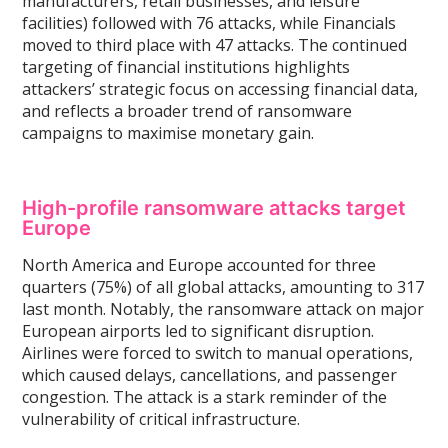
manufacturers, retail businesses, and leisure
facilities) followed with 76 attacks, while Financials
moved to third place with 47 attacks. The continued
targeting of financial institutions highlights
attackers’ strategic focus on accessing financial data,
and reflects a broader trend of ransomware
campaigns to maximise monetary gain.
High-profile ransomware attacks target
Europe
North America and Europe accounted for three
quarters (75%) of all global attacks, amounting to 317
last month. Notably, the ransomware attack on major
European airports led to significant disruption.
Airlines were forced to switch to manual operations,
which caused delays, cancellations, and passenger
congestion. The attack is a stark reminder of the
vulnerability of critical infrastructure.