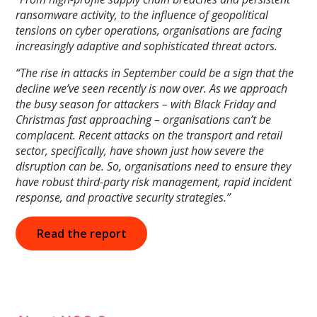
ransomware activity, to the influence of geopolitical
tensions on cyber operations, organisations are facing
increasingly adaptive and sophisticated threat actors.
“The rise in attacks in September could be a sign that the
decline we’ve seen recently is now over. As we approach
the busy season for attackers – with Black Friday and
Christmas fast approaching – organisations can’t be
complacent. Recent attacks on the transport and retail
sector, specifically, have shown just how severe the
disruption can be. So, organisations need to ensure they
have robust third-party risk management, rapid incident
response, and proactive security strategies.”
Read the report