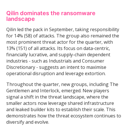
Qilin dominates the ransomware
landscape
Qilin led the pack in September, taking responsibility
for 14% (58) of attacks. The group also remained the
most prominent threat actor for the quarter, with
13% (151) of all attacks. Its focus on data-centric,
financially lucrative, and supply-chain dependent
industries - such as Industrials and Consumer
Discretionary - suggests an intent to maximise
operational disruption and leverage extortion.
Throughout the quarter, new groups, including The
Gentlemen and Interlock, emerged. New players
signal a shift in the threat landscape, where the
smaller actors now leverage shared infrastructure
and leaked builder kits to establish their scale. This
demonstrates how the threat ecosystem continues to
diversify and evolve.