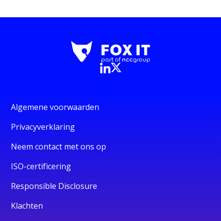
Algemene voorwaarden
Privacyverklaring
Neem contact met ons op
ISO-certificering
Responsible Disclosure
Klachten