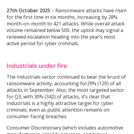
27th October 2025
– Ransomware attacks have risen
for the first time in six months, increasing by 28%
month-on-month to 421 attacks. While overall attack
volume remained below 500, the uptick may signal a
renewed escalation heading into the year’s most
active period for cyber criminals.
Industrials under fire
The Industrials sector continued to bear the brunt of
ransomware activity, accounting for29% (120) of all
attacks in September. Also, the most targeted sector
for Q3, with 30% (342) of attacks, it’s clear that
Industrials is a highly attractive target for cyber
criminals, even as public attention remains on
consumer-facing breaches.
Consumer Discretionary (which includes automotive