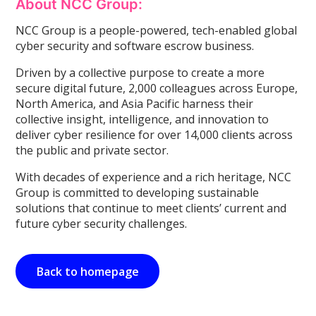
About NCC Group:
NCC Group is a people-powered, tech-enabled global
cyber security and software escrow business.
Driven by a collective purpose to create a more
secure digital future, 2,000 colleagues across Europe,
North America, and Asia Pacific harness their
collective insight, intelligence, and innovation to
deliver cyber resilience for over 14,000 clients across
the public and private sector.
With decades of experience and a rich heritage, NCC
Group is committed to developing sustainable
solutions that continue to meet clients’ current and
future cyber security challenges.
Back to homepage