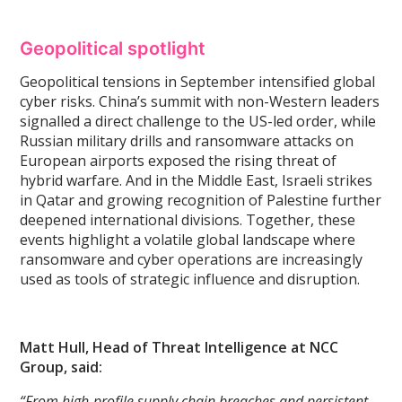
Geopolitical spotlight
Geopolitical tensions in September intensified global
cyber risks. China’s summit with non-Western leaders
signalled a direct challenge to the US-led order, while
Russian military drills and ransomware attacks on
European airports exposed the rising threat of
hybrid warfare. And in the Middle East, Israeli strikes
in Qatar and growing recognition of Palestine further
deepened international divisions. Together, these
events highlight a volatile global landscape where
ransomware and cyber operations are increasingly
used as tools of strategic influence and disruption.
Matt Hull, Head of Threat Intelligence at NCC
Group, said:
“From high-profile supply chain breaches and persistent