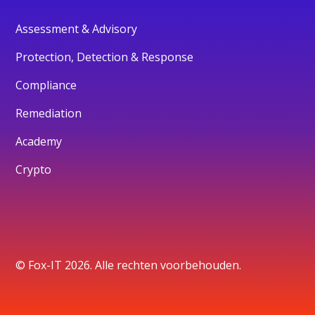
Assessment & Advisory
Protection, Detection & Response
Compliance
Remediation
Academy
Crypto
© Fox-IT 2026. Alle rechten voorbehouden.