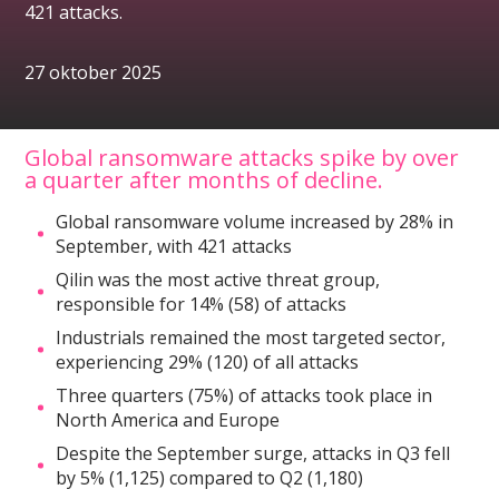
421 attacks.
27 oktober 2025
Global ransomware attacks spike by over
a quarter after months of decline.
Global ransomware volume increased by 28% in
September, with 421 attacks
Qilin was the most active threat group,
responsible for 14% (58) of attacks
Industrials remained the most targeted sector,
experiencing 29% (120) of all attacks
Three quarters (75%) of attacks took place in
North America and Europe
Despite the September surge, attacks in Q3 fell
by 5% (1,125) compared to Q2 (1,180)