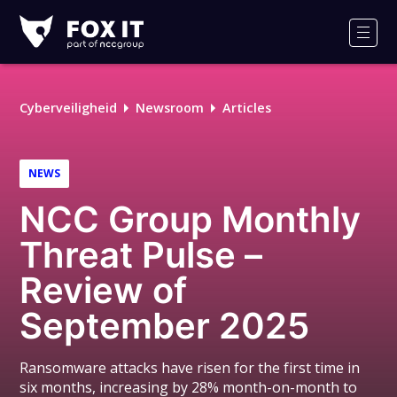
Fox-
IT
Men
Logo
Cyberveiligheid
Newsroom
Articles
NEWS
NCC Group Monthly
Threat Pulse –
Review of
September 2025
Ransomware attacks have risen for the first time in
six months, increasing by 28% month-on-month to