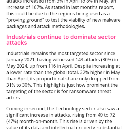
attacks increased from 3% in April to 8% in May, an
increase of 167%. As stated in last month’s report,
this could be due to the regions being used as a
“proving ground” to test the viability of new malware
packages and attack methodologies.
Industrials continue to dominate sector
attacks
Industrials remains the most targeted sector since
January 2021, having witnessed 143 attacks (30%) in
May 2024, up from 116 in April. Despite increasing at
a lower rate than the global total, 32% higher in May
than April, its proportional share only dropped from
31% to 30%. This highlights just how prominent the
targeting of the sector is for ransomware threat
actors.
Coming in second, the Technology sector also saw a
significant increase in attacks, rising from 49 to 72
(47%) month-on-month. This rise is driven by the
value of its data and intellectual property, substantial