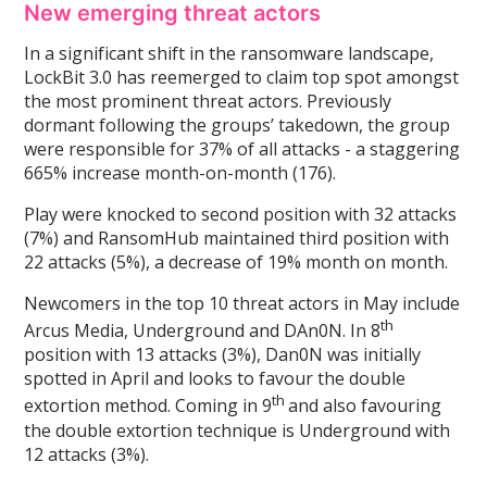
New emerging threat actors
In a significant shift in the ransomware landscape,
LockBit 3.0 has reemerged to claim top spot amongst
the most prominent threat actors. Previously
dormant following the groups’ takedown, the group
were responsible for 37% of all attacks - a staggering
665% increase month-on-month (176).
Play were knocked to second position with 32 attacks
(7%) and RansomHub maintained third position with
22 attacks (5%), a decrease of 19% month on month.
Newcomers in the top 10 threat actors in May include
th
Arcus Media, Underground and DAn0N. In 8
position with 13 attacks (3%), Dan0N was initially
spotted in April and looks to favour the double
th
extortion method. Coming in 9
and also favouring
the double extortion technique is Underground with
12 attacks (3%).