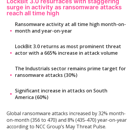
LockBit 3.0 resurfaces with staggering
surge in activity as ransomware attacks
reach all time high
Ransomware activity at all time high month-on-
month and year-on-year
LockBit 3.0 returns as most prominent threat
actor with a 665% increase in attack volume
The Industrials sector remains prime target for
ransomware attacks (30%)
Significant increase in attacks on South
America (60%)
Global ransomware attacks increased by 32% month-
on-month (356 to 470) and 8% (435-470) year-on-year
according to NCC Group’s May Threat Pulse.