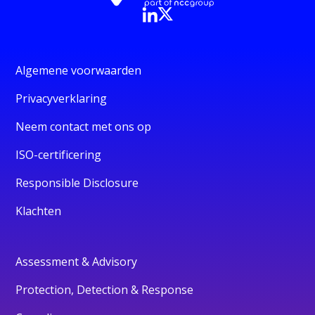
Algemene voorwaarden
Privacyverklaring
Neem contact met ons op
ISO-certificering
Responsible Disclosure
Klachten
Assessment & Advisory
Protection, Detection & Response