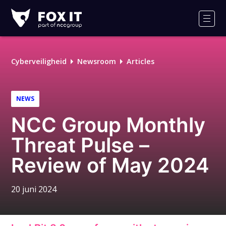
Fox-
IT
Men
Logo
Cyberveiligheid
Newsroom
Articles
NEWS
NCC Group Monthly
Threat Pulse –
Review of May 2024
20 juni 2024