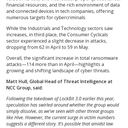
financial resources, and the rich environment of data
and connected devices in tech companies, offering
numerous targets for cybercriminals.
While the Industrials and Technology sectors saw
increases, in third place, the Consumer Cyclicals
sector experienced a slight decrease in attacks,
dropping from 62 in April to 59 in May.
Overall, the significant increase in total ransomware
attacks—114 more than in April—highlights a
growing and shifting landscape of cyber threats.
Matt Hull, Global Head of Threat Intelligence at
NCC Group, said:
Following the takedown of LockBit 3.0 earlier this year,
speculation has swirled around whether the group would
simply dissolve, as we’ve seen with other threat groups
like Hive. However, the current surge in victim numbers
suggests a different story. It’s possible that amidst law