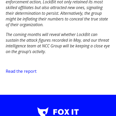
enforcement action, LockBit not only retained its most
skilled affiliates but also attracted new ones, signaling
their determination to persist. Alternatively, the group
might be inflating their numbers to conceal the true state
of their organization.
The coming months will reveal whether LockBit can
sustain the attack figures recorded in May, and our threat
intelligence team at NCC Group will be keeping a close eye
on the group’s activity.
Read the report