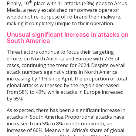
th
Finally, 10
place with 11 attacks (>3%) goes to Arcus
Media, a newly established ransomware operator
who do not re-purpose of re-brand their malware,
making it completely unique to their operation.
Unusual significant increase in attacks on
South America
Threat actors continue to focus their targeting
efforts on North America and Europe with 77% of
cases, continuing the trend for 2024. Despite overall
attack numbers against victims in North America
increasing by 11% since April, the proportion of total
global attacks witnessed by the region decreased
from 58% to 49%, while attacks in Europe increased
by 65%.
As expected, there has been a significant increase in
attacks in South America. Proportional attacks have
increased from 5% to 8% month-on-month, an
increase of 60%. Meanwhile, Africa’s share of global