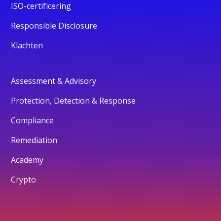
ISO-certificering
Responsible Disclosure
Klachten
Assessment & Advisory
Protection, Detection & Response
Compliance
Remediation
Academy
Crypto