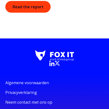
Read the report
Algemene voorwaarden
Privacyverklaring
Neem contact met ons op