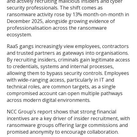
and actively recruiting malicious insiders and cyber
security professionals. The shift comes as
ransomware activity rose by 13% month-on-month in
December 2025, alongside growing evidence of
professionalisation across the ransomware
ecosystem.
RaaS gangs increasingly view employees, contractors
and trusted partners as gateways into organisations.
By recruiting insiders, criminals gain legitimate access
to credentials, systems and internal processes,
allowing them to bypass security controls. Employees
with wide-ranging access, particularly in IT and
technical roles, are common targets, as a single
compromised account can open multiple pathways
across modern digital environments.
NCC Group’s report shows that strong financial
incentives are a key driver of insider recruitment, with
ransomware groups offering large commissions and
promised anonymity to encourage collaboration.