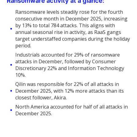
Ransomware activity at a glance:
Ransomware levels steadily rose for the fourth
consecutive month in December 2025, increasing
by 13% to total 784 attacks. This aligns with
annual seasonal rise in activity, as RaaS gangs
target understaffed companies during the holiday
period.
Industrials accounted for 29% of ransomware
attacks in December, followed by Consumer
Discretionary 22% and Information Technology
10%.
Qilin was responsible for 22% of all attacks in
December 2025, with 12% more attacks than its
closest follower, Akira.
North America accounted for half of all attacks in
December 2025.