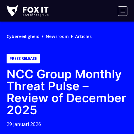
Fox-
IT
Men
Logo
Cyberveiligheid
Newsroom
Articles
PRESS RELEASE
NCC Group Monthly
Threat Pulse –
Review of December
2025
29 januari 2026