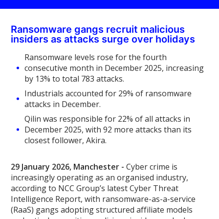
Ransomware gangs recruit malicious
insiders as attacks surge over holidays
Ransomware levels rose for the fourth
consecutive month in December 2025, increasing
by 13% to total 783 attacks.
Industrials accounted for 29% of ransomware
attacks in December.
Qilin was responsible for 22% of all attacks in
December 2025, with 92 more attacks than its
closest follower, Akira.
29 January 2026, Manchester -
Cyber crime is
increasingly operating as an organised industry,
according to NCC Group’s latest Cyber Threat
Intelligence Report, with ransomware-as-a-service
(RaaS) gangs adopting structured affiliate models