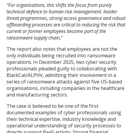
“For organisations, this shifts the focus from purely
technical defence to human risk management. Insider
threat programmes, strong access governance and robust
offboarding processes are critical to reducing the risk that
current or former employees become part of the
ransomware supply chain.”
The report also notes that employees are not the
only individuals being recruited into ransomware
operations. In December 2025, two cyber security
professionals pleaded guilty to collaborating with
BlackCat/ALPHV, admitting their involvement in a
series of ransomware attacks against five US-based
organisations, including companies in the healthcare
and manufacturing sectors.
The case is believed to be one of the first
documented examples of cyber professionals using
their technical expertise, industry knowledge and
operational understanding of security processes to
directly support RaaS activity. Strong financial