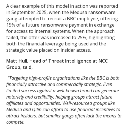
A clear example of this model in action was reported
in September 2025, when the Medusa ransomware
gang attempted to recruit a BBC employee, offering
15% of a future ransomware payment in exchange
for access to internal systems. When the approach
failed, the offer was increased to 25%, highlighting
both the financial leverage being used and the
strategic value placed on insider access.
Matt Hull, Head of Threat Intelligence at NCC
Group, said,
“Targeting high-profile organisations like the BBC is both
financially attractive and commercially strategic. Even
limited success against a well-known brand can generate
notoriety and credibility, helping groups attract future
affiliates and opportunities. Well-resourced groups like
Medusa and Qilin can afford to use financial incentives to
attract insiders, but smaller gangs often lack the means to
compete.