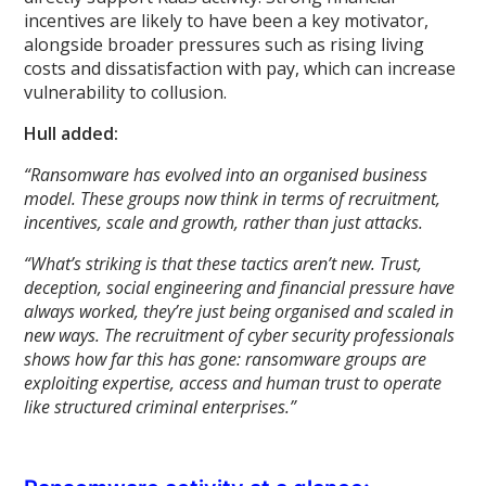
incentives are likely to have been a key motivator,
alongside broader pressures such as rising living
costs and dissatisfaction with pay, which can increase
vulnerability to collusion.
Hull added:
“Ransomware has evolved into an organised business
model. These groups now think in terms of recruitment,
incentives, scale and growth, rather than just attacks.
“What’s striking is that these tactics aren’t new. Trust,
deception, social engineering and financial pressure have
always worked, they’re just being organised and scaled in
new ways. The recruitment of cyber security professionals
shows how far this has gone: ransomware groups are
exploiting expertise, access and human trust to operate
like structured criminal enterprises.”