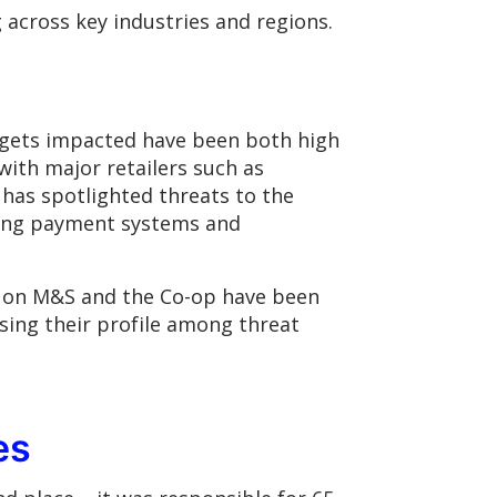
 across key industries and regions.
rgets impacted have been both high
with major retailers such as
 has spotlighted threats to the
upting payment systems and
s on M&S and the Co-op have been
sing their profile among threat
es