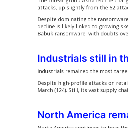
The threat group Akira led the charg
attacks, up slightly from the 62 atta
Despite dominating the ransomware l
decline is likely linked to growing 
Babuk ransomware, with doubts over 
Industrials still in 
Industrials remained the most target
Despite high-profile attacks on reta
March (124). Still, its vast supply c
North America rema
North America continues to bear the 