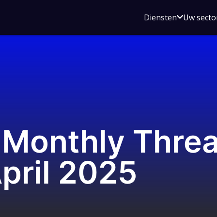
Open
Diensten
Uw secto
submenu
voor
Diensten
Monthly Threat
pril 2025