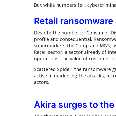
But while numbers fell, cybercrimina
Retail ransomware 
Despite the number of Consumer Dis
profile and consequential. Ransomwar
supermarkets the Co-op and M&S, as w
Retail sector, a sector already of i
operations, the value of customer da
Scattered Spider, the ransomware gr
active in marketing the attacks, inc
actors.
Akira surges to the