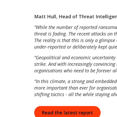
Matt Hull, Head of Threat Intelli
“While the number of reported ransomware
threat is fading. The recent attacks on 
The reality is that this is only a glimp
under-reported or deliberately kept quie
“Geopolitical and economic uncertainty i
strike. And with increasingly convincing
organisations who need to be forever al
“In this climate, a strong and embedded se
more important than ever for organisati
shifting tactics - all the while staying a
Read the latest report