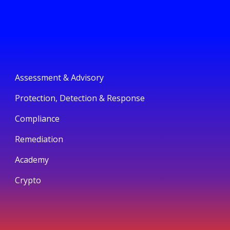
Assessment & Advisory
Protection, Detection & Response
Compliance
Remediation
Academy
Crypto