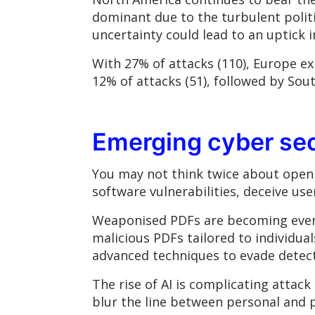
dominant due to the turbulent polit
uncertainty could lead to an uptick i
With 27% of attacks (110), Europe ex
12% of attacks (51), followed by Sou
Emerging cyber se
You may not think twice about openi
software vulnerabilities, deceive us
Weaponised PDFs are becoming even
malicious PDFs tailored to individual
advanced techniques to evade detect
The rise of AI is complicating attac
blur the line between personal and pr