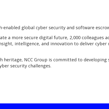
-enabled global cyber security and software escro
eate a more secure digital future, 2,000 colleagues 
insight, intelligence, and innovation to deliver cyber 
ch heritage, NCC Group is committed to developing 
yber security challenges.