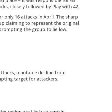
nd place – it was responsible for 65
cks, closely followed by Play with 42.
 only 16 attacks in April. The sharp
up claiming to represent the original
rompting the group to lie low.
ttacks, a notable decline from
mpting target for attackers.
he region are likely to remain