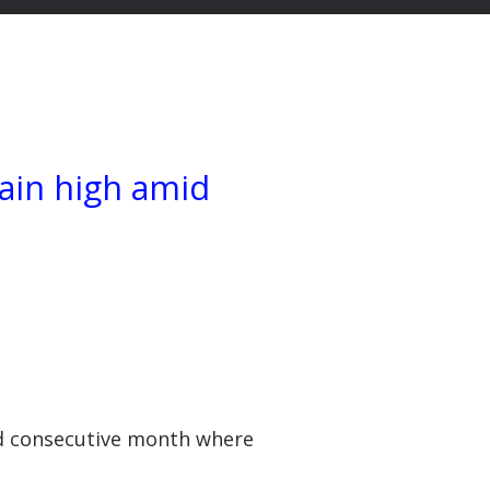
main high amid
ond consecutive month where