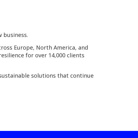
w business.
across Europe, North America, and
resilience for over 14,000 clients
sustainable solutions that continue