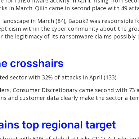
e for ransomware activity in April, rising from seco
cks in March. Qilin came in second place with 49 atta
andscape in March (84), Babuk2 was responsible for
skepticism within the cyber community about the gro
the legitimacy of its ransomware claims possibly p
the crosshairs
ed sector with 32% of attacks in April (133).
ilers, Consumer Discretionary came second with 73 a
hains and customer data clearly make the sector a te
ins top regional target
brunt with 51% of global attacks (211). Attacks on t