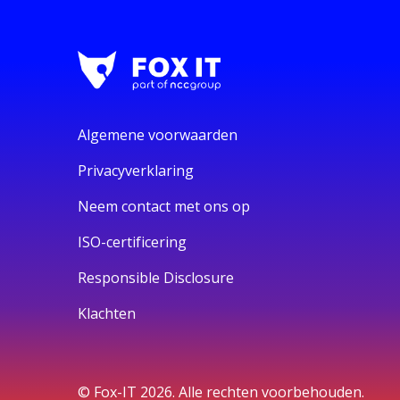
Algemene voorwaarden
Privacyverklaring
Neem contact met ons op
ISO-certificering
Responsible Disclosure
Klachten
© Fox-IT 2026. Alle rechten voorbehouden.