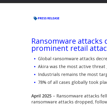
PRESS RELEASE
Ransomware attacks de
prominent retail attac
Global ransomware attacks decrea
Akira was the most active threat
Industrials remains the most tar
78% of all cases globally took p
April 2025
– Ransomware attacks fell
ransomware attacks dropped, followi