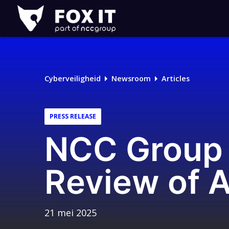
Fox-
IT
Logo
Cyberveiligheid
Newsroom
Articles
PRESS RELEASE
NCC Group 
Review of A
21 mei 2025