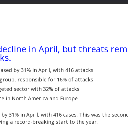
cline in April, but threats re
ks.
sed by 31% in April, with 416 attacks
 group, responsible for 16% of attacks
geted sector with 32% of attacks
lace in North America and Europe
 by 31% in April, with 416 cases. This was the sec
ng a record-breaking start to the year.