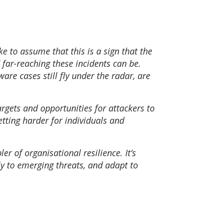
e to assume that this is a sign that the
d far-reaching these incidents can be.
are cases still fly under the radar, are
argets and opportunities for attackers to
etting harder for individuals and
er of organisational resilience. It’s
ly to emerging threats, and adapt to