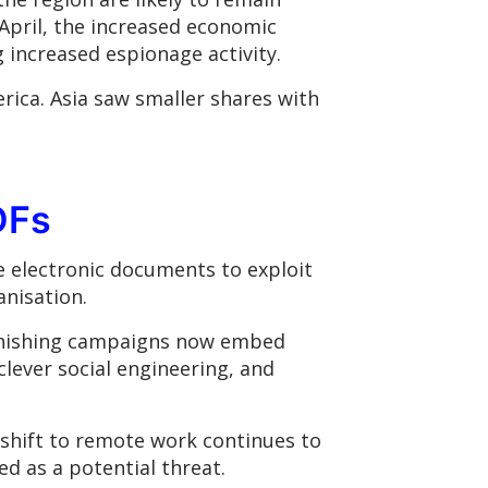
April, the increased economic
g increased espionage activity.
rica. Asia saw smaller shares with
DFs
e electronic documents to exploit
anisation.
phishing campaigns now embed
clever social engineering, and
e shift to remote work continues to
ed as a potential threat.