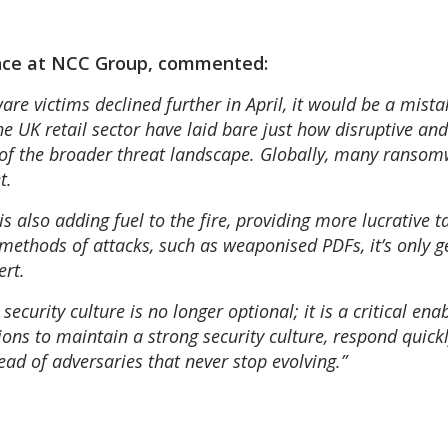
gence at NCC Group, commented:
 victims declined further in April, it would be a mistak
the UK retail sector have laid bare just how disruptive an
se of the broader threat landscape. Globally, many ransomw
t.
s also adding fuel to the fire, providing more lucrative t
 methods of attacks, such as weaponised PDFs, it’s only g
ert.
curity culture is no longer optional; it is a critical enabl
ons to maintain a strong security culture, respond quick
head of adversaries that never stop evolving.”