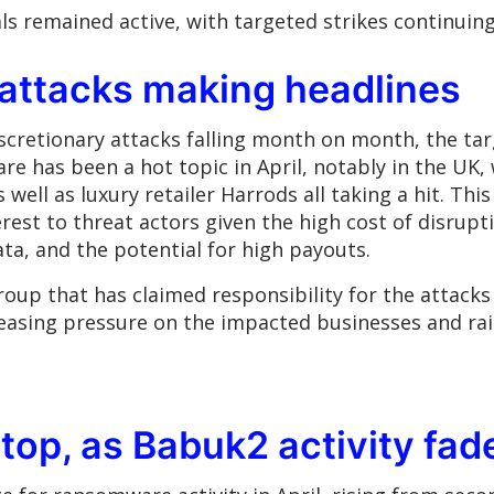
ls remained active, with targeted strikes continuing
attacks making headlines
cretionary attacks falling month on month, the ta
e has been a hot topic in April, notably in the UK, 
ell as luxury retailer Harrods all taking a hit. This
nterest to threat actors given the high cost of disr
ta, and the potential for high payouts.
oup that has claimed responsibility for the attack
reasing pressure on the impacted businesses and rai
 top, as Babuk2 activity fad