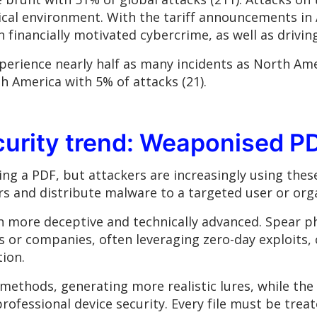
ical environment. With the tariff announcements in 
n financially motivated cybercrime, as well as drivin
perience nearly half as many incidents as North Ame
th America with 5% of attacks (21).
curity trend: Weaponised P
ng a PDF, but attackers are increasingly using thes
ers and distribute malware to a targeted user or org
 more deceptive and technically advanced. Spear 
s or companies, often leveraging zero-day exploits, 
ion.
k methods, generating more realistic lures, while th
ofessional device security. Every file must be treat