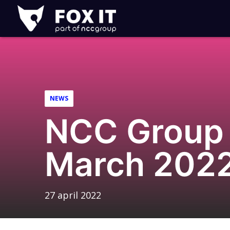
Fox-
IT
Logo
NEWS
NCC Group 
March 202
27 april 2022