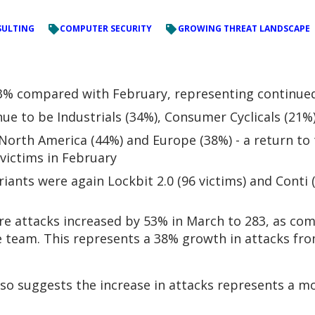
ULTING
COMPUTER SECURITY
GROWING THREAT LANDSCAPE
% compared with February, representing continued 
ue to be Industrials (34%), Consumer Cyclicals (21%
orth America (44%) and Europe (38%) - a return to t
victims in February
ants were again Lockbit 2.0 (96 victims) and Conti (
 attacks increased by 53% in March to 283, as com
ce team. This represents a 38% growth in attacks fr
o suggests the increase in attacks represents a mov