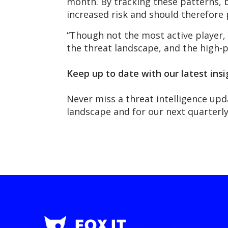
month. By tracking these patterns, b
increased risk and should therefore 
“Though not the most active player,
the threat landscape, and the high-pro
Keep up to date with our latest insi
Never miss a threat intelligence upd
landscape and for our next quarter