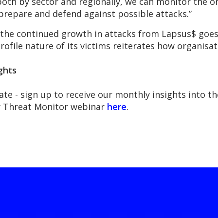
oth by sector and regionally, we can monitor the or
prepare and defend against possible attacks.”
 the continued growth in attacks from Lapsus$ goes
file nature of its victims reiterates how organisation
ghts
ate - sign up to receive our monthly insights into 
ly Threat Monitor webinar
here
.