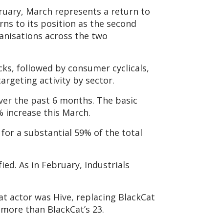
ruary, March represents a return to
ns to its position as the second
anisations across the two
ks, followed by consumer cyclicals,
argeting activity by sector.
over the past 6 months. The basic
% increase this March.
for a substantial 59% of the total
ied. As in February, Industrials
at actor was Hive, replacing BlackCat
y more than BlackCat’s 23.