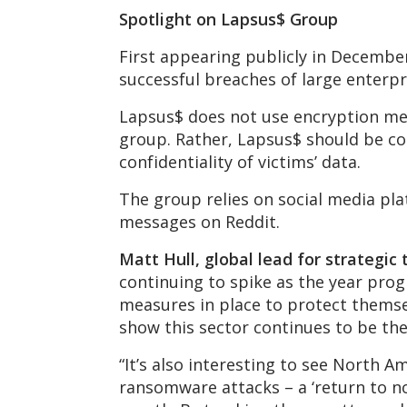
Spotlight on Lapsus$ Group
First appearing publicly in Decembe
successful breaches of large enterpr
Lapsus$ does not use encryption meth
group. Rather, Lapsus$ should be co
confidentiality of victims’ data.
The group relies on social media pl
messages on Reddit.
Matt Hull, global lead for strategic
continuing to spike as the year progr
measures in place to protect themsel
show this sector continues to be the
“It’s also interesting to see North A
ransomware attacks – a ‘return to no