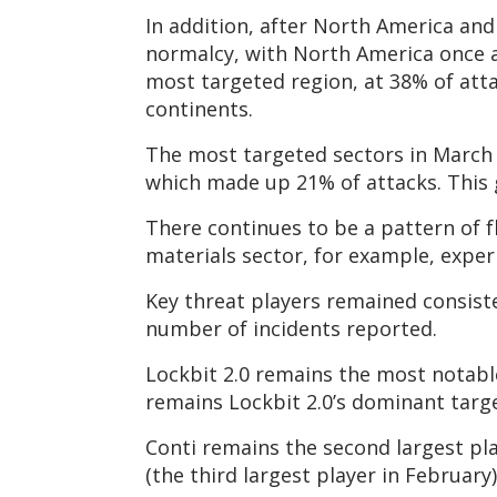
In addition, after North America an
normalcy, with North America once a
most targeted region, at 38% of att
continents.
The most targeted sectors in March 
which made up 21% of attacks. This gr
There continues to be a pattern of f
materials sector, for example, exper
Key threat players remained consiste
number of incidents reported.
Lockbit 2.0 remains the most notable 
remains Lockbit 2.0’s dominant target
Conti remains the second largest pla
(the third largest player in February