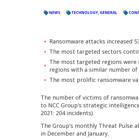
NEWS
TECHNOLOGY, GENERAL
CONS
Ransomware attacks increased 53
The most targeted sectors contin
The most targeted regions were N
regions with a similar number of 
The most prolific ransomware vari
The number of victims of ransomware
to NCC Group’s strategic intelligen
2021: 204 incidents).
The Group’s monthly Threat Pulse als
in December and January.