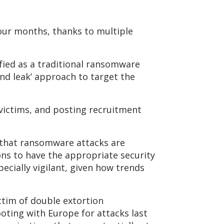
four months, thanks to multiple
fied as a traditional ransomware
nd leak’ approach to target the
victims, and posting recruitment
 that ransomware attacks are
ions to have the appropriate security
ecially vigilant, given how trends
ictim of double extortion
oting with Europe for attacks last