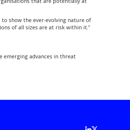
ganisations that are potentially at
 to show the ever-evolving nature of
s of all sizes are at risk within it.”
the emerging advances in threat