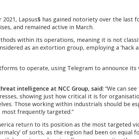
r 2021, Lapsus$ has gained notoriety over the last 
ises, and remained active in March.
ods within its operations, meaning it is not classi
nsidered as an extortion group, employing a ‘hack a
atforms to operate, using Telegram to announce its 
 threat intelligence at NCC Group, said:
“We can see
esses, showing just how critical it is for organisat
ves. Those working within industrials should be esp
 most frequently targeted.”
merica return to its position as the most targeted v
rmalcy’ of sorts, as the region had been on equal fo