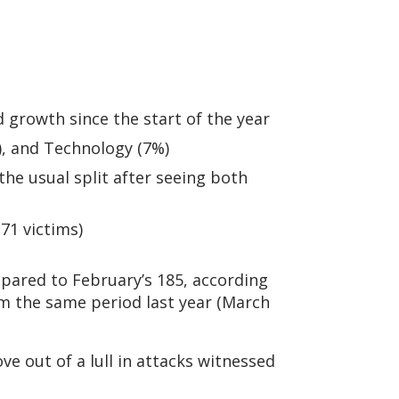
growth since the start of the year
), and Technology (7%)
he usual split after seeing both
71 victims)
pared to February’s 185, according
om the same period last year (March
e out of a lull in attacks witnessed