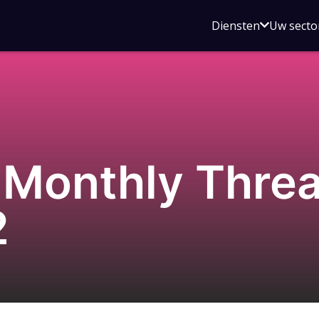
Open
Diensten
Uw secto
submenu
voor
Diensten
Monthly Threat
2