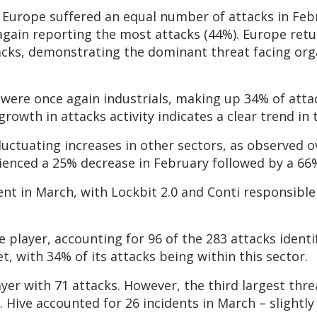
d Europe suffered an equal number of attacks in Feb
gain reporting the most attacks (44%). Europe retur
acks, demonstrating the dominant threat facing org
were once again industrials, making up 34% of attac
owth in attacks activity indicates a clear trend in t
luctuating increases in other sectors, as observed 
ienced a 25% decrease in February followed by a 66
nt in March, with Lockbit 2.0 and Conti responsible 
player, accounting for 96 of the 283 attacks identif
, with 34% of its attacks being within this sector.
yer with 71 attacks. However, the third largest thre
). Hive accounted for 26 incidents in March – slightl