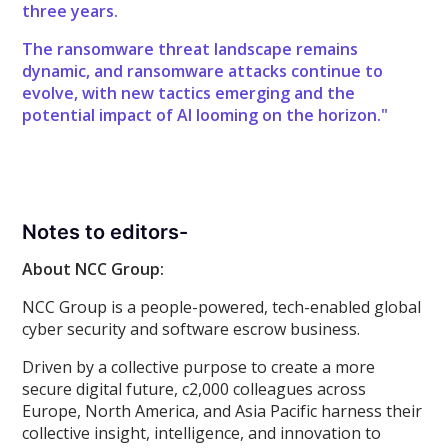
three years.
The ransomware threat landscape remains
dynamic, and ransomware attacks continue to
evolve, with new tactics emerging and the
potential impact of AI looming on the horizon."
Notes to editors-
About NCC Group:
NCC Group is a people-powered, tech-enabled global
cyber security and software escrow business.
Driven by a collective purpose to create a more
secure digital future, c2,000 colleagues across
Europe, North America, and Asia Pacific harness their
collective insight, intelligence, and innovation to