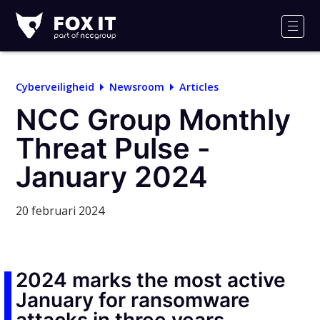
Fox-
IT
Men
Logo
Cyberveiligheid
Newsroom
Articles
NCC Group Monthly
Threat Pulse -
January 2024
20 februari 2024
2024 marks the most active
January for ransomware