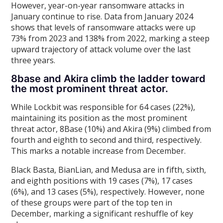
However, year-on-year ransomware attacks in
January continue to rise. Data from January 2024
shows that levels of ransomware attacks were up
73% from 2023 and 138% from 2022, marking a steep
upward trajectory of attack volume over the last
three years.
8base and Akira climb the ladder toward
the most prominent threat actor.
While Lockbit was responsible for 64 cases (22%),
maintaining its position as the most prominent
threat actor, 8Base (10%) and Akira (9%) climbed from
fourth and eighth to second and third, respectively.
This marks a notable increase from December.
Black Basta, BianLian, and Medusa are in fifth, sixth,
and eighth positions with 19 cases (7%), 17 cases
(6%), and 13 cases (5%), respectively. However, none
of these groups were part of the top ten in
December, marking a significant reshuffle of key