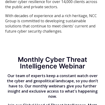
deliver cyber resilience for over 14,000 clients across
the public and private sectors.
With decades of experience and a rich heritage, NCC
Group is committed to developing sustainable
solutions that continue to meet clients' current and
future cyber security challenges.
Monthly Cyber Threat
Intelligence Webinar
Our team of experts keep a constant watch over
the cyber and geopolitical landscape, so you don’t
have to. Our monthly webinars give you further
insight and exclusive access to what's happening
now.