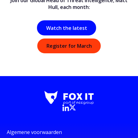
Join our Global Head of Threat Intelligence, Matt
Hull, each month:
Watch the latest
Register for March
Algemene voorwaarden