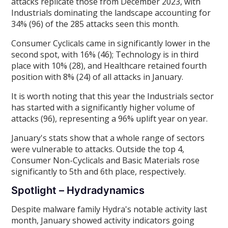
attacks replicate those from December 2023, with
Industrials dominating the landscape accounting for
34% (96) of the 285 attacks seen this month.
Consumer Cyclicals came in significantly lower in the
second spot, with 16% (46); Technology is in third
place with 10% (28), and Healthcare retained fourth
position with 8% (24) of all attacks in January.
It is worth noting that this year the Industrials sector
has started with a significantly higher volume of
attacks (96), representing a 96% uplift year on year.
January's stats show that a whole range of sectors
were vulnerable to attacks. Outside the top 4,
Consumer Non-Cyclicals and Basic Materials rose
significantly to 5th and 6th place, respectively.
Spotlight – Hydradynamics
Despite malware family Hydra's notable activity last
month, January showed activity indicators going