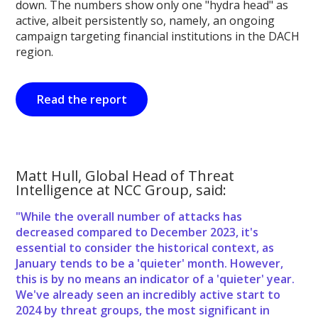
down. The numbers show only one "hydra head" as
active, albeit persistently so, namely, an ongoing
campaign targeting financial institutions in the DACH
region.
Read the report
Matt Hull, Global Head of Threat
Intelligence at NCC Group, said:
"While the overall number of attacks has
decreased compared to December 2023, it's
essential to consider the historical context, as
January tends to be a 'quieter' month. However,
this is by no means an indicator of a 'quieter' year.
We've already seen an incredibly active start to
2024 by threat groups, the most significant in