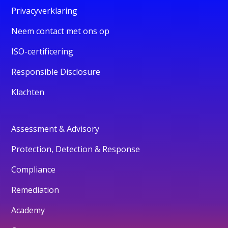
Privacyverklaring
Neem contact met ons op
ISO-certificering
Responsible Disclosure
Klachten
Assessment & Advisory
Protection, Detection & Response
Compliance
Remediation
Academy