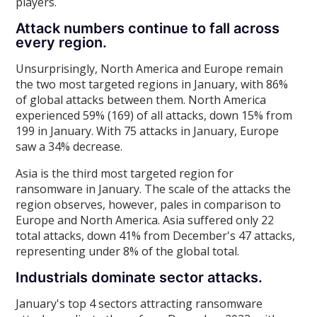
players.
Attack numbers continue to fall across
every region.
Unsurprisingly, North America and Europe remain
the two most targeted regions in January, with 86%
of global attacks between them. North America
experienced 59% (169) of all attacks, down 15% from
199 in January. With 75 attacks in January, Europe
saw a 34% decrease.
Asia is the third most targeted region for
ransomware in January. The scale of the attacks the
region observes, however, pales in comparison to
Europe and North America. Asia suffered only 22
total attacks, down 41% from December's 47 attacks,
representing under 8% of the global total.
Industrials dominate sector attacks.
January's top 4 sectors attracting ransomware