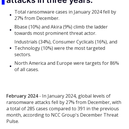
attacks in three years.
Total ransomware cases in January 2024 fell by
27% from December.
8base (10%) and Akira (9%) climb the ladder
towards most prominent threat actor.
Industrials (34%), Consumer Cyclicals (16%), and
Technology (10%) were the most targeted
sectors.
North America and Europe were targets for 86%
of all cases.
February 2024
- In January 2024, global levels of
ransomware attacks fell by 27% from December, with
a total of 285 cases compared to 391 in the previous
month, according to NCC Group's December Threat
Pulse.