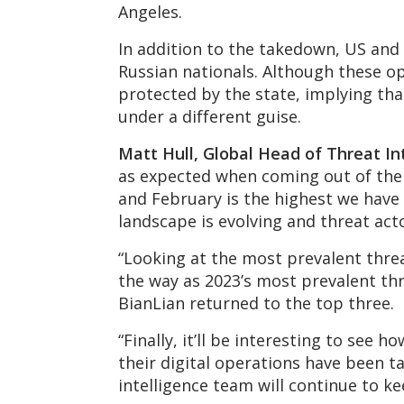
Angeles.
In addition to the takedown, US and
Russian nationals. Although these op
protected by the state, implying that
under a different guise.
M
att Hull, Global Head of Threat In
as expected when coming out of the 
and February is the highest we have e
landscape is evolving and threat act
“Looking at the most prevalent threat
the way as 2023’s most prevalent thr
BianLian returned to the top three.
“Finally, it’ll be interesting to see
their digital operations have been t
intelligence team will continue to k