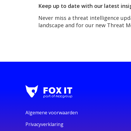
Keep up to date with our latest insi
Never miss a threat intelligence upd
landscape and for our new Threat 
Algemene voorwaarden
Privacyverklaring