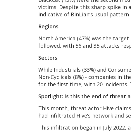
victims. Despite this sharp spike in a
indicative of BinLian’s usual pattern
Regions
North America (47%) was the target of
followed, with 56 and 35 attacks resp
Sectors
While Industrials (33%) and Consume
Non-Cyclicals (8%) - companies in the
for the first time, with 20 incidents.
Spotlight: Is this the end of threat 
This month, threat actor Hive claims
had infiltrated Hive’s network and se
This infiltration began in July 2022,