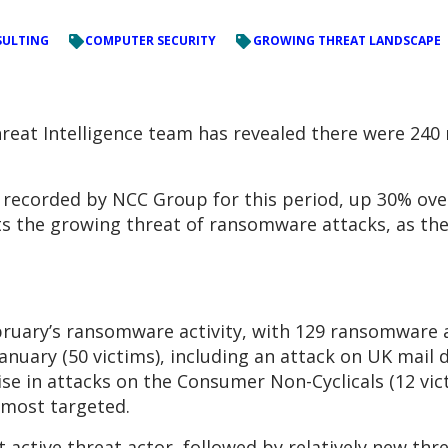
ULTING
COMPUTER SECURITY
GROWING THREAT LANDSCAPE
reat Intelligence team has revealed there were 240
t recorded by NCC Group for this period, up 30% ove
hts the growing threat of ransomware attacks, as th
bruary’s ransomware activity, with 129 ransomware a
anuary (50 victims), including an attack on UK mail d
se in attacks on the Consumer Non-Cyclicals (12 victi
 most targeted.
active threat actor, followed by relatively new thre