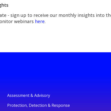
ghts
ate - sign up to receive our monthly insights into 
Monitor webinars
here
.
Assessment & Advisory
Protection, Detection & Response