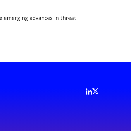
the emerging advances in threat