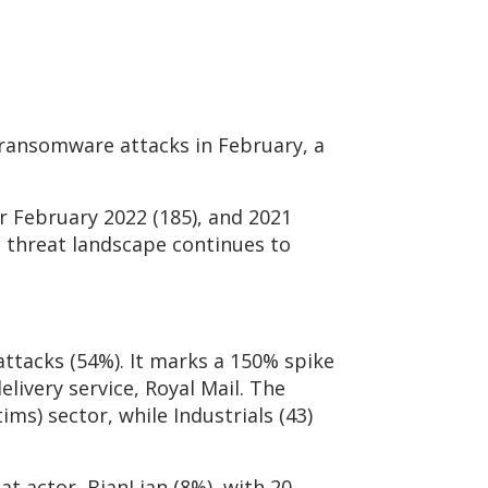
 ransomware attacks in February, a
r February 2022 (185), and 2021
e threat landscape continues to
ttacks (54%). It marks a 150% spike
elivery service, Royal Mail. The
ms) sector, while Industrials (43)
at actor, BianLian (8%), with 20