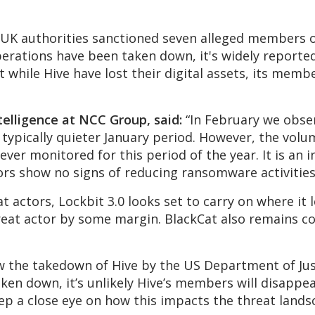
 UK authorities sanctioned seven alleged members of
erations have been taken down, it's widely reporte
 while Hive have lost their digital assets, its membe
telligence at NCC Group, said:
“In February we obser
typically quieter January period. However, the vol
ver monitored for this period of the year. It is an 
ors show no signs of reducing ransomware activities
 actors, Lockbit 3.0 looks set to carry on where it le
eat actor by some margin. BlackCat also remains co
 how the takedown of Hive by the US Department of Ju
aken down, it’s unlikely Hive’s members will disappe
eep a close eye on how this impacts the threat lands