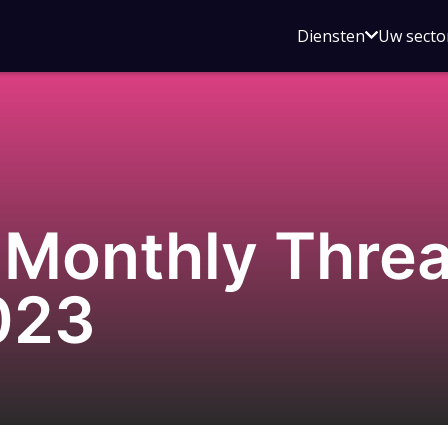
Open
Diensten
Uw secto
submenu
voor
Diensten
Monthly Threat
023