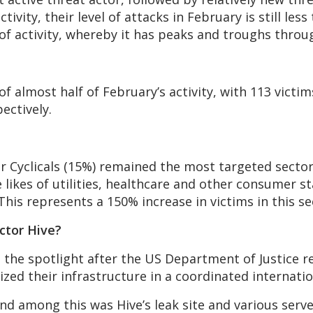
ctivity, their level of attacks in February is still le
 of activity, whereby it has peaks and troughs throu
 almost half of February’s activity, with 113 victim
ectively.
r Cyclicals (15%) remained the most targeted sector
 likes of utilities, healthcare and other consumer st
 This represents a 150% increase in victims in this se
actor Hive?
 the spotlight after the US Department of Justice r
ized their infrastructure in a coordinated internatio
 and among this was Hive’s leak site and various serv