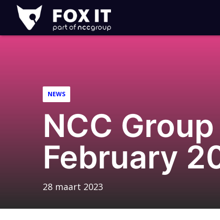
Fox-
IT
Logo
NEWS
NCC Group 
February 2
28 maart 2023