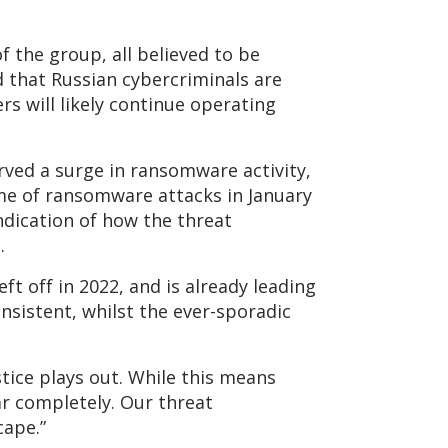
 the group, all believed to be
d that Russian cybercriminals are
rs will likely continue operating
ved a surge in ransomware activity,
ume of ransomware attacks in January
indication of how the threat
.
ft off in 2022, and is already leading
nsistent, whilst the ever-sporadic
stice plays out. While this means
ar completely. Our threat
cape.”