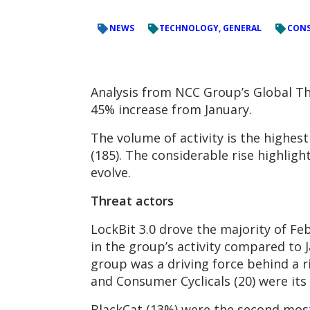
NEWS
TECHNOLOGY, GENERAL
CONS
Analysis from NCC Group’s Global Th
45% increase from January.
The volume of activity is the highes
(185). The considerable rise highlig
evolve.
Threat actors
LockBit 3.0 drove the majority of Fe
in the group’s activity compared to J
group was a driving force behind a ri
and Consumer Cyclicals (20) were its
BlackCat (13%) were the second most 