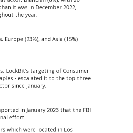
ss than it was in December 2022,
ghout the year.
s. Europe (23%), and Asia (15%)
s, LockBit’s targeting of Consumer
aples - escalated it to the top three
ctor since January.
eported in January 2023 that the FBI
nal effort.
ers which were located in Los