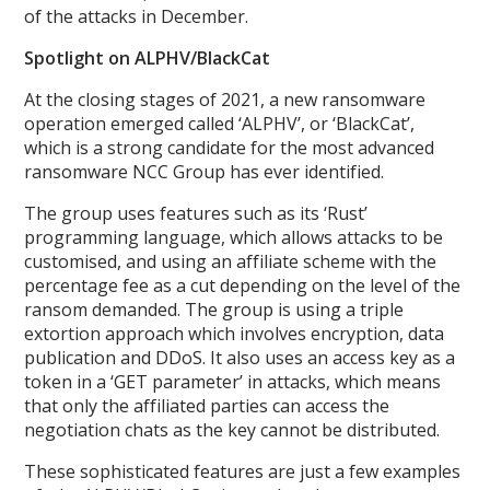
of the attacks in December.
Spotlight on ALPHV/BlackCat
At the closing stages of 2021, a new ransomware
operation emerged called ‘ALPHV’, or ‘BlackCat’,
which is a strong candidate for the most advanced
ransomware NCC Group has ever identified.
The group uses features such as its ‘Rust’
programming language, which allows attacks to be
customised, and using an affiliate scheme with the
percentage fee as a cut depending on the level of the
ransom demanded. The group is using a triple
extortion approach which involves encryption, data
publication and DDoS. It also uses an access key as a
token in a ‘GET parameter’ in attacks, which means
that only the affiliated parties can access the
negotiation chats as the key cannot be distributed.
These sophisticated features are just a few examples