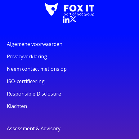
Algemene voorwaarden
Privacyverklaring
Neem contact met ons op
ISO-certificering
Responsible Disclosure
Klachten
Assessment & Advisory