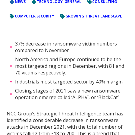
NEWS
TECHNOLOGY, GENERAL
CONSULTING
COMPUTER SECURITY
GROWING THREAT LANDSCAPE
37% decrease in ransomware victim numbers
compared to November
North America and Europe continued to be the
most targeted regions in December, with 81 and
70 victims respectively.
Industrials most targeted sector by 40% margin
Closing stages of 2021 saw a new ransomware
operation emerge called ‘ALPHV’, or ‘BlackCat’
NCC Group’s Strategic Threat Intelligence team has
identified a considerable decrease in ransomware
attacks in December 2021, with the total number of
victims falling from 318 to 200. This is a trend that