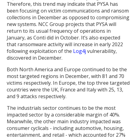
Therefore, this trend may indicate that PYSA has
been focusing on victim communications and ransom
collections in December as opposed to compromising
new systems. NCC Group projects that PYSA will
return to its usual frequency of operations in
January, as Conti did in October. It’s also expected
that ransomware activity will increase in early 2022
following exploitation of the
Log4j
vulnerability,
discovered in December.
Both North America and Europe continued to be the
most targeted regions in December, with 81 and 70
victims respectively. In Europe, the top three targeted
countries were the UK, France and Italy with 25, 13,
and 9 attacks respectively.
The industrials sector continues to be the most
impacted sector by a considerable margin of 40%.
Meanwhile, the other main industry impacted was
consumer cyclicals - including automotive, housing,
entertainment, and retail - which accounted for 27%