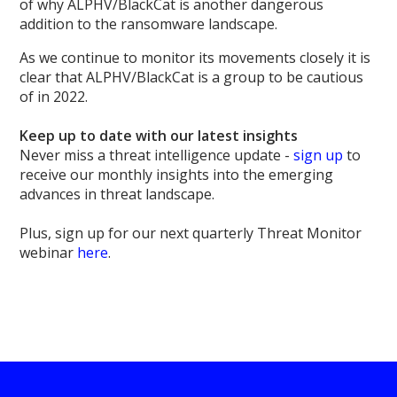
of why ALPHV/BlackCat is another dangerous
addition to the ransomware landscape.
As we continue to monitor its movements closely it is
clear that ALPHV/BlackCat is a group to be cautious
of in 2022.
Keep up to date with our latest insights
Never miss a threat intelligence update -
sign up
to
receive our monthly insights into the emerging
advances in threat landscape.
Plus, sign up for our next quarterly Threat Monitor
webinar
here
.