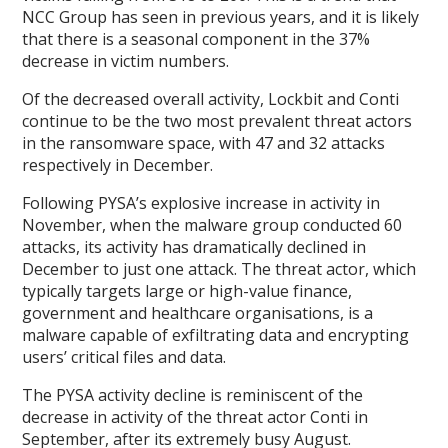
NCC Group has seen in previous years, and it is likely
that there is a seasonal component in the 37%
decrease in victim numbers.
Of the decreased overall activity, Lockbit and Conti
continue to be the two most prevalent threat actors
in the ransomware space, with 47 and 32 attacks
respectively in December.
Following PYSA’s explosive increase in activity in
November, when the malware group conducted 60
attacks, its activity has dramatically declined in
December to just one attack. The threat actor, which
typically targets large or high-value finance,
government and healthcare organisations, is a
malware capable of exfiltrating data and encrypting
users’ critical files and data.
The PYSA activity decline is reminiscent of the
decrease in activity of the threat actor Conti in
September, after its extremely busy August.