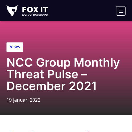
Fox-
IT
Men
Logo
NEWS
NCC Group Monthly
Threat Pulse –
December 2021
19 januari 2022