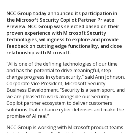
NCC Group today announced its participation in
the Microsoft Security Copilot Partner Private
Preview. NCC Group was selected based on their
proven experience with Microsoft Security
technologies, willingness to explore and provide
feedback on cutting edge functionality, and close
relationship with Microsoft.
“AI is one of the defining technologies of our time
and has the potential to drive meaningful, step-
change progress in cybersecurity,” said Ann Johnson,
Corporate Vice President, Microsoft Security
Business Development. “Security is a team sport, and
we are pleased to work alongside our Security
Copilot partner ecosystem to deliver customers
solutions that enhance cyber defenses and make the
promise of AI real.”
NCC Group is working with Microsoft product teams