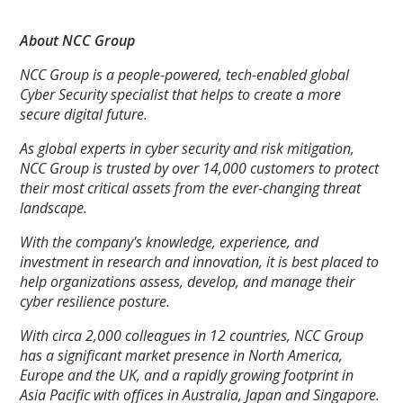
About NCC Group
NCC Group is a people-powered, tech-enabled global
Cyber Security specialist that helps to create a more
secure digital future.
As global experts in cyber security and risk mitigation,
NCC Group is trusted by over 14,000 customers to protect
their most critical assets from the ever-changing threat
landscape.
With the company's knowledge, experience, and
investment in research and innovation, it is best placed to
help organizations assess, develop, and manage their
cyber resilience posture.
With circa 2,000 colleagues in 12 countries, NCC Group
has a significant market presence in North America,
Europe and the UK, and a rapidly growing footprint in
Asia Pacific with offices in Australia, Japan and Singapore.