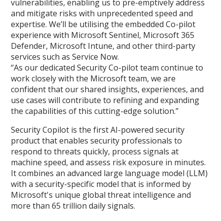
vulnerabilities, enabling us to pre-emptively address
and mitigate risks with unprecedented speed and
expertise. We’ll be utilising the embedded Co-pilot
experience with Microsoft Sentinel, Microsoft 365
Defender, Microsoft Intune, and other third-party
services such as Service Now.
“As our dedicated Security Co-pilot team continue to
work closely with the Microsoft team, we are
confident that our shared insights, experiences, and
use cases will contribute to refining and expanding
the capabilities of this cutting-edge solution.”
Security Copilot is the first AI-powered security
product that enables security professionals to
respond to threats quickly, process signals at
machine speed, and assess risk exposure in minutes.
It combines an advanced large language model (LLM)
with a security-specific model that is informed by
Microsoft's unique global threat intelligence and
more than 65 trillion daily signals.