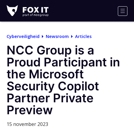
Fox-
IT
Men
Logo
Cyberveiligheid
Newsroom
Articles
NCC Group is a
Proud Participant in
the Microsoft
Security Copilot
Partner Private
Preview
15 november 2023