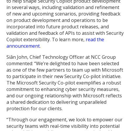
to help shape Security Copilot product development
in several ways, including validation and refinement
of new and upcoming scenarios, providing feedback
on product development and operations to be
incorporated into future product releases, and
validation and feedback of APIs to assist with Security
Copilot extensibility. To learn more,
read the
announcement
.
Siân John, Chief Technology Officer at NCC Group
commented: “We’re delighted to have been selected
as one of the few partners to team up with Microsoft
to participate in their new Security Co-pilot initiative.
The Microsoft Security Co-pilot exemplifies a robust
commitment to enhancing cyber security measures,
and our ongoing relationship with Microsoft reflects
a shared dedication to delivering unparalleled
protection for our clients.
“Through our engagement, we look to empower our
security teams with real-time visibility into potential