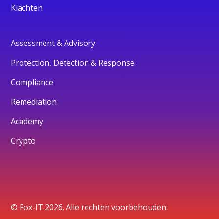
Klachten
Assessment & Advisory
Protection, Detection & Response
Compliance
Remediation
Academy
Crypto
© Fox-IT 2026. Alle rechten voorbehouden.