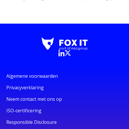
Algemene voorwaarden
Privacyverklaring
Neem contact met ons op
ISO-certificering
Responsible Disclosure