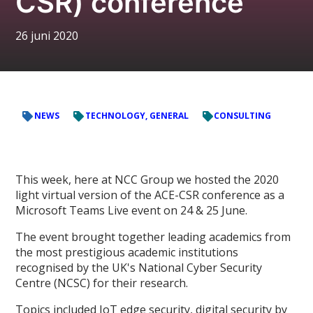
CSR) conference
26 juni 2020
NEWS
TECHNOLOGY, GENERAL
CONSULTING
This week, here at NCC Group we hosted the 2020
light virtual version of the ACE-CSR conference as a
Microsoft Teams Live event on 24 & 25 June.
The event brought together leading academics from
the most prestigious academic institutions
recognised by the UK's National Cyber Security
Centre (NCSC) for their research.
Topics included IoT edge security, digital security by