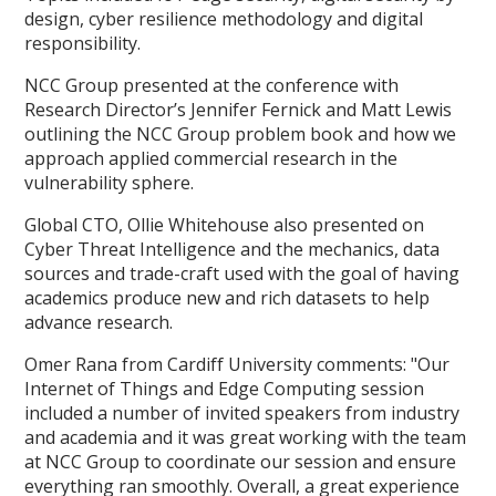
design, cyber resilience methodology and digital
responsibility.
NCC Group presented at the conference with
Research Director’s Jennifer Fernick and Matt Lewis
outlining the NCC Group problem book and how we
approach applied commercial research in the
vulnerability sphere.
Global CTO, Ollie Whitehouse also presented on
Cyber Threat Intelligence and the mechanics, data
sources and trade-craft used with the goal of having
academics produce new and rich datasets to help
advance research.
Omer Rana from Cardiff University comments: "Our
Internet of Things and Edge Computing session
included a number of invited speakers from industry
and academia and it was great working with the team
at NCC Group to coordinate our session and ensure
everything ran smoothly. Overall, a great experience