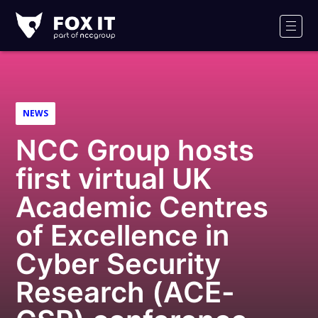
Fox-
IT
Men
Logo
NEWS
NCC Group hosts
first virtual UK
Academic Centres
of Excellence in
Cyber Security
Research (ACE-