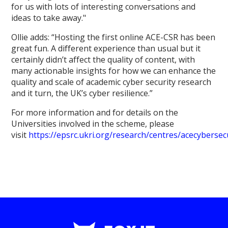
for us with lots of interesting conversations and
ideas to take away."
Ollie adds: “Hosting the first online ACE-CSR has been
great fun. A different experience than usual but it
certainly didn’t affect the quality of content, with
many actionable insights for how we can enhance the
quality and scale of academic cyber security research
and it turn, the UK’s cyber resilience.”
For more information and for details on the
Universities involved in the scheme, please
visit
https://epsrc.ukri.org/research/centres/acecybersec