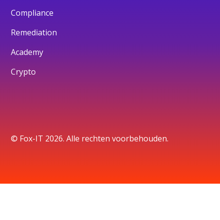
Compliance
Remediation
Academy
Crypto
© Fox-IT 2026. Alle rechten voorbehouden.