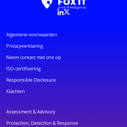
Algemene voorwaarden
Privacyverklaring
Neem contact met ons op
ISO-certificering
Responsible Disclosure
Klachten
Assessment & Advisory
Protection, Detection & Response