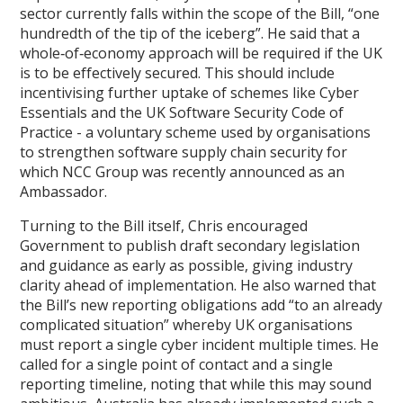
sector currently falls within the scope of the Bill, “one
hundredth of the tip of the iceberg”. He said that a
whole‑of‑economy approach will be required if the UK
is to be effectively secured. This should include
incentivising further uptake of schemes like Cyber
Essentials and the UK Software Security Code of
Practice - a voluntary scheme used by organisations
to strengthen software supply chain security for
which NCC Group was recently announced as an
Ambassador.
Turning to the Bill itself, Chris encouraged
Government to publish draft secondary legislation
and guidance as early as possible, giving industry
clarity ahead of implementation. He also warned that
the Bill’s new reporting obligations add “to an already
complicated situation” whereby UK organisations
must report a single cyber incident multiple times. He
called for a single point of contact and a single
reporting timeline, noting that while this may sound