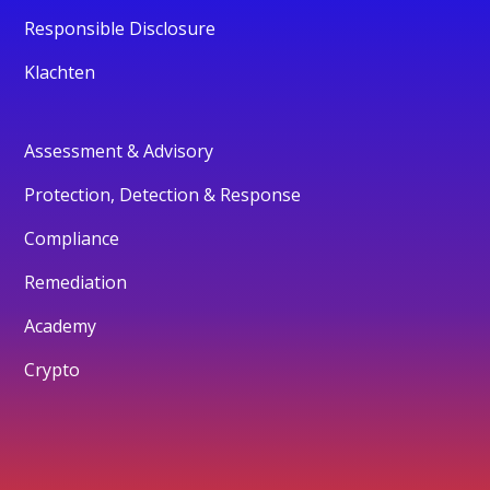
Responsible Disclosure
Klachten
Assessment & Advisory
Protection, Detection & Response
Compliance
Remediation
Academy
Crypto