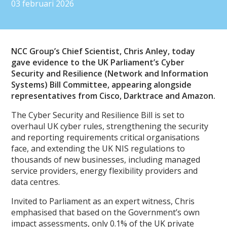
03 februari 2026
NCC Group’s Chief Scientist, Chris Anley, today
gave evidence to the UK Parliament’s Cyber
Security and Resilience (Network and Information
Systems) Bill Committee, appearing alongside
representatives from Cisco, Darktrace and Amazon.
The Cyber Security and Resilience Bill is set to
overhaul UK cyber rules, strengthening the security
and reporting requirements critical organisations
face, and extending the UK NIS regulations to
thousands of new businesses, including managed
service providers, energy flexibility providers and
data centres.
Invited to Parliament as an expert witness, Chris
emphasised that based on the Government’s own
impact assessments, only 0.1% of the UK private