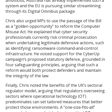
ambitious, Australia has already implemented such a
system and the EU is pursuing similar streamlining
through its Digital Omnibus package.
Chris also urged MPs to use the passage of the Bill
as a “golden opportunity” to reform the Computer
Misuse Act. He explained that cyber security
professionals currently risk criminal prosecution
when undertaking legitimate defensive actions, such
as identifying ransomware command‑and‑control
infrastructure. He voiced support for the CyberUp
campaign’s proposed statutory defence, grounded in
four safeguarding principles, arguing that such a
reform would both protect defenders and maintain
the integrity of the law.
Finally, Chris noted the benefits of the UK’s sectoral
regulator model, arguing that regulators overseeing
sectors where operational technology (OT)
predominates can set tailored measures that better
protect those environments. A “one‑size‑fits‑all”