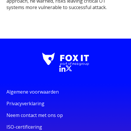
approach, he warned, risks leaving critical OT
systems more vulnerable to successful attack.
Algemene voorwaarden
Privacyverklaring
Neem contact met ons op
ISO-certificering