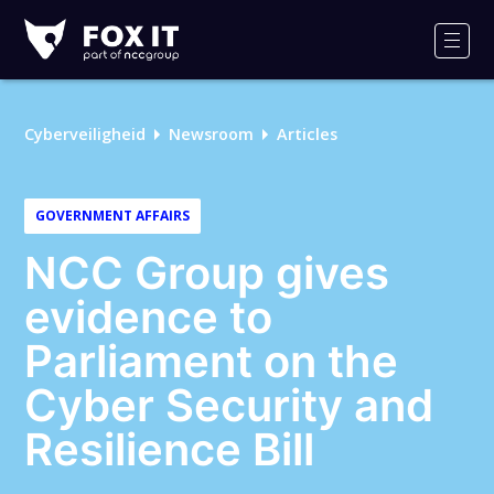
Fox-
IT
Men
Logo
Cyberveiligheid
Newsroom
Articles
GOVERNMENT AFFAIRS
NCC Group gives
evidence to
Parliament on the
Cyber Security and
Resilience Bill