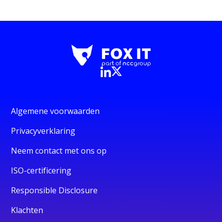
Algemene voorwaarden
Privacyverklaring
Neem contact met ons op
ISO-certificering
Responsible Disclosure
Klachten