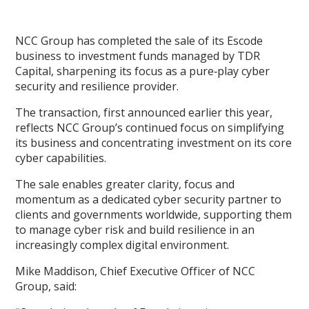
NCC Group has completed the sale of its Escode
business to investment funds managed by TDR
Capital, sharpening its focus as a pure‑play cyber
security and resilience provider.
The transaction, first announced earlier this year,
reflects NCC Group’s continued focus on simplifying
its business and concentrating investment on its core
cyber capabilities.
The sale enables greater clarity, focus and
momentum as a dedicated cyber security partner to
clients and governments worldwide, supporting them
to manage cyber risk and build resilience in an
increasingly complex digital environment.
Mike Maddison, Chief Executive Officer of NCC
Group, said: