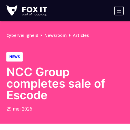
Fox-
IT
Men
Logo
Cyberveiligheid
Newsroom
Articles
NEWS
NCC Group
completes sale of
Escode
29 mei 2026