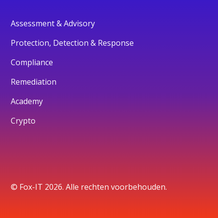
Assessment & Advisory
Protection, Detection & Response
Compliance
Remediation
Academy
Crypto
© Fox-IT 2026. Alle rechten voorbehouden.