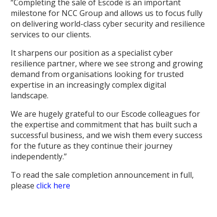
“Completing the sale of Escode is an important
milestone for NCC Group and allows us to focus fully
on delivering world-class cyber security and resilience
services to our clients.
It sharpens our position as a specialist cyber
resilience partner, where we see strong and growing
demand from organisations looking for trusted
expertise in an increasingly complex digital
landscape.
We are hugely grateful to our Escode colleagues for
the expertise and commitment that has built such a
successful business, and we wish them every success
for the future as they continue their journey
independently.”
To read the sale completion announcement in full,
please
click here