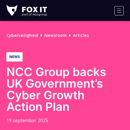
Fox-
IT
Men
Logo
Cyberveiligheid
Newsroom
Articles
NEWS
NCC Group backs
UK Government’s
Cyber Growth
Action Plan
19 september 2025