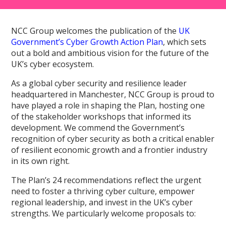
NCC Group welcomes the publication of the
UK
Government’s Cyber Growth Action Plan
, which sets
out a bold and ambitious vision for the future of the
UK’s cyber ecosystem.
As a global cyber security and resilience leader
headquartered in Manchester, NCC Group is proud to
have played a role in shaping the Plan, hosting one
of the stakeholder workshops that informed its
development. We commend the Government’s
recognition of cyber security as both a critical enabler
of resilient economic growth and a frontier industry
in its own right.
The Plan’s 24 recommendations reflect the urgent
need to foster a thriving cyber culture, empower
regional leadership, and invest in the UK’s cyber
strengths. We particularly welcome proposals to: