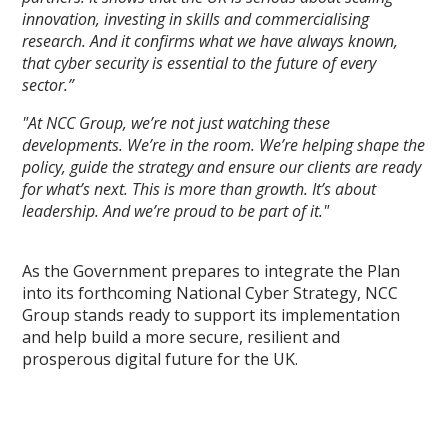
innovation, investing in skills and commercialising
research. And it confirms what we have always known,
that cyber security is essential to the future of every
sector.”
"At NCC Group, we’re not just watching these
developments. We’re in the room. We’re helping shape the
policy, guide the strategy and ensure our clients are ready
for what’s next. This is more than growth. It’s about
leadership. And we’re proud to be part of it."
As the Government prepares to integrate the Plan
into its forthcoming National Cyber Strategy, NCC
Group stands ready to support its implementation
and help build a more secure, resilient and
prosperous digital future for the UK.