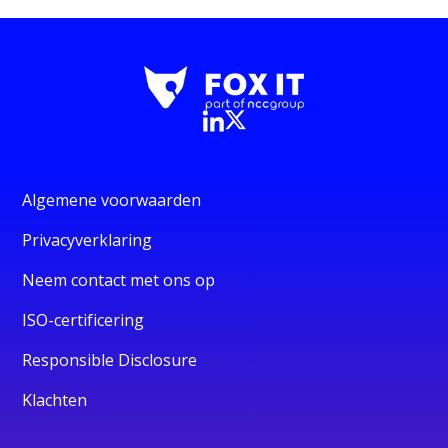
Algemene voorwaarden
Privacyverklaring
Neem contact met ons op
ISO-certificering
Responsible Disclosure
Klachten