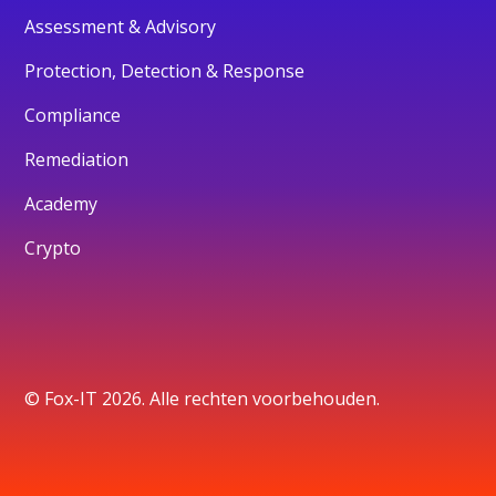
Assessment & Advisory
Protection, Detection & Response
Compliance
Remediation
Academy
Crypto
© Fox-IT 2026. Alle rechten voorbehouden.