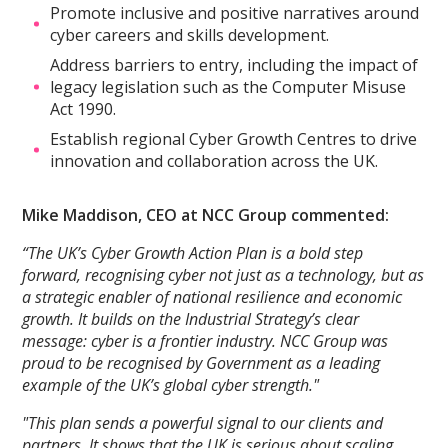
Promote inclusive and positive narratives around
cyber careers and skills development.
Address barriers to entry, including the impact of
legacy legislation such as the Computer Misuse
Act 1990.
Establish regional Cyber Growth Centres to drive
innovation and collaboration across the UK.
Mike Maddison, CEO at NCC Group commented:
“The UK’s Cyber Growth Action Plan is a bold step
forward, recognising cyber not just as a technology, but as
a strategic enabler of national resilience and economic
growth. It builds on the Industrial Strategy’s clear
message: cyber is a frontier industry. NCC Group was
proud to be recognised by Government as a leading
example of the UK’s global cyber strength."
"This plan sends a powerful signal to our clients and
partners. It shows that the UK is serious about scaling