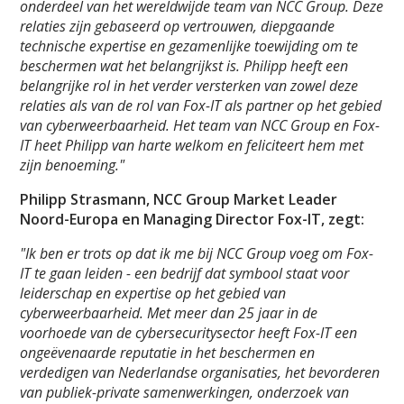
onderdeel van het wereldwijde team van NCC Group. Deze
relaties zijn gebaseerd op vertrouwen, diepgaande
technische expertise en gezamenlijke toewijding om te
beschermen wat het belangrijkst is. Philipp heeft een
belangrijke rol in het verder versterken van zowel deze
relaties als van de rol van Fox-IT als partner op het gebied
van cyberweerbaarheid. Het team van NCC Group en Fox-
IT heet Philipp van harte welkom en feliciteert hem met
zijn benoeming."
Philipp Strasmann, NCC Group Market Leader
Noord-Europa en Managing Director Fox-IT, zegt:
"Ik ben er trots op dat ik me bij NCC Group voeg om Fox-
IT te gaan leiden - een bedrijf dat symbool staat voor
leiderschap en expertise op het gebied van
cyberweerbaarheid. Met meer dan 25 jaar in de
voorhoede van de cybersecuritysector heeft Fox-IT een
ongeëvenaarde reputatie in het beschermen en
verdedigen van Nederlandse organisaties, het bevorderen
van publiek-private samenwerkingen, onderzoek van