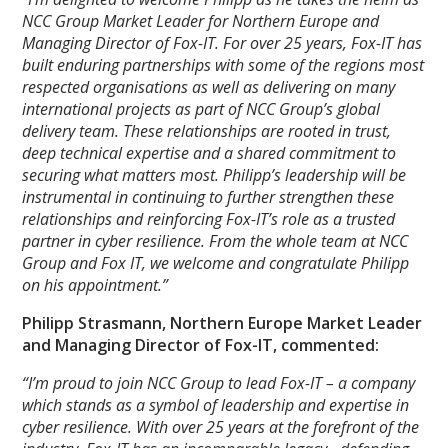
NCC Group Market Leader for Northern Europe and
Managing Director of Fox-IT. For over 25 years, Fox-IT has
built enduring partnerships with some of the regions most
respected organisations as well as delivering on many
international projects as part of NCC Group’s global
delivery team. These relationships are rooted in trust,
deep technical expertise and a shared commitment to
securing what matters most. Philipp’s leadership will be
instrumental in continuing to further strengthen these
relationships and reinforcing Fox-IT’s role as a trusted
partner in cyber resilience. From the whole team at NCC
Group and Fox IT, we welcome and congratulate Philipp
on his appointment.”
Philipp Strasmann, Northern Europe Market Leader
and Managing Director of Fox-IT, commented:
“I’m proud to join NCC Group to lead Fox-IT – a company
which stands as a symbol of leadership and expertise in
cyber resilience. With over 25 years at the forefront of the