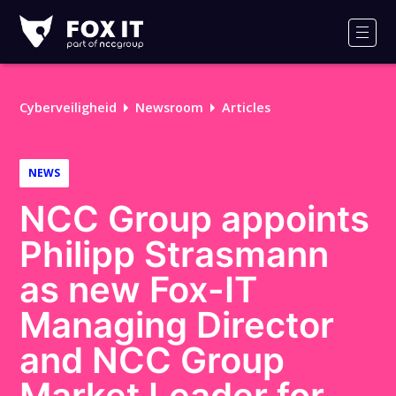
Fox-
IT
Men
Logo
Cyberveiligheid
Newsroom
Articles
NEWS
NCC Group appoints
Philipp Strasmann
as new Fox-IT
Managing Director
and NCC Group
Market Leader for