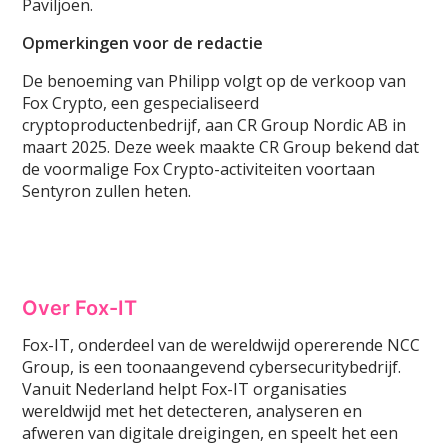
Paviljoen.
Opmerkingen voor de redactie
De benoeming van Philipp volgt op de verkoop van
Fox Crypto, een gespecialiseerd
cryptoproductenbedrijf, aan CR Group Nordic AB in
maart 2025. Deze week maakte CR Group bekend dat
de voormalige Fox Crypto-activiteiten voortaan
Sentyron zullen heten.
Over Fox-IT
Fox-IT, onderdeel van de wereldwijd opererende NCC
Group, is een toonaangevend cybersecuritybedrijf.
Vanuit Nederland helpt Fox-IT organisaties
wereldwijd met het detecteren, analyseren en
afweren van digitale dreigingen, en speelt het een