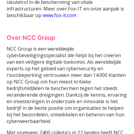
sleutelrol in de bescherming van vitale
infrastructuren. Meer over Fox-IT en onze aanpak is
beschikbaar op
www.fox-it.com
Over NCC Group
NCC Group is een wereldwijde
cyberbeveiligingsspecialist die helpt bij het creëren
van een veiligere digitale toekomst. Als wereldwijde
experts op het gebied van cybersecurity en
risicobeperking vertrouwen meer dan 14.000 klanten
op NCC Group om hun meest kritieke
bedrijfsmiddelen te beschermen tegen het steeds
veranderende dreigingen. Dankzij de kennis, ervaring
en investeringen in onderzoek en innovatie is het
bedrijf in de beste positie om organisaties te helpen
bij het beoordelen, ontwikkelen en beheren van hun
cyberweerbaarheid.
Met ongeveer 2400 collega's in 12 landen heeft NCC