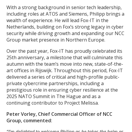
With a strong background in senior tech leadership,
including roles at ATOS and Siemens, Philipp brings a
wealth of experience. He will lead Fox-IT in the
Netherlands, building on Fox’s strong legacy in cyber
security while driving growth and expanding our NCC
Group market presence in Northern Europe.
Over the past year, Fox-IT has proudly celebrated its
25th anniversary, a milestone that will culminate this
autumn with the team’s move into new, state-of-the-
art offices in Rijswijk. Throughout this period, Fox-IT
delivered a series of critical and high-profile public-
private cybercrime partnerships, including a
prestigious role in ensuring cyber resilience at the
2025 NATO Summit in The Hague and as a
continuing contributor to Project Melissa.
Peter Vorley, Chief Commercial Officer of NCC
Group, commented:
“I’m delighted to welcome Philipp as he takes the helm as