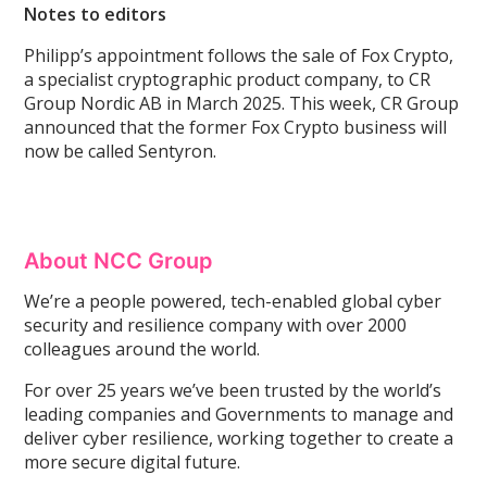
Notes to editors
Philipp’s appointment follows the sale of Fox Crypto,
a specialist cryptographic product company, to CR
Group Nordic AB in March 2025. This week, CR Group
announced that the former Fox Crypto business will
now be called Sentyron.
About NCC Group
We’re a people powered, tech-enabled global cyber
security and resilience company with over 2000
colleagues around the world.
For over 25 years we’ve been trusted by the world’s
leading companies and Governments to manage and
deliver cyber resilience, working together to create a
more secure digital future.