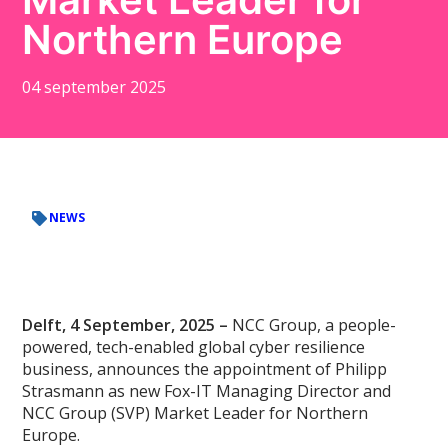
Northern Europe
04 september 2025
NEWS
Delft, 4 September, 2025 –
NCC Group, a people-
powered, tech-enabled global cyber resilience
business, announces the appointment of Philipp
Strasmann as new Fox-IT Managing Director and
NCC Group (SVP) Market Leader for Northern
Europe.