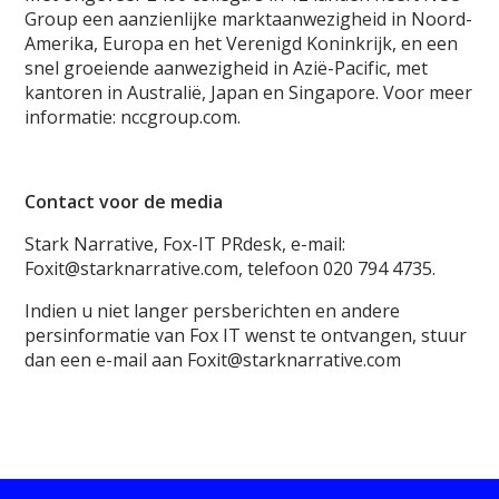
Group een aanzienlijke marktaanwezigheid in Noord-
Amerika, Europa en het Verenigd Koninkrijk, en een
snel groeiende aanwezigheid in Azië-Pacific, met
kantoren in Australië, Japan en Singapore. Voor meer
informatie: nccgroup.com.
Contact voor de media
Stark Narrative, Fox-IT PRdesk, e-mail:
Foxit@starknarrative.com, telefoon 020 794 4735.
Indien u niet langer persberichten en andere
persinformatie van Fox IT wenst te ontvangen, stuur
dan een e-mail aan Foxit@starknarrative.com