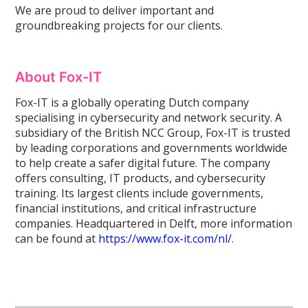
We are proud to deliver important and
groundbreaking projects for our clients.
About Fox-IT
Fox-IT is a globally operating Dutch company
specialising in cybersecurity and network security. A
subsidiary of the British NCC Group, Fox-IT is trusted
by leading corporations and governments worldwide
to help create a safer digital future. The company
offers consulting, IT products, and cybersecurity
training. Its largest clients include governments,
financial institutions, and critical infrastructure
companies. Headquartered in Delft, more information
can be found at
https://www.fox-it.com/nl/
.