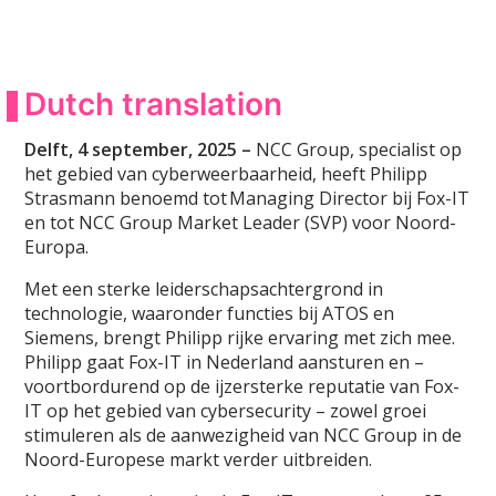
Dutch translation
Delft, 4 september, 2025 –
NCC Group, specialist op
het gebied van cyberweerbaarheid, heeft Philipp
Strasmann benoemd tot Managing Director bij Fox-IT
en tot NCC Group Market Leader (SVP) voor Noord-
Europa.
Met een sterke leiderschapsachtergrond in
technologie, waaronder functies bij ATOS en
Siemens, brengt Philipp rijke ervaring met zich mee.
Philipp gaat Fox-IT in Nederland aansturen en –
voortbordurend op de ijzersterke reputatie van Fox-
IT op het gebied van cybersecurity – zowel groei
stimuleren als de aanwezigheid van NCC Group in de
Noord-Europese markt verder uitbreiden.