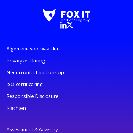
Algemene voorwaarden
Privacyverklaring
Neem contact met ons op
ISO-certificering
Responsible Disclosure
Klachten
Assessment & Advisory