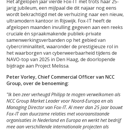
Het afgelopen jaar vierde Fox-IT met trots haar 25-
jarig jubileum, een mijlpaal die dit najaar nog eens
wordt bekrachtigd met de verhuizing naar een nieuw,
ultramodern kantoor in Rijswijk. Fox-IT heeft de
afgelopen maanden invulling gegeven aan een reeks
cruciale én spraakmakende publiek-private
samenwerkingsverbanden op het gebied van
cybercriminaliteit, waaronder de prestigieuze rol in
het waarborgen van cyberweerbaarheid tijdens de
NAVO-top van 2025 in Den Haag, de doorlopende
bijdrage aan Project Melissa.
Peter Vorley, Chief Commercial Officer van NCC
Group, over de benoeming:
"Ik ben zeer verheugd Philipp te mogen verwelkomen als
NCC Group Market Leader voor Noord-Europa en als
Managing Director van Fox-IT. Al meer dan 25 jaar bouwt
Fox-IT aan duurzame relaties met vooraanstaande
organisaties in Nederland en Europa en werkt het bedrijf
mee aan verschillende internationale projecten als