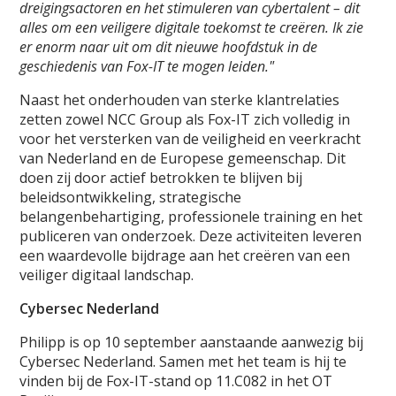
dreigingsactoren en het stimuleren van cybertalent – dit
alles om een veiligere digitale toekomst te creëren. Ik zie
er enorm naar uit om dit nieuwe hoofdstuk in de
geschiedenis van Fox-IT te mogen leiden."
Naast het onderhouden van sterke klantrelaties
zetten zowel NCC Group als Fox-IT zich volledig in
voor het versterken van de veiligheid en veerkracht
van Nederland en de Europese gemeenschap. Dit
doen zij door actief betrokken te blijven bij
beleidsontwikkeling, strategische
belangenbehartiging, professionele training en het
publiceren van onderzoek. Deze activiteiten leveren
een waardevolle bijdrage aan het creëren van een
veiliger digitaal landschap.
Cybersec Nederland
Philipp is op 10 september aanstaande aanwezig bij
Cybersec Nederland. Samen met het team is hij te
vinden bij de Fox-IT-stand op 11.C082 in het OT