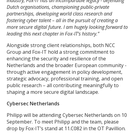
industry, Fox-IT has an incomparable legacy - defending
Dutch organisations, championing public-private
partnerships, developing world class research and
fostering cyber talent – all in the pursuit of creating a
more secure digital future. I am hugely looking forward to
leading this next chapter in Fox-IT’s history.”
Alongside strong client relationships, both NCC
Group and Fox-IT hold a strong commitment to
enhancing the security and resilience of the
Netherlands and the broader European community -
through active engagement in policy development,
strategic advocacy, professional training, and open
public research – all contributing meaningfully to
shaping a more secure digital landscape.
Cybersec Netherlands
Philipp will be attending Cybersec Netherlands on 10
September. To meet Philipp and the team, please
drop by Fox-IT’s stand at 11.C082 in the OT Pavillion.