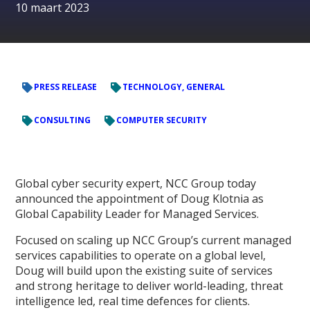
10 maart 2023
PRESS RELEASE
TECHNOLOGY, GENERAL
CONSULTING
COMPUTER SECURITY
Global cyber security expert, NCC Group today
announced the appointment of Doug Klotnia as
Global Capability Leader for Managed Services.
Focused on scaling up NCC Group’s current managed
services capabilities to operate on a global level,
Doug will build upon the existing suite of services
and strong heritage to deliver world-leading, threat
intelligence led, real time defences for clients.