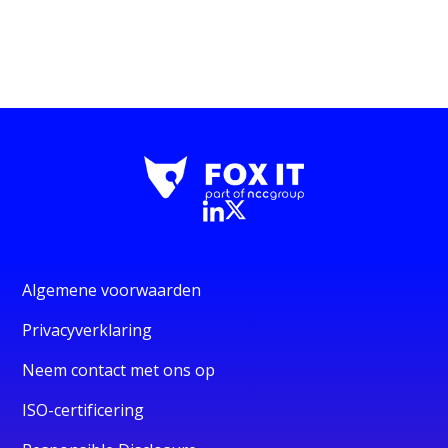
Algemene voorwaarden
Privacyverklaring
Neem contact met ons op
ISO-certificering