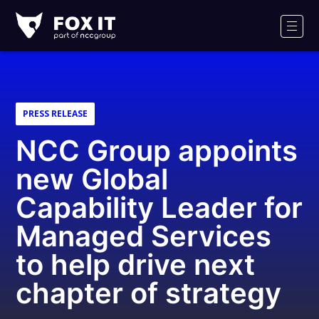
Fox-
IT
Men
Logo
PRESS RELEASE
NCC Group appoints
new Global
Capability Leader for
Managed Services
to help drive next
chapter of strategy