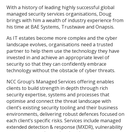
With a history of leading highly successful global
managed security services organisations, Doug
brings with him a wealth of industry experience from
his time at BAE Systems, Trustwave and Onapsis.
As IT estates become more complex and the cyber
landscape evolves, organisations need a trusted
partner to help them use the technology they have
invested in and achieve an appropriate level of
security so that they can confidently embrace
technology without the obstacle of cyber threats.
NCC Group’s Managed Services offering enables
clients to build strength in depth through rich
security expertise, systems and processes that
optimise and connect the threat landscape with
client’s existing security tooling and their business
environments, delivering robust defences focused on
each client’s specific risks. Services include managed
extended detection & response (MXDR), vulnerability