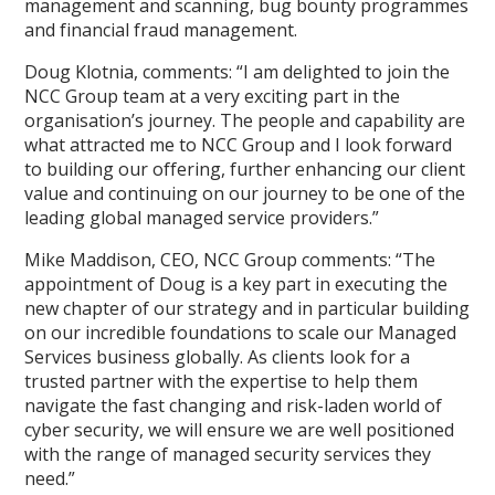
management and scanning, bug bounty programmes
and financial fraud management.
Doug Klotnia, comments: “I am delighted to join the
NCC Group team at a very exciting part in the
organisation’s journey. The people and capability are
what attracted me to NCC Group and I look forward
to building our offering, further enhancing our client
value and continuing on our journey to be one of the
leading global managed service providers.”
Mike Maddison, CEO, NCC Group comments: “The
appointment of Doug is a key part in executing the
new chapter of our strategy and in particular building
on our incredible foundations to scale our Managed
Services business globally. As clients look for a
trusted partner with the expertise to help them
navigate the fast changing and risk-laden world of
cyber security, we will ensure we are well positioned
with the range of managed security services they
need.”