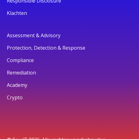
Responsible Disclosure
Klachten
Assessment & Advisory
Protection, Detection & Response
Compliance
Remediation
Academy
Crypto