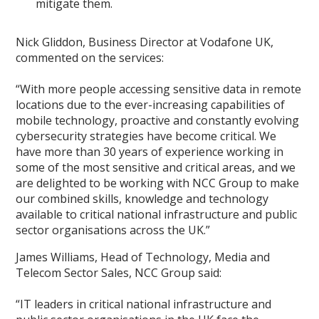
mitigate them.
Nick Gliddon, Business Director at Vodafone UK,
commented on the services:
“With more people accessing sensitive data in remote
locations due to the ever-increasing capabilities of
mobile technology, proactive and constantly evolving
cybersecurity strategies have become critical. We
have more than 30 years of experience working in
some of the most sensitive and critical areas, and we
are delighted to be working with NCC Group to make
our combined skills, knowledge and technology
available to critical national infrastructure and public
sector organisations across the UK.”
James Williams, Head of Technology, Media and
Telecom Sector Sales, NCC Group said:
“IT leaders in critical national infrastructure and