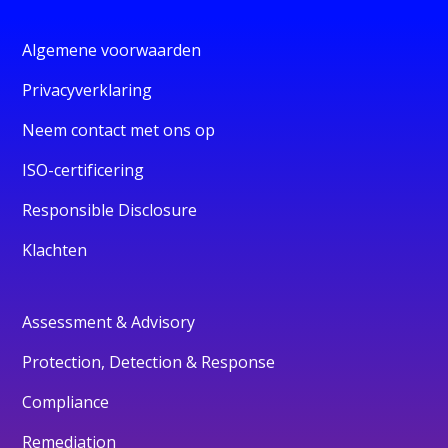
Algemene voorwaarden
Privacyverklaring
Neem contact met ons op
ISO-certificering
Responsible Disclosure
Klachten
Assessment & Advisory
Protection, Detection & Response
Compliance
Remediation