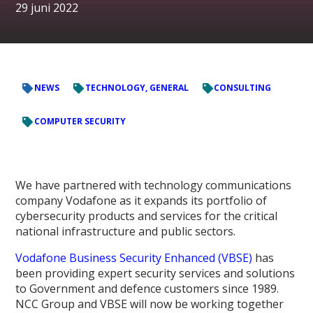
29 juni 2022
NEWS
TECHNOLOGY, GENERAL
CONSULTING
COMPUTER SECURITY
We have partnered with technology communications
company Vodafone as it expands its portfolio of
cybersecurity products and services for the critical
national infrastructure and public sectors.
Vodafone Business Security Enhanced (VBSE)
has
been providing expert security services and solutions
to Government and defence customers since 1989.
NCC Group and VBSE will now be working together