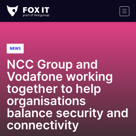
Fox-
IT
Men
Logo
NEWS
NCC Group and
Vodafone working
together to help
organisations
balance security and
connectivity