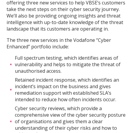
offering three new services to help VBSE’s customers
take the next steps on their cyber security journey.
We’ll also be providing ongoing insights and threat
intelligence with up-to-date knowledge of the threat
landscape that its customers are operating in.
The three new services in the Vodafone “Cyber
Enhanced” portfolio include:
Full spectrum testing, which identifies areas of
vulnerability and helps to mitigate the threat of
unauthorised access.
Retained incident response, which identifies an
incident’s impact on the business and gives
remediation support with established SLA’s
intended to reduce how often incidents occur.
Cyber security reviews, which provide a
comprehensive view of the cyber security posture
of organisations and gives them a clear
understanding of their cyber risks and how to