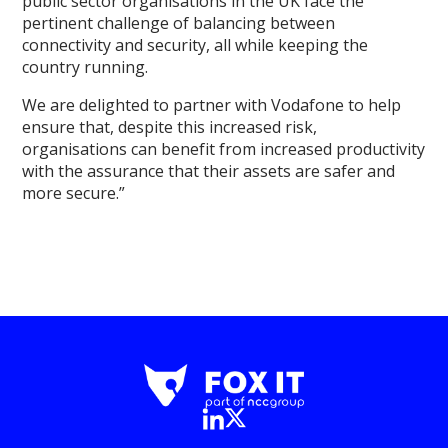
public sector organisations in the UK face the
pertinent challenge of balancing between
connectivity and security, all while keeping the
country running.
We are delighted to partner with Vodafone to help
ensure that, despite this increased risk,
organisations can benefit from increased productivity
with the assurance that their assets are safer and
more secure.”