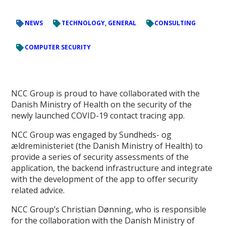
NEWS
TECHNOLOGY, GENERAL
CONSULTING
COMPUTER SECURITY
NCC Group is proud to have collaborated with the
Danish Ministry of Health on the security of the
newly launched COVID-19 contact tracing app.
NCC Group was engaged by Sundheds- og
ældreministeriet (the Danish Ministry of Health) to
provide a series of security assessments of the
application, the backend infrastructure and integrate
with the development of the app to offer security
related advice.
NCC Group’s Christian Dønning, who is responsible
for the collaboration with the Danish Ministry of