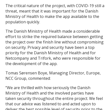
The critical nature of the project, with COVID-19 still a
threat, meant that it was important for the Danish
Ministry of Health to make the app available to the
population quickly.
The Danish Ministry of Health made a considerable
effort to strike the required balance between getting
the project over the finish line without compromising
on security. Privacy and security have been a top
priority for the Danish Ministry of Health and for
Netcompany and Trifork, who were responsible for
the development of the app.
Tomas Sørensen Boye, Managing Director, Europe,
NCC Group, commented:
“We are thrilled with how seriously the Danish
Ministry of Health and the involved parties have
taken security throughout the entire project. We feel
that our advice was listened to and acted upon to
deliver the best possible level of security prior to the