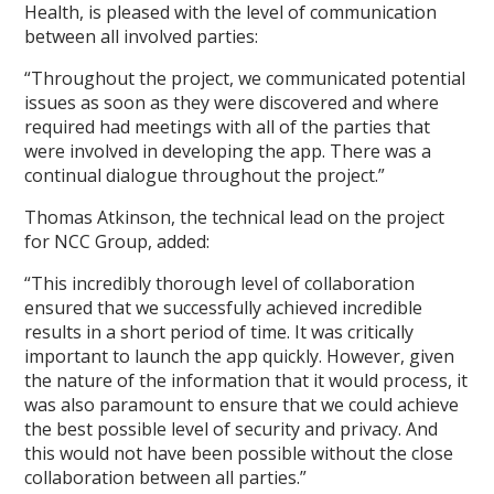
Health, is pleased with the level of communication
between all involved parties:
“Throughout the project, we communicated potential
issues as soon as they were discovered and where
required had meetings with all of the parties that
were involved in developing the app. There was a
continual dialogue throughout the project.”
Thomas Atkinson, the technical lead on the project
for NCC Group, added:
“This incredibly thorough level of collaboration
ensured that we successfully achieved incredible
results in a short period of time. It was critically
important to launch the app quickly. However, given
the nature of the information that it would process, it
was also paramount to ensure that we could achieve
the best possible level of security and privacy. And
this would not have been possible without the close
collaboration between all parties.”