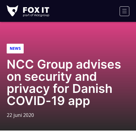
Fox-
IT
Men
Logo
NEWS
NCC Group advises
on security and
privacy for Danish
COVID-19 app
22 juni 2020