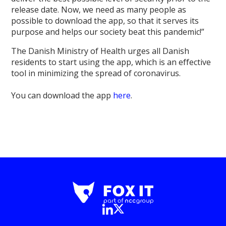
release date. Now, we need as many people as
possible to download the app, so that it serves its
purpose and helps our society beat this pandemic!”
The Danish Ministry of Health urges all Danish
residents to start using the app, which is an effective
tool in minimizing the spread of coronavirus.
You can download the app
here
.