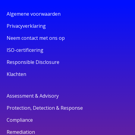
Algemene voorwaarden
Privacyverklaring
Neem contact met ons op
ISO-certificering
Responsible Disclosure
Klachten
Assessment & Advisory
Protection, Detection & Response
Compliance
Remediation