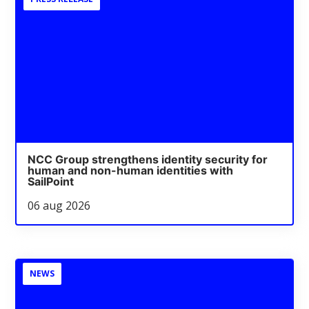
NCC Group strengthens identity security for
human and non-human identities with
SailPoint
06 aug 2026
NEWS