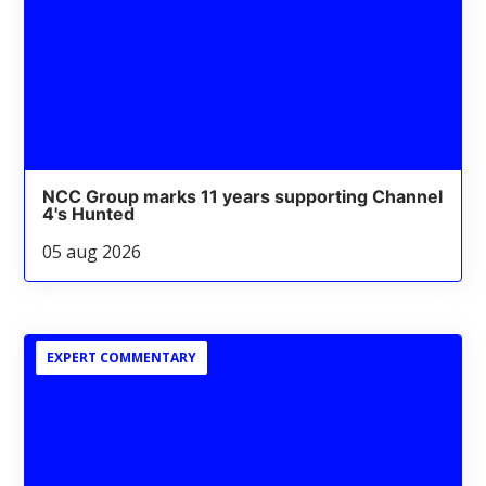
NCC Group marks 11 years supporting Channel
4's Hunted
05 aug 2026
EXPERT COMMENTARY