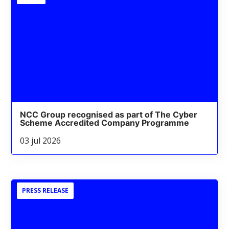
NCC Group recognised as part of The Cyber
Scheme Accredited Company Programme
03 jul 2026
PRESS RELEASE