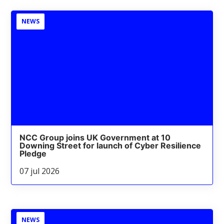
NEWS
NCC Group joins UK Government at 10
Downing Street for launch of Cyber Resilience
Pledge
07 jul 2026
NEWS