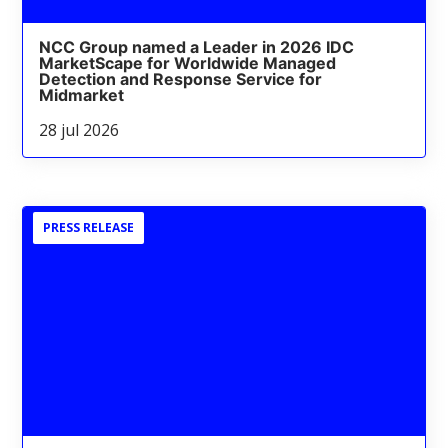
NCC Group named a Leader in 2026 IDC
MarketScape for Worldwide Managed
Detection and Response Service for
Midmarket
28 jul 2026
PRESS RELEASE