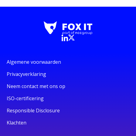
Algemene voorwaarden
Privacyverklaring
Neem contact met ons op
ISO-certificering
Responsible Disclosure
Klachten