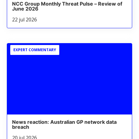
NCC Group Monthly Threat Pulse – Review of
June 2026
22 jul 2026
EXPERT COMMENTARY
News reaction: Australian GP network data
breach
20 jul 2026