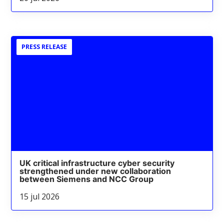
PRESS RELEASE
UK critical infrastructure cyber security
strengthened under new collaboration
between Siemens and NCC Group
15 jul 2026