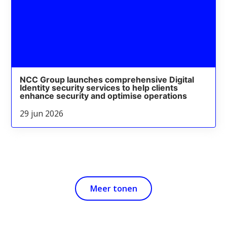
NCC Group launches comprehensive Digital
Identity security services to help clients
enhance security and optimise operations
29 jun 2026
Meer tonen