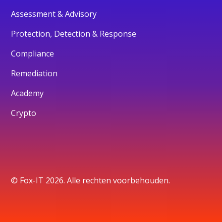
Assessment & Advisory
Protection, Detection & Response
Compliance
Remediation
Academy
Crypto
© Fox-IT 2026. Alle rechten voorbehouden.