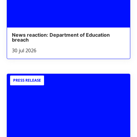
News reaction: Department of Education
breach
30 jul 2026
PRESS RELEASE