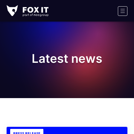
Fox-
IT
Men
Logo
Latest news
PRESS RELEASE