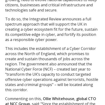
citizens, businesses and critical infrastructure and
technologies safe and secure.
To do so, the Integrated Review announces a full
spectrum approach that will support the UK in
creating a cyber ecosystem fit for the future, sustain
its competitive edge in cyber, and fortify its position
as a responsible cyber power.
This includes the establishment of a Cyber Corridor
across the North of England, which promises to
create and sustain thousands of jobs across the
region. The government also announced that the
National Cyber Force (NCF) – created last year to
"transform the UK’s capacity to conduct targeted
offensive cyber operations against terrorists, hostile
states and criminal groups" – will be located along
this corridor.
Commenting on this,
Ollie Whitehouse, global CTO
at NCC Group
,
said: "Since the establishment of the