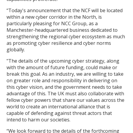
“Today's announcement that the NCF will be located
within a new cyber corridor in the North, is
particularly pleasing for NCC Group, as a
Manchester-headquartered business dedicated to
strengthening the regional cyber ecosystem as much
as promoting cyber resilience and cyber norms
globally.
"The details of the upcoming cyber strategy, along
with the amount of future funding, could make or
break this goal. As an industry, we are willing to take
on greater role and responsibility in delivering on
this cyber vision, and the government needs to take
advantage of this. The UK must also collaborate with
fellow cyber powers that share our values across the
world to create an international alliance that is
capable of defending against threat actors that
intend to harm our societies.
“We look forward to the details of the forthcoming