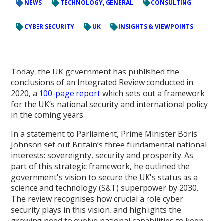
NEWS
TECHNOLOGY, GENERAL
CONSULTING
CYBER SECURITY
UK
INSIGHTS & VIEWPOINTS
Today, the UK government has published the
conclusions of an Integrated Review conducted in
2020, a
100-page report
which sets out a framework
for the UK’s national security and international policy
in the coming years.
In a statement to Parliament, Prime Minister Boris
Johnson set out Britain’s three fundamental national
interests: sovereignty, security and prosperity. As
part of this strategic framework, he outlined the
government's vision to secure the UK's status as a
science and technology (S&T) superpower by 2030.
The review recognises how crucial a role cyber
security plays in this vision, and highlights the
growing need to evolve national capabilities to keep