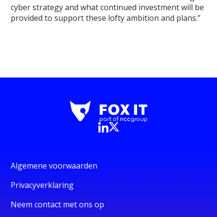
cyber strategy and what continued investment will be
provided to support these lofty ambition and plans.”
Algemene voorwaarden
Privacyverklaring
Neem contact met ons op