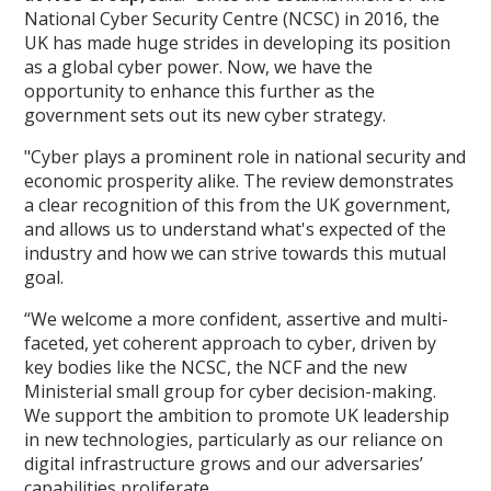
National Cyber Security Centre (NCSC) in 2016, the
UK has made huge strides in developing its position
as a global cyber power. Now, we have the
opportunity to enhance this further as the
government sets out its new cyber strategy.
"Cyber plays a prominent role in national security and
economic prosperity alike. The review demonstrates
a clear recognition of this from the UK government,
and allows us to understand what's expected of the
industry and how we can strive towards this mutual
goal.
“We welcome a more confident, assertive and multi-
faceted, yet coherent approach to cyber, driven by
key bodies like the NCSC, the NCF and the new
Ministerial small group for cyber decision-making.
We support the ambition to promote UK leadership
in new technologies, particularly as our reliance on
digital infrastructure grows and our adversaries’
capabilities proliferate.