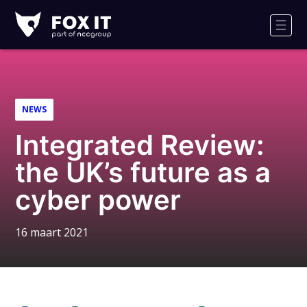
Fox-
IT
Men
Logo
NEWS
Integrated Review:
the UK’s future as a
cyber power
16 maart 2021