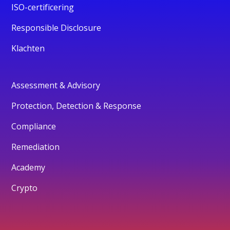
ISO-certificering
Responsible Disclosure
Klachten
Assessment & Advisory
Protection, Detection & Response
Compliance
Remediation
Academy
Crypto