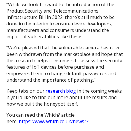
“While we look forward to the introduction of the
Product Security and Telecommunications
Infrastructure Bill in 2022, there’s still much to be
done in the interim to ensure device developers,
manufacturers and consumers understand the
impact of vulnerabilities like these.
“We’re pleased that the vulnerable camera has now
been withdrawn from the marketplace and hope that
this research helps consumers to assess the security
features of IoT devices before purchase and
empowers them to change default passwords and
understand the importance of patching.”
Keep tabs on our
research blog
in the coming weeks
if you’d like to find out more about the results and
how we built the honeypot itself.
You can read the Which? article
here:
https://www.which.co.uk/news/2...