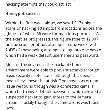
hacking attempts they could attract…
Honeypot success
Within the first week alone, we saw 1,017 unique
scans or hacking attempts from locations across the
globe – of which 66 were for malicious purposes. As
the exercise progressed, this figure rose to 12,807
unique scans or attack attempts in one week, with
2,435 of these being attempts to log into one device
which had a weak default username and password.
Most of the devices in the ‘hackable home’
environment were able to prevent attacks through
basic security protections, although this doesn’t
mean they’ll never be at risk. The most concerning
issue we found though was a connected camera
which had a weak default password, which allowed a
suspected hacker to gain access to the camera
stream – luckily though, the camera lens was taped
over…