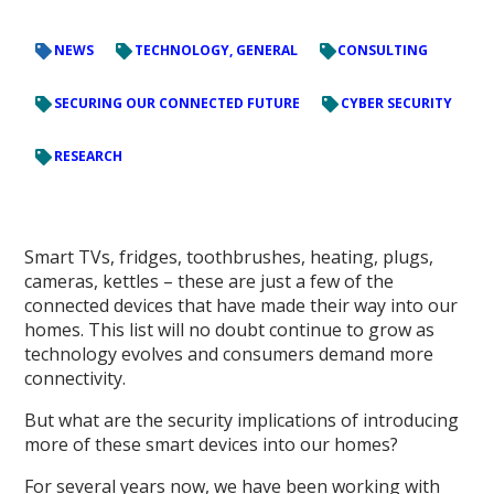
NEWS
TECHNOLOGY, GENERAL
CONSULTING
SECURING OUR CONNECTED FUTURE
CYBER SECURITY
RESEARCH
Smart TVs, fridges, toothbrushes, heating, plugs,
cameras, kettles – these are just a few of the
connected devices that have made their way into our
homes. This list will no doubt continue to grow as
technology evolves and consumers demand more
connectivity.
But what are the security implications of introducing
more of these smart devices into our homes?
For several years now, we have been working with