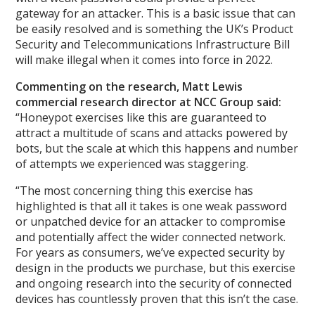
gateway for an attacker. This is a basic issue that can
be easily resolved and is something the UK’s Product
Security and Telecommunications Infrastructure Bill
will make illegal when it comes into force in 2022.
Commenting on the research, Matt Lewis
commercial research director at NCC Group said:
“Honeypot exercises like this are guaranteed to
attract a multitude of scans and attacks powered by
bots, but the scale at which this happens and number
of attempts we experienced was staggering.
“The most concerning thing this exercise has
highlighted is that all it takes is one weak password
or unpatched device for an attacker to compromise
and potentially affect the wider connected network.
For years as consumers, we’ve expected security by
design in the products we purchase, but this exercise
and ongoing research into the security of connected
devices has countlessly proven that this isn’t the case.