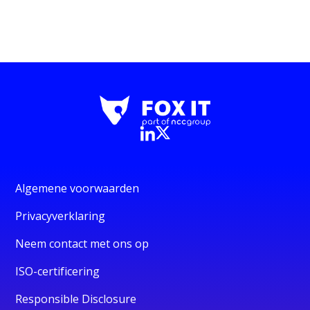
Algemene voorwaarden
Privacyverklaring
Neem contact met ons op
ISO-certificering
Responsible Disclosure