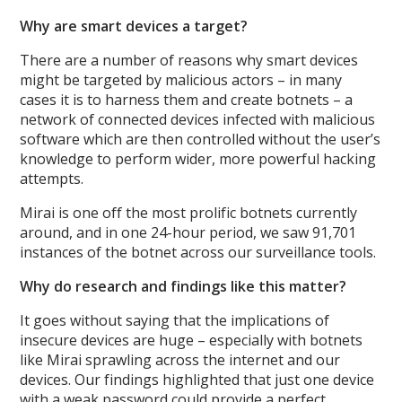
Why are smart devices a target?
There are a number of reasons why smart devices
might be targeted by malicious actors – in many
cases it is to harness them and create botnets – a
network of connected devices infected with malicious
software which are then controlled without the user’s
knowledge to perform wider, more powerful hacking
attempts.
Mirai is one off the most prolific botnets currently
around, and in one 24-hour period, we saw 91,701
instances of the botnet across our surveillance tools.
Why do research and findings like this matter?
It goes without saying that the implications of
insecure devices are huge – especially with botnets
like Mirai sprawling across the internet and our
devices. Our findings highlighted that just one device
with a weak password could provide a perfect