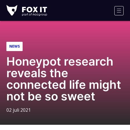
Fox-
IT
Men
Logo
NEWS
Honeypot research
reveals the
connected life might
not be so sweet
02 juli 2021