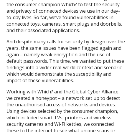
the consumer champion Which? to test the security
and privacy of connected devices we use in our day-
to-day lives. So far, we’ve found vulnerabilities in
connected toys, cameras, smart plugs and doorbells,
and their associated applications.
And despite many calls for security by design over the
years, the same issues have been flagged again and
again – namely weak encryption and the use of
default passwords. This time, we wanted to put these
findings into a wider real-world context and scenario
which would demonstrate the susceptibility and
impact of these vulnerabilities.
Working with Which? and the Global Cyber Alliance,
we created a honeypot – a network set up to detect
the unauthorised access of networks and devices.
Using devices selected by the consumer champion,
which included smart TVs, printers and wireless
security cameras and Wi-Fi kettles, we connected
these to the internet to see what unique scans or