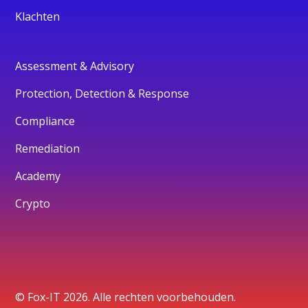
Klachten
Assessment & Advisory
Protection, Detection & Response
Compliance
Remediation
Academy
Crypto
© Fox-IT 2026. Alle rechten voorbehouden.