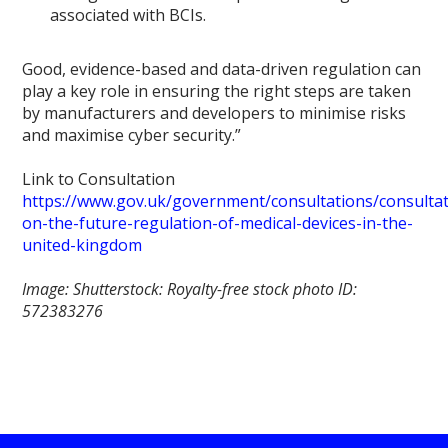
associated with BCIs.
Good, evidence-based and data-driven regulation can
play a key role in ensuring the right steps are taken
by manufacturers and developers to minimise risks
and maximise cyber security.”
Link to Consultation
https://www.gov.uk/government/consultations/consultat
on-the-future-regulation-of-medical-devices-in-the-
united-kingdom
Image: Shutterstock: Royalty-free stock photo ID:
572383276