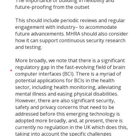
The importance of building in flexibility and
future-proofing from the outset
This should include periodic reviews and regular
engagement with industry– to accommodate
future advancements. MHRA should also consider
how it can support continuous security research
and testing.
More broadly, we note that there is a significant
regulatory gap in the fast-evolving field of brain
computer interfaces (BCI). There is a myriad of
potential applications for BCIs in the health
sector, including health monitoring, alleviating
mental illness and easing physical disabilities.
However, there are also significant security,
safety and privacy concerns that need to be
addressed before this emerging technology is
adopted more broadly, and, at present, there is
currently no regulation in the UK which does this,
taking into account the specific challenges