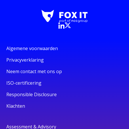
Algemene voorwaarden
Privacyverklaring
Neem contact met ons op
ISO-certificering
Responsible Disclosure
Klachten
Assessment & Advisory