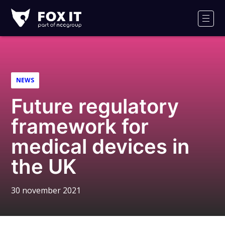
Fox-
IT
Men
Logo
NEWS
Future regulatory
framework for
medical devices in
the UK
30 november 2021