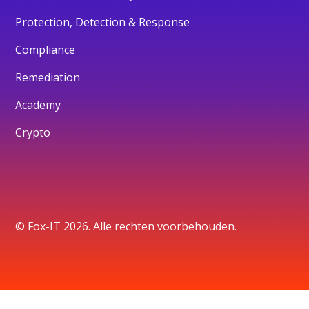
Protection, Detection & Response
Compliance
Remediation
Academy
Crypto
© Fox-IT 2026. Alle rechten voorbehouden.