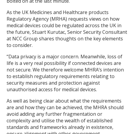
bolted on at the last minute.
As the UK Medicines and Healthcare products
Regulatory Agency (MRHA) requests views on how
medical devices could be regulated across the UK in
the future, Stuart Kurutac, Senior Security Consultant
at NCC Group shares thoughts on the key elements
to consider.
“Data privacy is a major concern. Meanwhile, loss of
life is a very real possibility if connected devices are
not secure. We therefore welcome MHRA’s intention
to establish regulatory requirements relating to
security measures and protection against
unauthorised access for medical devices.
As well as being clear about what the requirements
are and how they can be achieved, the MHRA should
avoid adding any further fragmentation or
complexity and utilise the wealth of established
standards and frameworks already in existence,
ensure alignment with other government