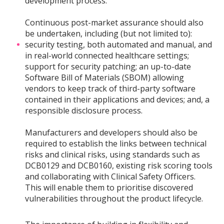
development process.
Continuous post-market assurance should also
be undertaken, including (but not limited to):
security testing, both automated and manual, and
in real-world connected healthcare settings;
support for security patching; an up-to-date
Software Bill of Materials (SBOM) allowing
vendors to keep track of third-party software
contained in their applications and devices; and, a
responsible disclosure process.
Manufacturers and developers should also be
required to establish the links between technical
risks and clinical risks, using standards such as
DCB0129 and DCB0160, existing risk scoring tools
and collaborating with Clinical Safety Officers.
This will enable them to prioritise discovered
vulnerabilities throughout the product lifecycle.