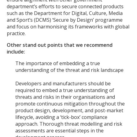
department’s efforts to secure connected products
such as the Department for Digital, Culture, Media
and Sport’s (DCMS) ‘Secure by Design’ programme
and focus on harmonising its frameworks with global
practice.
Other stand out points that we recommend
include:
The importance of embedding a true
understanding of the threat and risk landscape
Developers and manufacturers should be
required to embed a true understanding of
threats and risks in their organisations and
promote continuous mitigation throughout the
product design, development, and post-market
lifecycle, avoiding a ‘tick-box’ compliance
approach. Thorough threat modelling and risk
assessments are essential steps in the