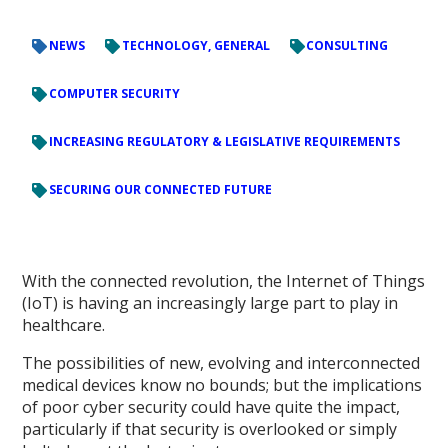
NEWS
TECHNOLOGY, GENERAL
CONSULTING
COMPUTER SECURITY
INCREASING REGULATORY & LEGISLATIVE REQUIREMENTS
SECURING OUR CONNECTED FUTURE
With the connected revolution, the Internet of Things
(IoT) is having an increasingly large part to play in
healthcare.
The possibilities of new, evolving and interconnected
medical devices know no bounds; but the implications
of poor cyber security could have quite the impact,
particularly if that security is overlooked or simply