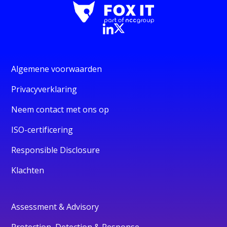
Algemene voorwaarden
Privacyverklaring
Neem contact met ons op
ISO-certificering
Responsible Disclosure
Klachten
Assessment & Advisory
Protection, Detection & Response