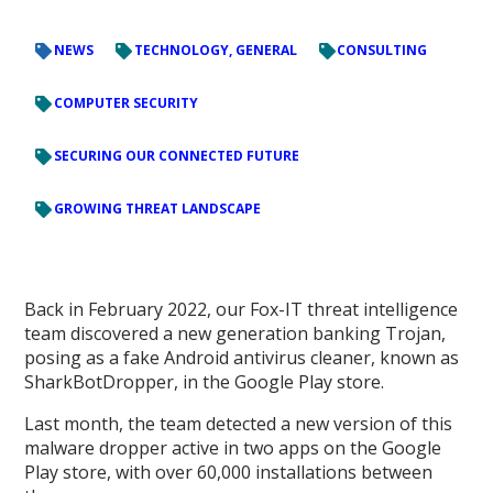
NEWS
TECHNOLOGY, GENERAL
CONSULTING
COMPUTER SECURITY
SECURING OUR CONNECTED FUTURE
GROWING THREAT LANDSCAPE
Back in February 2022, our Fox-IT threat intelligence
team discovered a new generation banking Trojan,
posing as a fake Android antivirus cleaner, known as
SharkBotDropper, in the Google Play store.
Last month, the team detected a new version of this
malware dropper active in two apps on the Google
Play store, with over 60,000 installations between