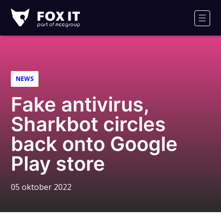
Fox-
IT
Men
Logo
NEWS
Fake antivirus,
Sharkbot circles
back onto Google
Play store
05 oktober 2022