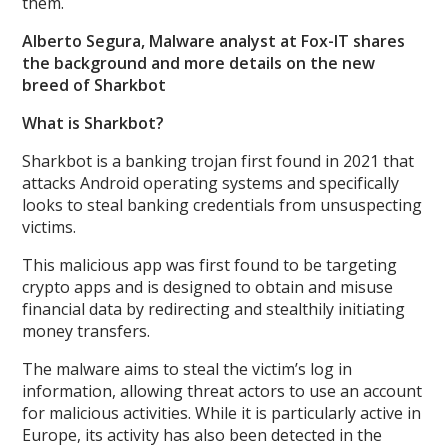
them.
Alberto Segura, Malware analyst at Fox-IT shares
the background and more details on the new
breed of Sharkbot
What is Sharkbot?
Sharkbot is a banking trojan first found in 2021 that
attacks Android operating systems and specifically
looks to steal banking credentials from unsuspecting
victims.
This malicious app was first found to be targeting
crypto apps and is designed to obtain and misuse
financial data by redirecting and stealthily initiating
money transfers.
The malware aims to steal the victim’s log in
information, allowing threat actors to use an account
for malicious activities. While it is particularly active in
Europe, its activity has also been detected in the