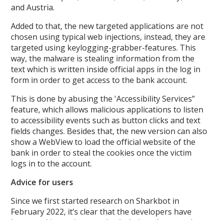
and Austria.
Added to that, the new targeted applications are not
chosen using typical web injections, instead, they are
targeted using keylogging-grabber-features. This
way, the malware is stealing information from the
text which is written inside official apps in the log in
form in order to get access to the bank account.
This is done by abusing the 'Accessibility Services”
feature, which allows malicious applications to listen
to accessibility events such as button clicks and text
fields changes. Besides that, the new version can also
show a WebView to load the official website of the
bank in order to steal the cookies once the victim
logs in to the account.
Advice for users
Since we first started research on Sharkbot in
February 2022, it’s clear that the developers have