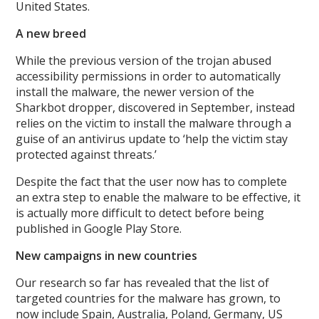
United States.
A new breed
While the previous version of the trojan abused
accessibility permissions in order to automatically
install the malware, the newer version of the
Sharkbot dropper, discovered in September, instead
relies on the victim to install the malware through a
guise of an antivirus update to ‘help the victim stay
protected against threats.’
Despite the fact that the user now has to complete
an extra step to enable the malware to be effective, it
is actually more difficult to detect before being
published in Google Play Store.
New campaigns in new countries
Our research so far has revealed that the list of
targeted countries for the malware has grown, to
now include Spain, Australia, Poland, Germany, US