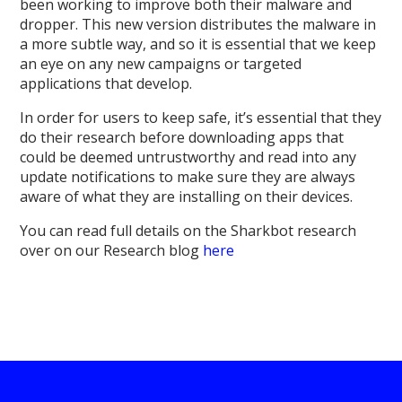
been working to improve both their malware and
dropper. This new version distributes the malware in
a more subtle way, and so it is essential that we keep
an eye on any new campaigns or targeted
applications that develop.
In order for users to keep safe, it’s essential that they
do their research before downloading apps that
could be deemed untrustworthy and read into any
update notifications to make sure they are always
aware of what they are installing on their devices.
You can read full details on the Sharkbot research
over on our Research blog
here