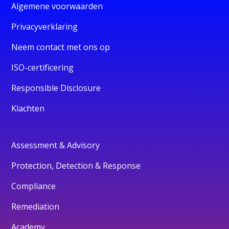
Algemene voorwaarden
Privacyverklaring
Neem contact met ons op
ISO-certificering
Responsible Disclosure
Klachten
Assessment & Advisory
Protection, Detection & Response
Compliance
Remediation
Academy