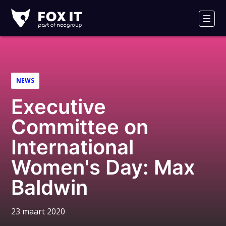
Fox-
IT
Men
Logo
NEWS
Executive
Committee on
International
Women's Day: Max
Baldwin
23 maart 2020