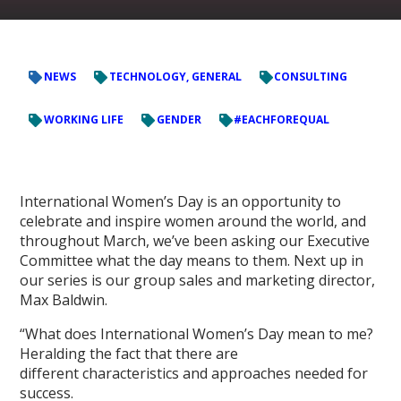
NEWS
TECHNOLOGY, GENERAL
CONSULTING
WORKING LIFE
GENDER
#EACHFOREQUAL
International Women’s Day is an opportunity to
celebrate and inspire women around the world, and
throughout March, we’ve been asking our Executive
Committee what the day means to them. Next up in
our series is our group sales and marketing director,
Max Baldwin.
“What does International Women’s Day mean to me?
Heralding the fact that there are
different characteristics and approaches needed for
success.