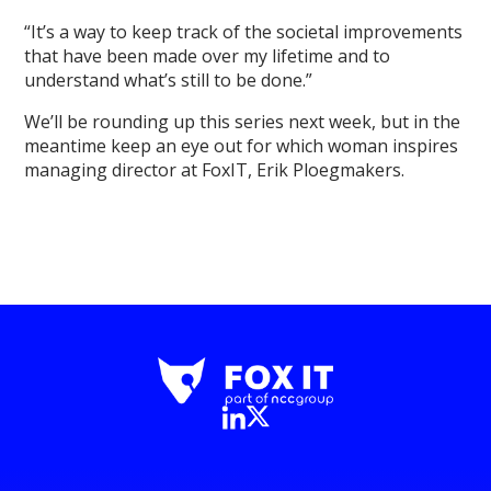
“It’s a way to keep track of the societal improvements
that have been made over my lifetime and to
understand what’s still to be done.”
We’ll be rounding up this series next week, but in the
meantime keep an eye out for which woman inspires
managing director at FoxIT, Erik Ploegmakers.