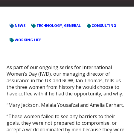
NEWS
TECHNOLOGY, GENERAL
CONSULTING
WORKING LIFE
As part of our ongoing series for International
Women’s Day (IWD), our managing director of
assurance in the UK and ROW, Ian Thomas, tells us
the three women from history he would choose to
have coffee with if he had the opportunity, and why.
“Mary Jackson, Malala Yousafzai and Amelia Earhart.
“These women failed to see any barriers to their
goals, they were not prepared to compromise, or
accept a world dominated by men because they were