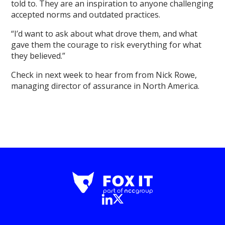
told to. They are an inspiration to anyone challenging
accepted norms and outdated practices.
“I’d want to ask about what drove them, and what
gave them the courage to risk everything for what
they believed.”
Check in next week to hear from from Nick Rowe,
managing director of assurance in North America.