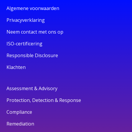
Algemene voorwaarden
Privacyverklaring
Neem contact met ons op
ISO-certificering
Responsible Disclosure
Klachten
Assessment & Advisory
Protection, Detection & Response
Compliance
Remediation