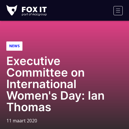
Fox-
IT
Men
Logo
NEWS
Executive
Committee on
International
Women's Day: Ian
Thomas
11 maart 2020