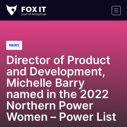
Fox-
IT
Men
Logo
NEWS
Director of Product
and Development,
Michelle Barry
named in the 2022
Northern Power
Women – Power List