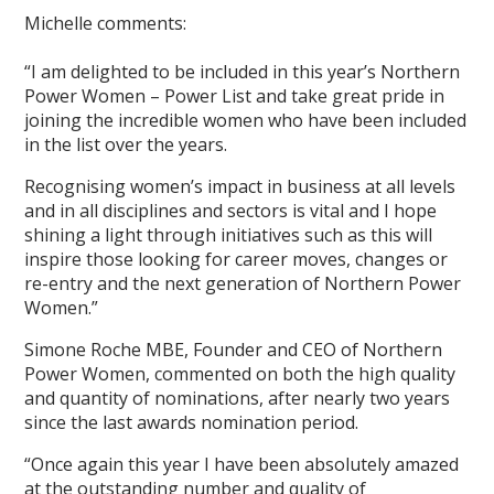
Michelle comments:
“I am delighted to be included in this year’s Northern
Power Women – Power List and take great pride in
joining the incredible women who have been included
in the list over the years.
Recognising women’s impact in business at all levels
and in all disciplines and sectors is vital and I hope
shining a light through initiatives such as this will
inspire those looking for career moves, changes or
re-entry and the next generation of Northern Power
Women.”
Simone Roche MBE, Founder and CEO of Northern
Power Women, commented on both the high quality
and quantity of nominations, after nearly two years
since the last awards nomination period.
“Once again this year I have been absolutely amazed
at the outstanding number and quality of