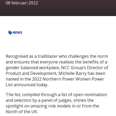
08 februari 2022
NEWS
Recognised as a trailblazer who challenges the norm
and ensures that everyone realises the benefits of a
gender balanced workplace, NCC Group’s Director of
Product and Development, Michelle Barry has been
named in the 2022 Northern Power Women Power
List announced today.
The list, compiled through a list of open nomination
and selection by a panel of judges, shines the
spotlight on amazing role models in or from the
North of the UK.