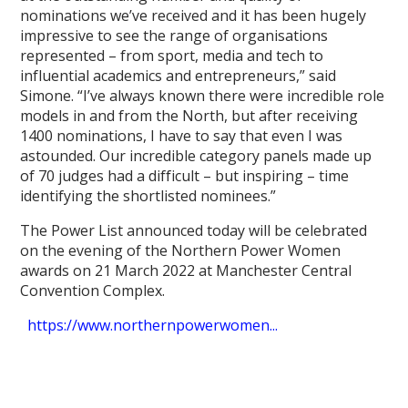
nominations we’ve received and it has been hugely
impressive to see the range of organisations
represented – from sport, media and tech to
influential academics and entrepreneurs,” said
Simone. “I’ve always known there were incredible role
models in and from the North, but after receiving
1400 nominations, I have to say that even I was
astounded. Our incredible category panels made up
of 70 judges had a difficult – but inspiring – time
identifying the shortlisted nominees.”
The Power List announced today will be celebrated
on the evening of the Northern Power Women
awards on 21 March 2022 at Manchester Central
Convention Complex.
https://www.northernpowerwomen...