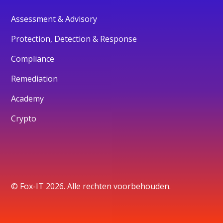
Assessment & Advisory
Protection, Detection & Response
Compliance
Remediation
Academy
Crypto
© Fox-IT 2026. Alle rechten voorbehouden.