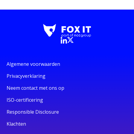
Algemene voorwaarden
Privacyverklaring
Neem contact met ons op
ISO-certificering
Responsible Disclosure
Klachten