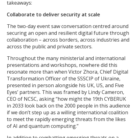
takeaways:
Collaborat
e to deliver security at scale
The two-day event saw conversation centred around
securing an open and resilient digital future through
collaboration – across borders, across industries and
across the public and private sectors.
Throughout the many ministerial and international
presentations and workshops, nowhere did this
resonate more than when Victor Zhora, Chief Digital
Transformation Officer of the SSSCIP of Ukraine,
presented in person alongside his UK, US, and Five
Eyes’ partners. This was framed by Lindy Cameron,
CEO of NCSC, asking “how might the 19th CYBERUK
in 2033 look back on the 2000 people in this audience
if we don’t step up as a willing international coalition
to meet the rapidly emerging threats from the likes
of AI and quantum computing.”
In addition to combatting emerging threats on a