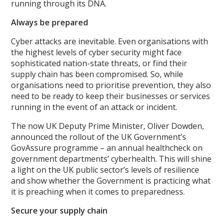
running through its DNA.
Always be prepared
Cyber attacks are inevitable. Even organisations with
the highest levels of cyber security might face
sophisticated nation-state threats, or find their
supply chain has been compromised. So, while
organisations need to prioritise prevention, they also
need to be ready to keep their businesses or services
running in the event of an attack or incident.
The now UK Deputy Prime Minister, Oliver Dowden,
announced the rollout of the UK Government’s
GovAssure programme – an annual healthcheck on
government departments’ cyberhealth. This will shine
a light on the UK public sector’s levels of resilience
and show whether the Government is practicing what
it is preaching when it comes to preparedness.
Secure your su
pply chain