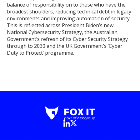
balance of responsibility on to those who have the
broadest shoulders, reducing technical debt in legacy
environments and improving automation of security.
This is reflected across President Biden’s new
National Cybersecurity Strategy, the Australian
Government’s refresh of its Cyber Security Strategy
through to 2030 and the UK Government’s ‘Cyber
Duty to Protect’ programme.