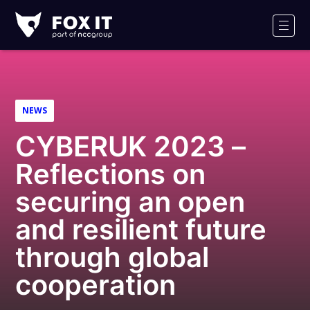
Fox-
IT
Men
Logo
NEWS
CYBERUK 2023 –
Reflections on
securing an open
and resilient future
through global
cooperation