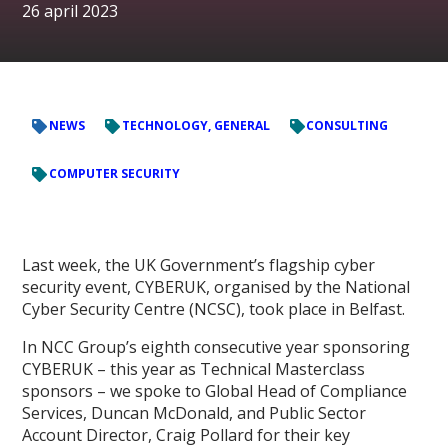
26 april 2023
NEWS
TECHNOLOGY, GENERAL
CONSULTING
COMPUTER SECURITY
Last week, the UK Government’s flagship cyber
security event, CYBERUK, organised by the National
Cyber Security Centre (NCSC), took place in Belfast.
In NCC Group’s eighth consecutive year sponsoring
CYBERUK – this year as Technical Masterclass
sponsors – we spoke to Global Head of Compliance
Services, Duncan McDonald, and Public Sector
Account Director, Craig Pollard for their key