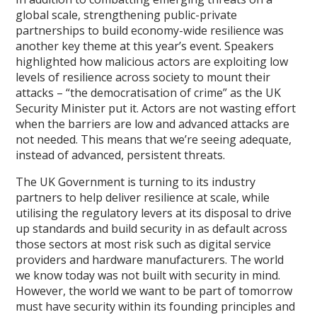
global scale, strengthening public-private
partnerships to build economy-wide resilience was
another key theme at this year’s event. Speakers
highlighted how malicious actors are exploiting low
levels of resilience across society to mount their
attacks – “the democratisation of crime” as the UK
Security Minister put it. Actors are not wasting effort
when the barriers are low and advanced attacks are
not needed. This means that we’re seeing adequate,
instead of advanced, persistent threats.
The UK Government is turning to its industry
partners to help deliver resilience at scale, while
utilising the regulatory levers at its disposal to drive
up standards and build security in as default across
those sectors at most risk such as digital service
providers and hardware manufacturers. The world
we know today was not built with security in mind.
However, the world we want to be part of tomorrow
must have security within its founding principles and