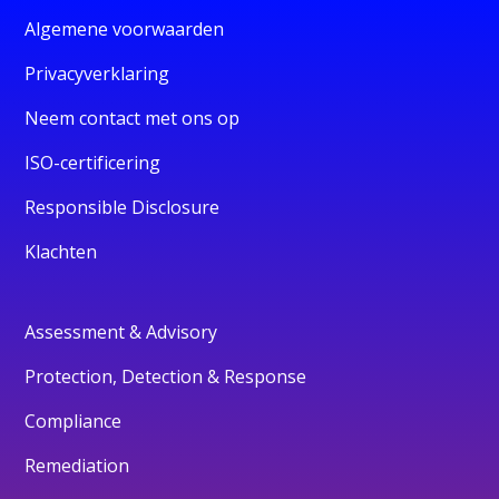
Algemene voorwaarden
Privacyverklaring
Neem contact met ons op
ISO-certificering
Responsible Disclosure
Klachten
Assessment & Advisory
Protection, Detection & Response
Compliance
Remediation