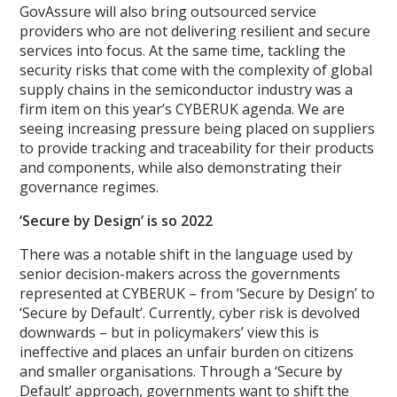
GovAssure will also bring outsourced service
providers who are not delivering resilient and secure
services into focus. At the same time, tackling the
security risks that come with the complexity of global
supply chains in the semiconductor industry was a
firm item on this year’s CYBERUK agenda. We are
seeing increasing pressure being placed on suppliers
to provide tracking and traceability for their products
and components, while also demonstrating their
governance regimes.
‘Secure b
y Design’ is so 2022
There was a notable shift in the language used by
senior decision-makers across the governments
represented at CYBERUK – from ‘Secure by Design’ to
‘Secure by Default’. Currently, cyber risk is devolved
downwards – but in policymakers’ view this is
ineffective and places an unfair burden on citizens
and smaller organisations. Through a ‘Secure by
Default’ approach, governments want to shift the